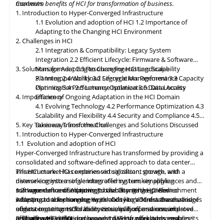
maximum benefits of HCI for transformation of business.
Contents
classification, encryption, and auditability features to ensure
1. Introduction to Hyper-Converged Infrastructure
regulatory compliance. Optimized hybrid and multi-cloud
1.1 Evolution and adoption of HCI
1.2 Importance of
integration will enable seamless data mobility, empowering
Adapting to the Changing HCI Environment
organizations to leverage the benefits of different cloud
2. Challenges in HCI
environments. By embracing these, organizations can unlock the
2.1 Integration & Compatibility: Legacy System
full potential of HCI storage and data management, driving
Integration
2.2 Efficient Lifecycle: Firmware & Software
innovation and achieving sustainable growth in the ever-
3. Solutions for Adapting to Changing HCI Landscape
Management
2.3 Resource Forecasting: Scalability
evolving digital landscape.
Planning
3.1 Interoperability
2.4 Workload Segregation: Performance
3.2 Lifecycle Management
3.3 Capacity
Optimization
Planning
3.4 Performance Isolation
2.5 Latency Optimization: Data Access
3.5 Data Locality
4. Importance of Ongoing Adaptation
Efficiency
in
the HCI Domain
4.1 Evolving Technology
4.2 Performance Optimization
4.3
Scalability
and
Flexibility
4.4 Security and Compliance
4.5
5. Key Takeaways from the Challenges and Solutions Discussed
Business Transformation
1. Introduction to Hyper-Converged Infrastructure
1.1 Evolution and adoption of HCI
Hyper-Converged Infrastructure has transformed by providing a
consolidated and software-defined approach to data center
infrastructure. HCI combines virtualization, storage, and
The HCI market has experienced significant growth, with a
networking into a single integrated system, simplifying
diverse ecosystem of vendors offering turnkey appliances and
management and improving scalability. It has gained
software-defined solutions. It has become the preferred
1.2 Importance of Adapting to the Changing HCI Environment
widespread adoption due to its ability to address the challenges
infrastructure for running workloads like VDI, databases, and
Adapting
to
the changing Hyper-Converged Infrastructure is of
of data center consolidation, virtualization, and resource
edge computing. HCI's ability to simplify operations, improve
utmost importance for businesses, as it offers a consolidated
efficiency. HCI solutions have evolved to offer advanced
resource utilization, and support diverse workloads ensures its
and software-defined approach to IT infrastructure, enabling
2. Challenges in HCI