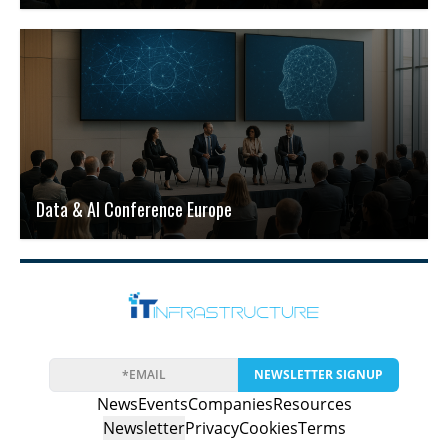
Data & AI Conference Europe
NEWSLETTER SIGNUP
News
Events
Companies
Resources
Newsletter
Privacy
Cookies
Terms