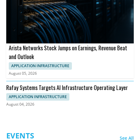
Arista Networks Stock Jumps on Earnings, Revenue Beat
and Outlook
APPLICATION INFRASTRUCTURE
August 05, 2026
Rafay Systems Targets AI Infrastructure Operating Layer
APPLICATION INFRASTRUCTURE
August 04, 2026
EVENTS
See All