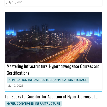
July 19, 2023
Mastering Infrastructure: Hyperconvergence Courses and
Certifications
APPLICATION INFRASTRUCTURE, APPLICATION STORAGE
July 19, 2023
Top Books to Consider for Adoption of Hyper-Converged
Infrastructure
HYPER-CONVERGED INFRASTRUCTURE