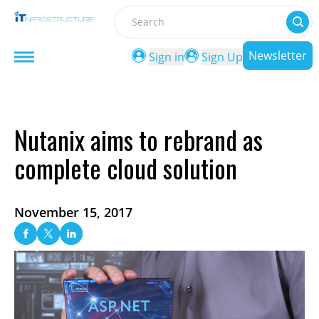
Search
Newsletter
Sign in
Sign Up
Nutanix aims to rebrand as
complete cloud solution
November 15, 2017