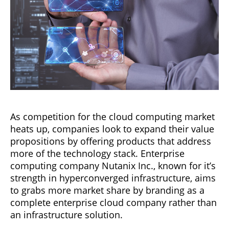
As competition for the cloud computing market
heats up, companies look to expand their value
propositions by offering products that address
more of the technology stack. Enterprise
computing company Nutanix Inc., known for it’s
strength in hyperconverged infrastructure, aims
to grabs more market share by branding as a
complete enterprise cloud company rather than
an infrastructure solution.