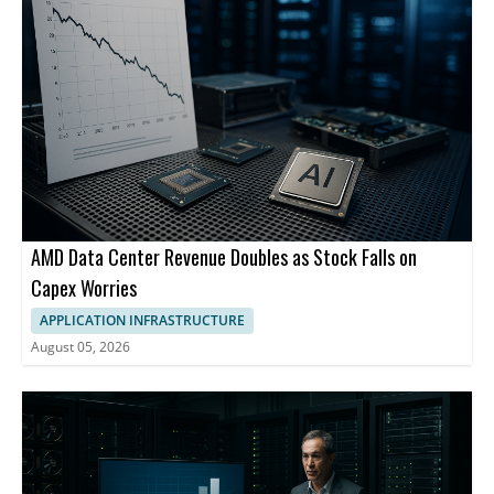
AMD Data Center Revenue Doubles as Stock Falls on
Capex Worries
APPLICATION INFRASTRUCTURE
August 05, 2026