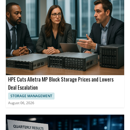
segments.
describes itself as a high performance and adaptive computing
leader.
HPE Cuts Alletra MP Block Storage Prices and Lowers
Deal Escalation
STORAGE MANAGEMENT
August 06, 2026