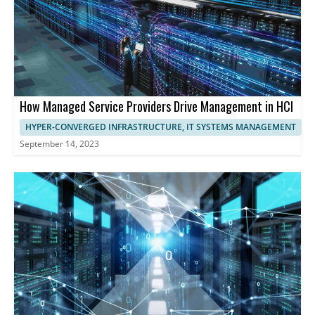
How Managed Service Providers Drive Management in HCI
HYPER-CONVERGED INFRASTRUCTURE, IT SYSTEMS MANAGEMENT
September 14, 2023