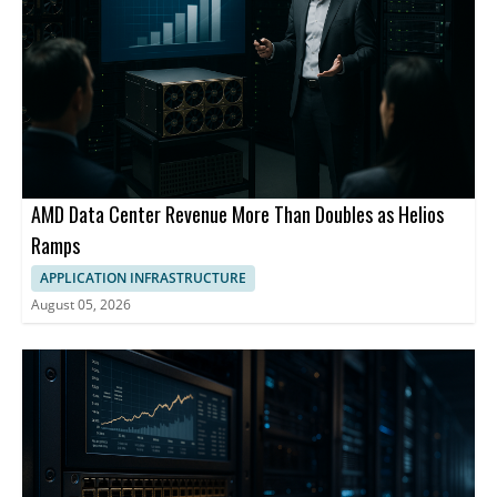
AMD Data Center Revenue More Than Doubles as Helios
Ramps
APPLICATION INFRASTRUCTURE
August 05, 2026