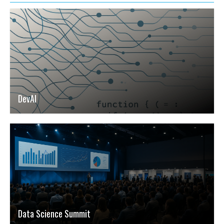
DevAI
Data Science Summit