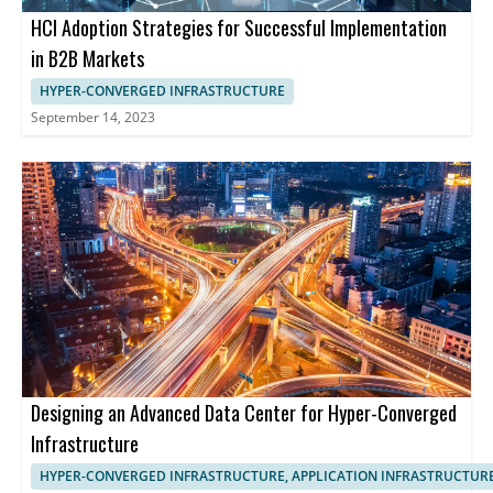
HCI Adoption Strategies for Successful Implementation
in B2B Markets
HYPER-CONVERGED INFRASTRUCTURE
September 14, 2023
Designing an Advanced Data Center for Hyper-Converged
Infrastructure
HYPER-CONVERGED INFRASTRUCTURE, APPLICATION INFRASTRUCTUR