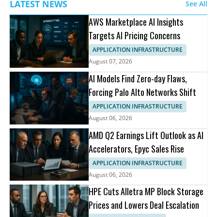
LATEST NEWS
See All
AWS Marketplace AI Insights
Targets AI Pricing Concerns
APPLICATION INFRASTRUCTURE
August 07, 2026
AI Models Find Zero-day Flaws,
Forcing Palo Alto Networks Shift
APPLICATION INFRASTRUCTURE
August 06, 2026
AMD Q2 Earnings Lift Outlook as AI
Accelerators, Epyc Sales Rise
APPLICATION INFRASTRUCTURE
August 06, 2026
HPE Cuts Alletra MP Block Storage
Prices and Lowers Deal Escalation