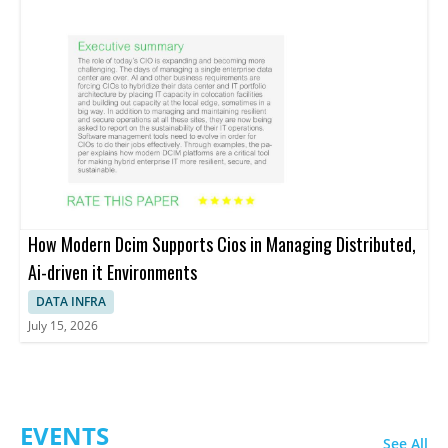
How Modern Dcim Supports Cios in Managing Distributed,
Ai-driven it Environments
DATA INFRA
July 15, 2026
EVENTS
See All