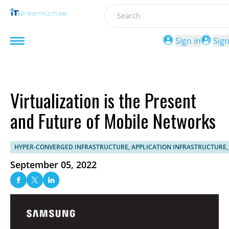
Search
Sign in
Sig
Virtualization is the Present
and Future of Mobile Networks
HYPER-CONVERGED INFRASTRUCTURE, APPLICATION INFRASTRUCTURE,
September 05, 2022