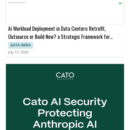
Ai Workload Deployment in Data Centers: Retrofit,
Outsource or Build New? a Strategic Framework for
Decision-making
DATA INFRA
July 15, 2026