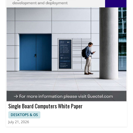
Single Board Computers White Paper
DESKTOPS & OS
July 21, 2026