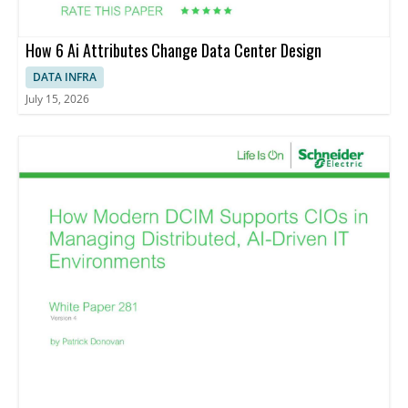
How 6 Ai Attributes Change Data Center Design
DATA INFRA
July 15, 2026