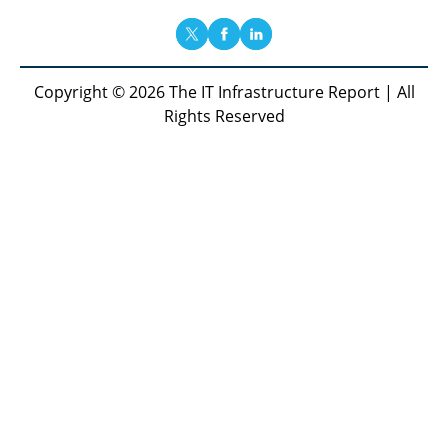
Copyright © 2026 The IT Infrastructure Report | All
Rights Reserved