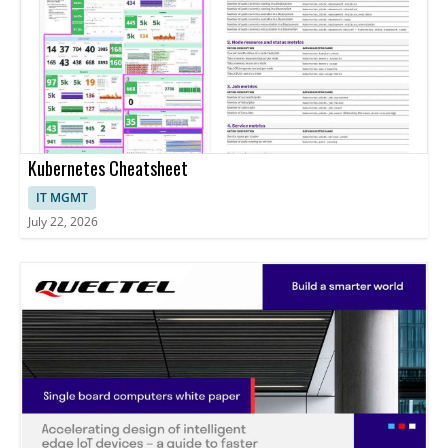
Kubernetes Cheatsheet
IT MGMT
July 22, 2026