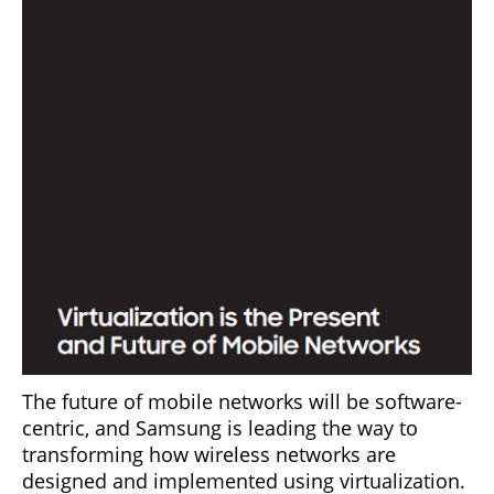
The future of mobile networks will be software-
centric, and Samsung is leading the way to
transforming how wireless networks are
designed and implemented using virtualization.