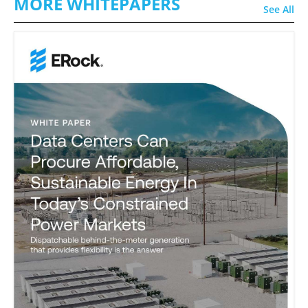
MORE WHITEPAPERS
See All