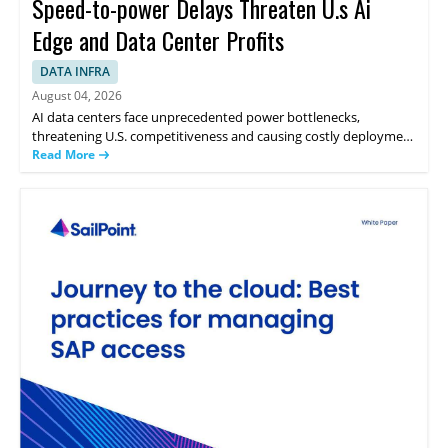
Speed-to-power Delays Threaten U.s Ai
Edge and Data Center Profits
DATA INFRA
August 04, 2026
AI data centers face unprecedented power bottlenecks,
threatening U.S. competitiveness and causing costly deployment
delays. Future load growth uncertainty challenges normal
Read More
planning horizons and tools. Traditional grid expansion
encounters long lead times, leaving utilities with a choice: risk
stranded assets through overbuild or fall behind in the global AI
race. Flexible onsite generation offers a third path by delivering
immediate power, protecting ratepayers, and integrating
seamlessly with renewables to ensure both reliability and speed
to power.