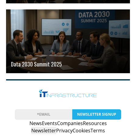
Data 2030 Summit 2025
NEWSLETTER SIGNUP
News
Events
Companies
Resources
Newsletter
Privacy
Cookies
Terms