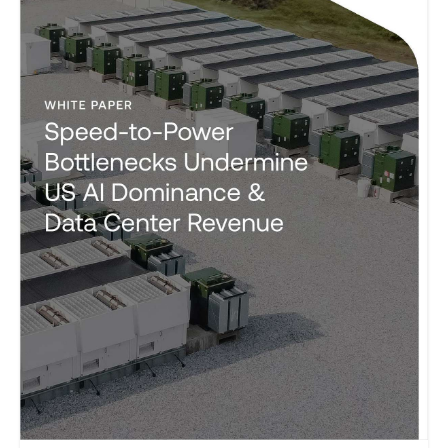
and emissions goals?