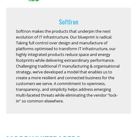
SoftIron
SoftIron makes the products that underpin the next
evolution of IT infrastructure. Our blueprint is radical.
Taking full control over design and manufacture of
platforms optimised to transform IT infrastructure, our
highly integrated products reduce space and energy
footprints while delivering extraordinary performance.
Challenging traditional IT manufacturing & organisational
strategy, we’ve developed a model that enables us to
create a more resilient and connected business for the
customers we serve. A commitment to openness,
transparency, and simplicity helps address emerging
multi-faceted threats while eliminating the vendor “lock-
in” so common elsewhere.