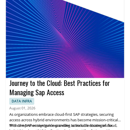
Journey to the Cloud: Best Practices for
Managing Sap Access
DATA INFRA
August 01, 2026
As organizations embrace cloud-first SAP strategies, securing
access across hybrid environments has become mission-critical.
With the SAP ecosystem expanding to include dozens of cloud,
This comprehensive guide provides actionable strategies for