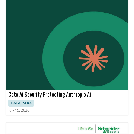
Cato Ai Security Protecting Anthropic Ai
DATA INFRA
July 15, 2026