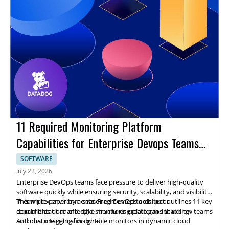
11 Required Monitoring Platform
Capabilities for Enterprise Devops Teams
Ebook
SOFTWARE
July 22, 2026
Enterprise DevOps teams face pressure to deliver high-quality
software quickly while ensuring security, scalability, and visibility
in complex environments. Fragmented tools, poor
This white paper by a seasoned DevOps architect outlines 11 key
documentation, and rigid structures create gaps that slow teams
capabilities of an effective monitoring platform, including:
and obscure critical insights.
Automatic tagging for durable monitors in dynamic cloud