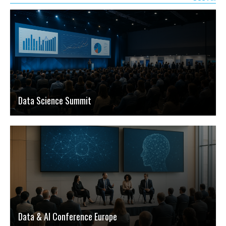
Data Science Summit
Data & AI Conference Europe