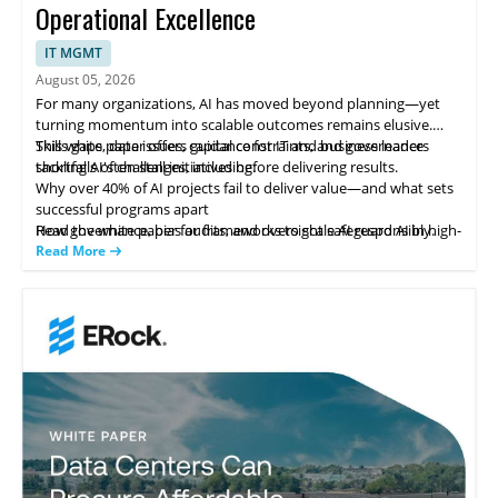
Operational Excellence
IT MGMT
August 05, 2026
For many organizations, AI has moved beyond planning—yet
turning momentum into scalable outcomes remains elusive.
Skills gaps, data issues, capital constraints, and governance
This white paper offers guidance for IT and business leaders
shortfalls often stall initiatives before delivering results.
tackling AI's challenges, including:
Why over 40% of AI projects fail to deliver value—and what sets
successful programs apart
How governance, bias audits, and oversight safeguard AI in high-
Read the white paper for frameworks to scale AI responsibly.
stakes areas like hiring
Read More
Strategies to leverage AI in IT service management for
productivity gains