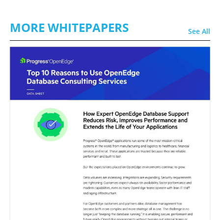
MORE WHITEPAPERS
See All