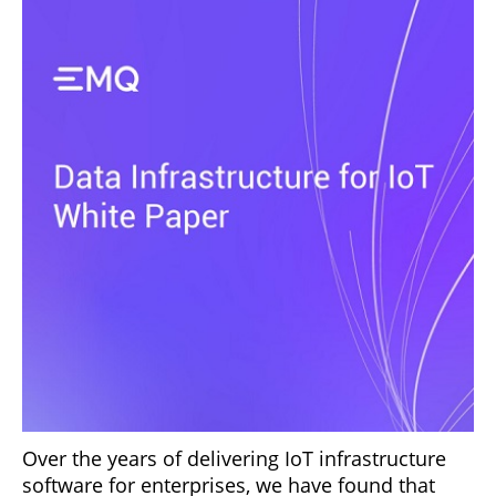
Over the years of delivering IoT infrastructure
software for enterprises, we have found that