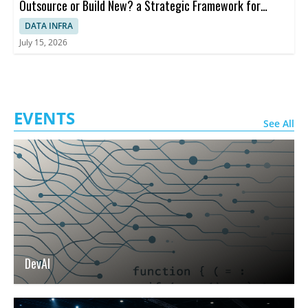
Outsource or Build New? a Strategic Framework for
Decision-making
DATA INFRA
July 15, 2026
EVENTS
See All
DevAI