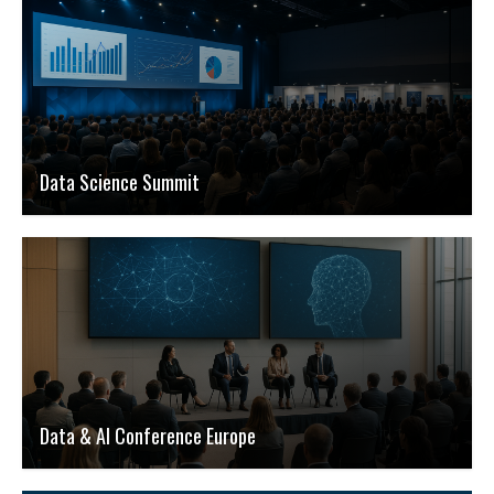
Data Science Summit
Data & AI Conference Europe