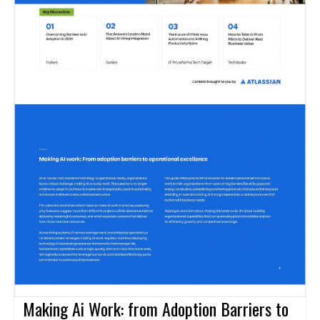
Making Ai Work: from Adoption Barriers to