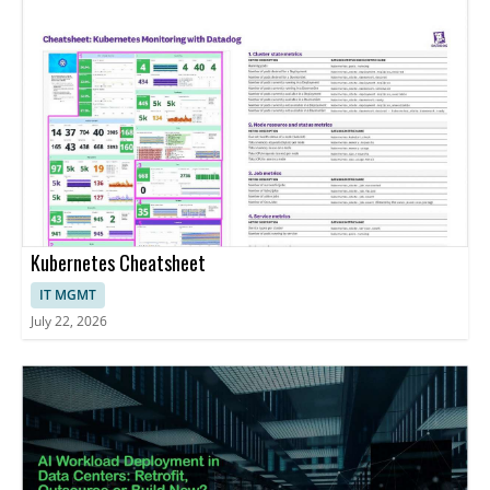
Kubernetes Cheatsheet
IT MGMT
July 22, 2026