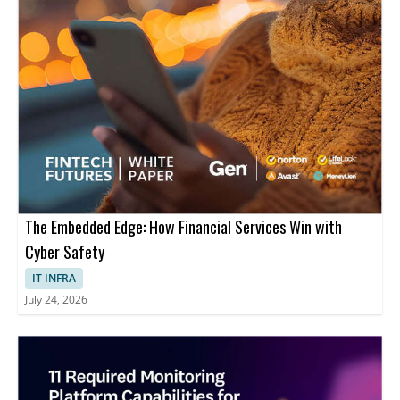
The Embedded Edge: How Financial Services Win with
Cyber Safety
IT INFRA
July 24, 2026