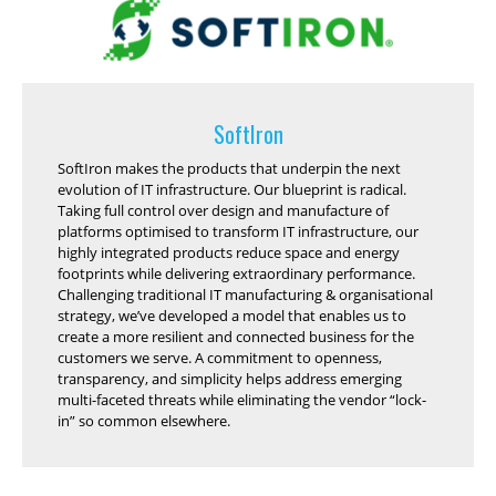
SoftIron
SoftIron makes the products that underpin the next
evolution of IT infrastructure. Our blueprint is radical.
Taking full control over design and manufacture of
platforms optimised to transform IT infrastructure, our
highly integrated products reduce space and energy
footprints while delivering extraordinary performance.
Challenging traditional IT manufacturing & organisational
strategy, we’ve developed a model that enables us to
create a more resilient and connected business for the
customers we serve. A commitment to openness,
transparency, and simplicity helps address emerging
multi-faceted threats while eliminating the vendor “lock-
in” so common elsewhere.