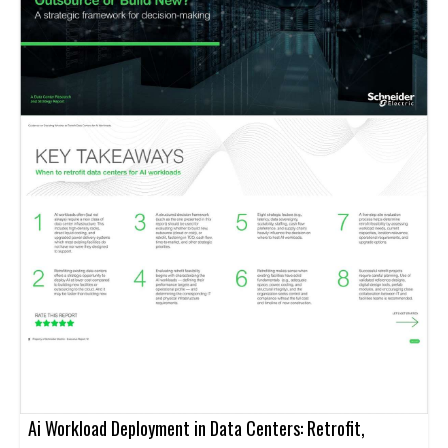
Ai Workload Deployment in Data Centers: Retrofit,