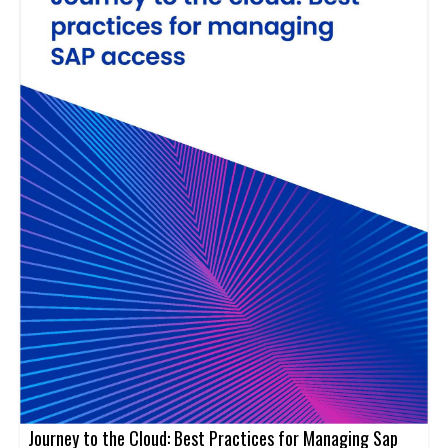
Journey to the Cloud: Best Practices for Managing Sap