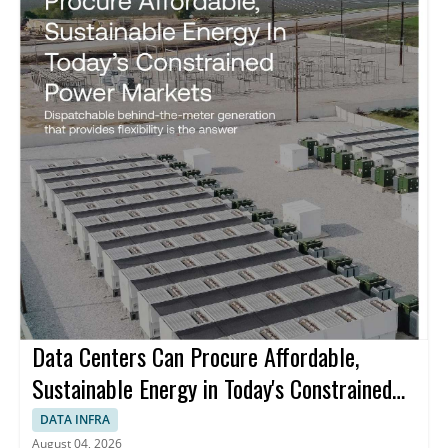
Data Centers Can Procure Affordable,
Sustainable Energy in Today's Constrained
Power Markets
DATA INFRA
August 04, 2026