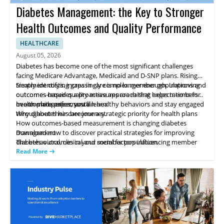
Diabetes Management: the Key to Stronger
Health Outcomes and Quality Performance
HEALTHCARE
August 05, 2026
Diabetes has become one of the most significant challenges
facing Medicare Advantage, Medicaid and D-SNP plans. Rising
treatment costs, increasingly complex member populations and
Simply identifying gaps in care is no longer enough. Improving
outcomes-based quality measures are raising expectations for
outcomes requires a proactive approach that helps members
health plan performance.
overcome barriers, sustain healthy behaviors and stay engaged
In our white paper, you'll learn:
throughout their care journey.
Why diabetes has become a strategic priority for health plans
How outcomes-based measurement is changing diabetes
management
Download now to discover practical strategies for improving
The behavioral, clinical and social factors influencing member
diabetes outcomes in your member population.
success
Read More
Strategies high-performing plans use to improve outcomes while
controlling costs
How proactive engagement can strengthen quality performance
and reduce avoidable costs