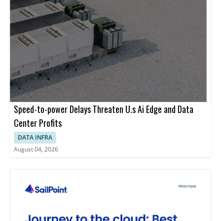
Speed-to-power Delays Threaten U.s Ai Edge and Data
Center Profits
DATA INFRA
August 04, 2026