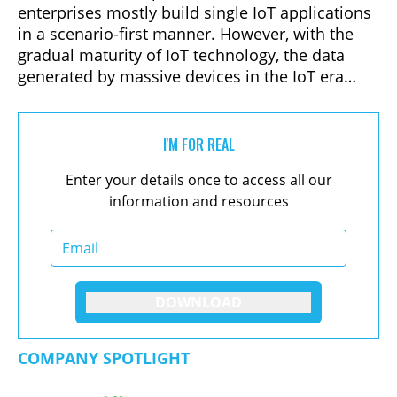
enterprises mostly build single IoT applications
in a scenario-first manner. However, with the
gradual maturity of IoT technology, the data
generated by massive devices in the IoT era
provides a richer data base for enterprise
digitization. As the data generation subjects
shift from human behavior to device state, the
I'M FOR REAL
IoT era will face more real-time stream data,
Enter your details once to access all our
and its volume will expand from TB level in the
information and resources
mobile Internet era to PB or even EB level.
DOWNLOAD
COMPANY SPOTLIGHT