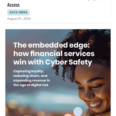
Access
DATA INFRA
August 01, 2026