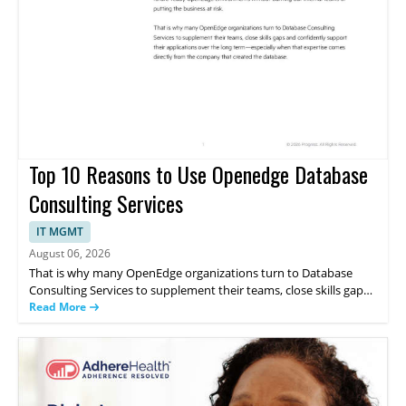
Top 10 Reasons to Use Openedge Database
Consulting Services
IT MGMT
August 06, 2026
That is why many OpenEdge organizations turn to Database
Consulting Services to supplement their teams, close skills gaps
and support their applications directly from the company that
Read More
created the database. This whitepaper discusses the 10 reasons
to use OpenEdge Database Consulting Services.