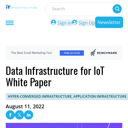
Search
Newsletter
Sign in
Sign Up
Data Infrastructure for IoT
White Paper
HYPER-CONVERGED INFRASTRUCTURE, APPLICATION INFRASTRUCTURE
August 11, 2022