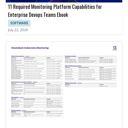
11 Required Monitoring Platform Capabilities for
Enterprise Devops Teams Ebook
SOFTWARE
July 22, 2026