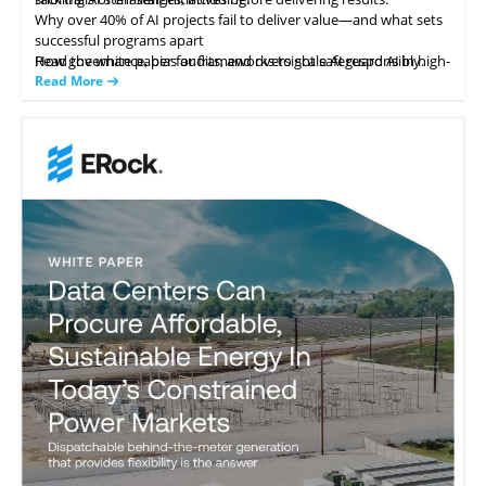
Why over 40% of AI projects fail to deliver value—and what sets
successful programs apart
How governance, bias audits, and oversight safeguard AI in high-
Read the white paper for frameworks to scale AI responsibly.
stakes areas like hiring
Read More
Strategies to leverage AI in IT service management for
productivity gains