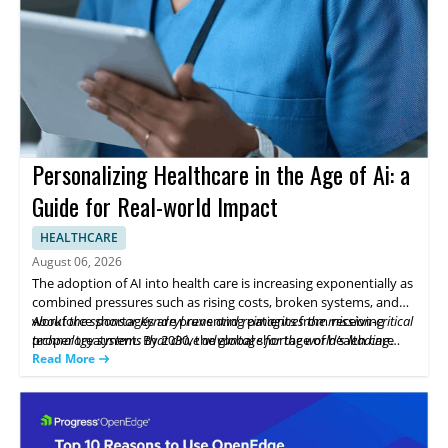
Personalizing Healthcare in the Age of Ai: a
Guide for Real-world Impact
HEALTHCARE
August 06, 2026
The adoption of AI into health care is increasing exponentially as
combined pressures such as rising costs, broken systems, and
workforce shortages are preventing patients from receiving
About the sponsor Kyndryl runs and reimagines the mission-critical
proper treatment. By 2030, the global shortage of health care
technology systems that drive advantage for the world’s leading
workers could reach 11 million (World Health Organization),
businesses. We are at the heart of progress.
Read More
driving urgency to build smarter workflows and to automate
routine work. This whitepaper examines what health systems
need to scale AI responsibly, while keeping patient care at the
center.