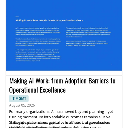
Making Ai Work: from Adoption Barriers to
Operational Excellence
IT MGMT
August 05, 2026
For many organizations, AI has moved beyond planning—yet
turning momentum into scalable outcomes remains elusive.
Skills gaps, data issues, capital constraints, and governance
This white paper offers guidance for IT and business leaders
shortfalls often stall initiatives before delivering results.
tackling AI's challenges, including: