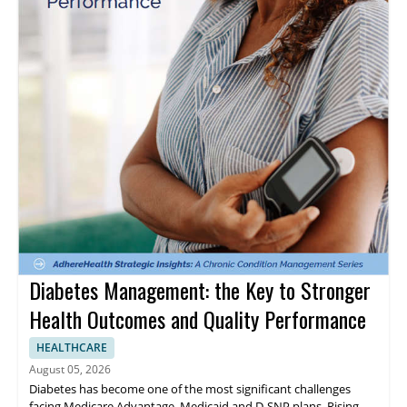
Diabetes Management: the Key to Stronger
Health Outcomes and Quality Performance
HEALTHCARE
August 05, 2026
Diabetes has become one of the most significant challenges
facing Medicare Advantage, Medicaid and D-SNP plans. Rising