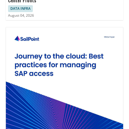
DATA INFRA
August 04, 2026