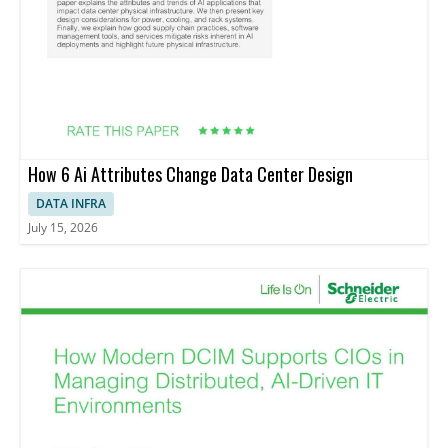
How 6 Ai Attributes Change Data Center Design
DATA INFRA
July 15, 2026