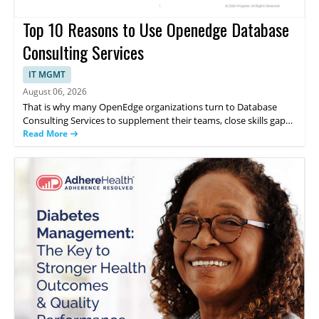
Top 10 Reasons to Use Openedge Database
Consulting Services
IT MGMT
August 06, 2026
That is why many OpenEdge organizations turn to Database
Consulting Services to supplement their teams, close skills gaps
and support their applications directly from the company that
Read More
created the database. This whitepaper discusses the 10 reasons
to use OpenEdge Database Consulting Services.