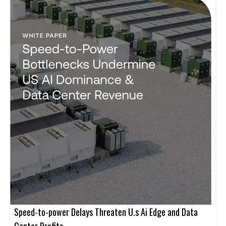
Speed-to-power Delays Threaten U.s Ai Edge and Data
Center Profits