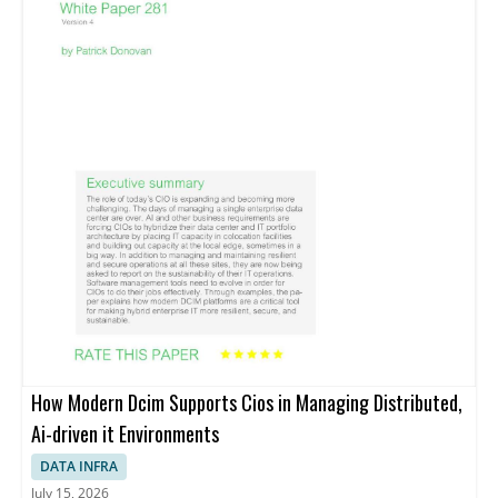
How Modern Dcim Supports Cios in Managing Distributed,
Ai-driven it Environments
DATA INFRA
July 15, 2026