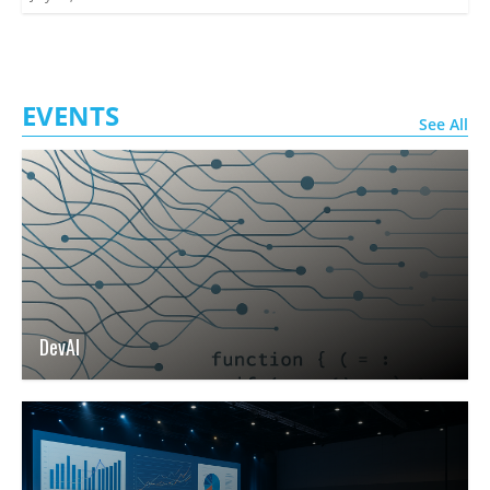
EVENTS
See All
DevAI