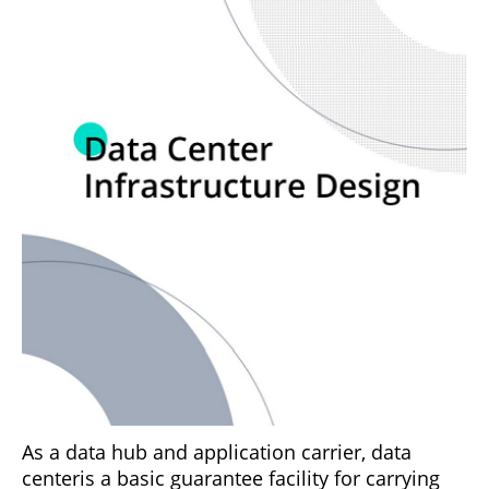
As a data hub and application carrier, data
centeris a basic guarantee facility for carrying