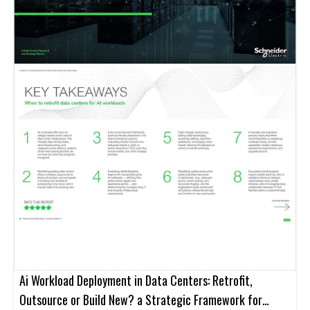
Ai Workload Deployment in Data Centers: Retrofit,
Outsource or Build New? a Strategic Framework for