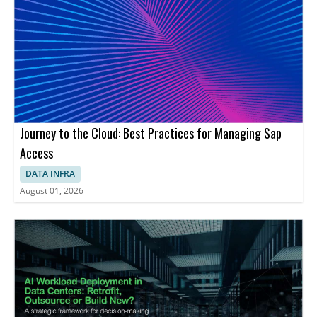
Journey to the Cloud: Best Practices for Managing Sap
Access
DATA INFRA
August 01, 2026