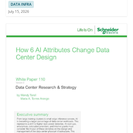
Decision-making
DATA INFRA
July 15, 2026