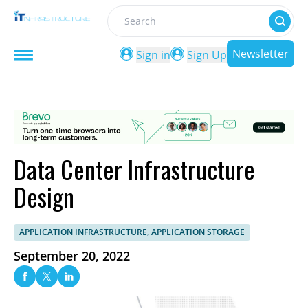
Search
Newsletter
Sign in
Sign Up
Data Center Infrastructure
Design
APPLICATION INFRASTRUCTURE, APPLICATION STORAGE
September 20, 2022