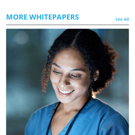
MORE WHITEPAPERS
See All