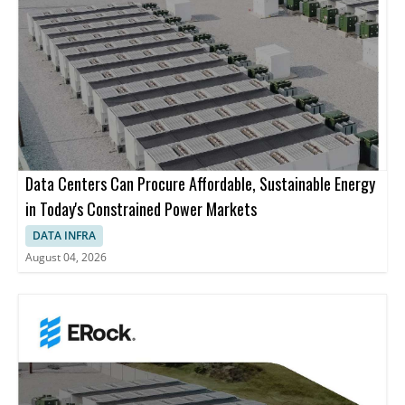
Data Centers Can Procure Affordable, Sustainable Energy
in Today's Constrained Power Markets
DATA INFRA
August 04, 2026