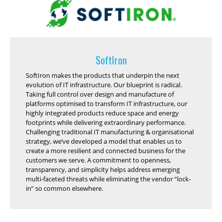
SoftIron
SoftIron makes the products that underpin the next
evolution of IT infrastructure. Our blueprint is radical.
Taking full control over design and manufacture of
platforms optimised to transform IT infrastructure, our
highly integrated products reduce space and energy
footprints while delivering extraordinary performance.
Challenging traditional IT manufacturing & organisational
strategy, we’ve developed a model that enables us to
create a more resilient and connected business for the
customers we serve. A commitment to openness,
transparency, and simplicity helps address emerging
multi-faceted threats while eliminating the vendor “lock-
in” so common elsewhere.