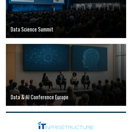
Data Science Summit
Data & AI Conference Europe