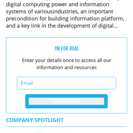
digital computing power and information
systems of variousindustries, an important
precondition for building information platform,
and a key link in the development of digital
industry chain. Data center infrastructure is also
an important part of ensuring stable operation
of data centers. Troubleshooting, root cause
I'M FOR REAL
analysis and remediation of facilityproblems are
Enter your details once to access all our
common challenges for any infrastructure
information and resources
operation. Therefore, data center infrastructure
design becomes critical.
DOWNLOAD
COMPANY SPOTLIGHT