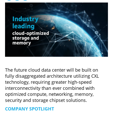
The future cloud data center will be built on
fully disaggregated architecture utilizing CXL
technology, requiring greater high-speed
interconnectivity than ever combined with
optimized compute, networking, memory,
security and storage chipset solutions.
COMPANY SPOTLIGHT