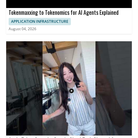
Tokenmaxxing to Tokenomics for AI Agents Explained
APPLICATION INFRASTRUCTURE
August 04, 2026