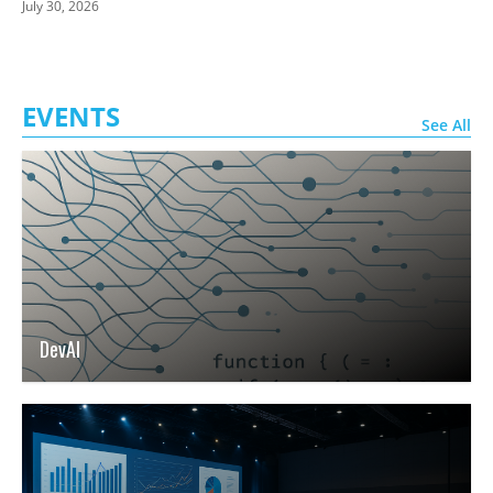
July 30, 2026
EVENTS
See All
DevAI