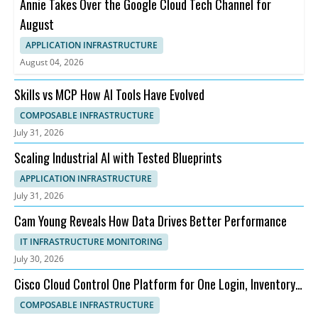
Annie Takes Over the Google Cloud Tech Channel for
August
APPLICATION INFRASTRUCTURE
August 04, 2026
Skills vs MCP How AI Tools Have Evolved
COMPOSABLE INFRASTRUCTURE
July 31, 2026
Scaling Industrial AI with Tested Blueprints
APPLICATION INFRASTRUCTURE
July 31, 2026
Cam Young Reveals How Data Drives Better Performance
IT INFRASTRUCTURE MONITORING
July 30, 2026
Cisco Cloud Control One Platform for One Login, Inventory,
and Topology
COMPOSABLE INFRASTRUCTURE