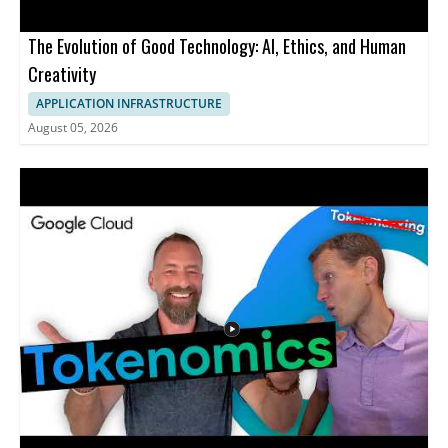
The Evolution of Good Technology: AI, Ethics, and Human
Creativity
APPLICATION INFRASTRUCTURE
August 05, 2026