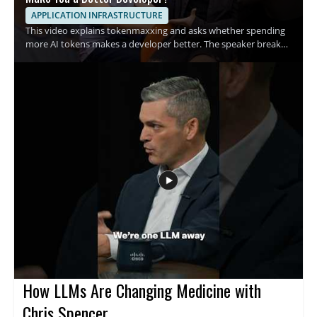
APPLICATION INFRASTRUCTURE
This video explains tokenmaxxing and asks whether spending
more AI tokens makes a developer better. The speaker breaks
down the growing habit of using more tokens in AI assisted
development and examines what that trend means for coding
habits and productivity. It is a quick breakdown for developers,
engineers, and anyone interested in AI assisted software work
who wants a clearer view of this emerging term. • Explains what
tokenmaxxing means in practical terms • Examines the rise of
spending AI tokens during development • Raises the question
of whether more tokens lead to better code
How LLMs Are Changing Medicine with
Chris Spencer