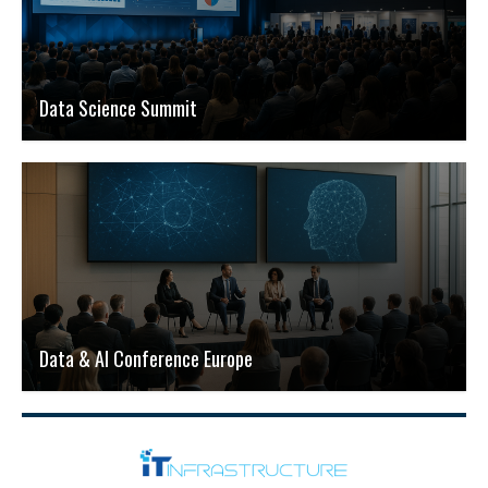
Data Science Summit
Data & AI Conference Europe