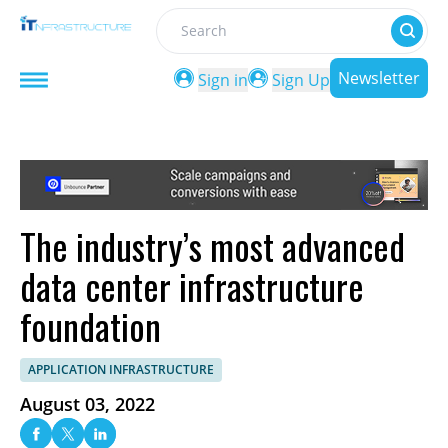
Search
Newsletter
Sign in
Sign Up
The industry’s most advanced
data center infrastructure
foundation
APPLICATION INFRASTRUCTURE
August 03, 2022