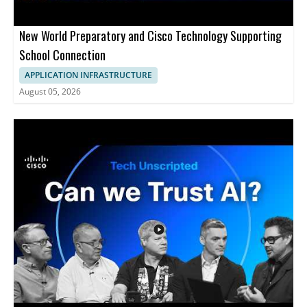
New World Preparatory and Cisco Technology Supporting
School Connection
APPLICATION INFRASTRUCTURE
August 05, 2026