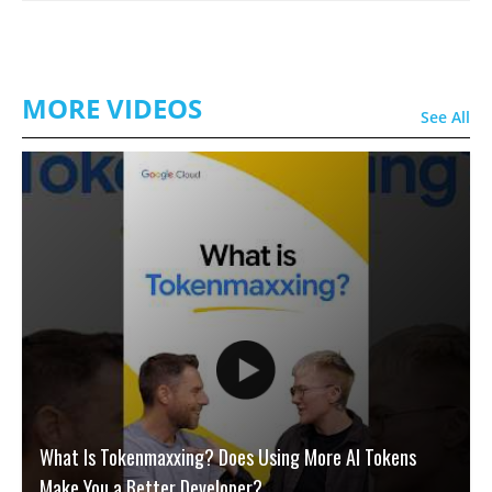
MORE VIDEOS
See All
What Is Tokenmaxxing? Does Using More AI Tokens
Make You a Better Developer?