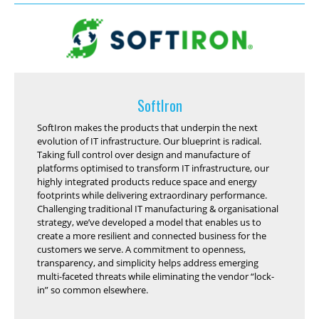
SoftIron
SoftIron makes the products that underpin the next
evolution of IT infrastructure. Our blueprint is radical.
Taking full control over design and manufacture of
platforms optimised to transform IT infrastructure, our
highly integrated products reduce space and energy
footprints while delivering extraordinary performance.
Challenging traditional IT manufacturing & organisational
strategy, we’ve developed a model that enables us to
create a more resilient and connected business for the
customers we serve. A commitment to openness,
transparency, and simplicity helps address emerging
multi-faceted threats while eliminating the vendor “lock-
in” so common elsewhere.