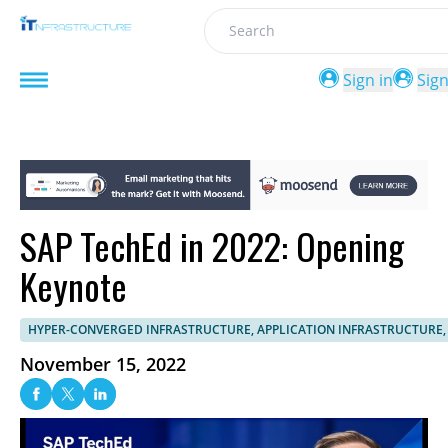
Search
Sign in
Sig
SAP TechEd in 2022: Opening
Keynote
HYPER-CONVERGED INFRASTRUCTURE, APPLICATION INFRASTRUCTURE,
November 15, 2022