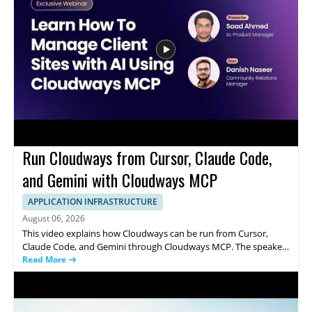
CTO of Cincinnati Children's Hospital • Discusses the impact of AI
on clinical work and hospital operations • Helps healthcare and
technology professionals understand emerging use cases
Run Cloudways from Cursor, Claude Code,
and Gemini with Cloudways MCP
APPLICATION INFRASTRUCTURE
August 06, 2026
This video explains how Cloudways can be run from Cursor,
Claude Code, and Gemini through Cloudways MCP. The speaker
shows how a single prompt can be used to handle common
Read More
server management tasks, including resizing a server, clearing a
full disk, installing SSL, and onboarding a client. It focuses on
how these AI coding tools connect with Cloudways to simplify