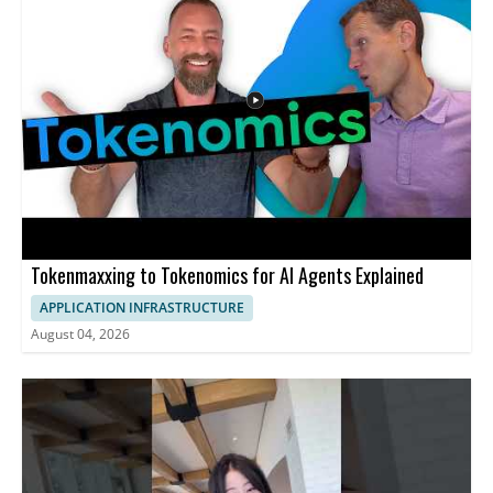
Tokenmaxxing to Tokenomics for AI Agents Explained
APPLICATION INFRASTRUCTURE
August 04, 2026