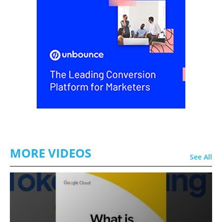
MORE VIDEOS
See All