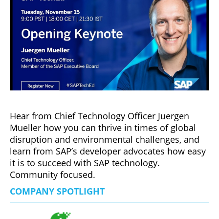
Hear from Chief Technology Officer Juergen
Mueller how you can thrive in times of global
disruption and environmental challenges, and
learn from SAP’s developer advocates how easy
it is to succeed with SAP technology.
Community focused.
COMPANY SPOTLIGHT