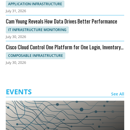
APPLICATION INFRASTRUCTURE
July 31, 2026
Cam Young Reveals How Data Drives Better Performance
IT INFRASTRUCTURE MONITORING
July 30, 2026
Cisco Cloud Control One Platform for One Login, Inventory,
and Topology
COMPOSABLE INFRASTRUCTURE
July 30, 2026
EVENTS
See All