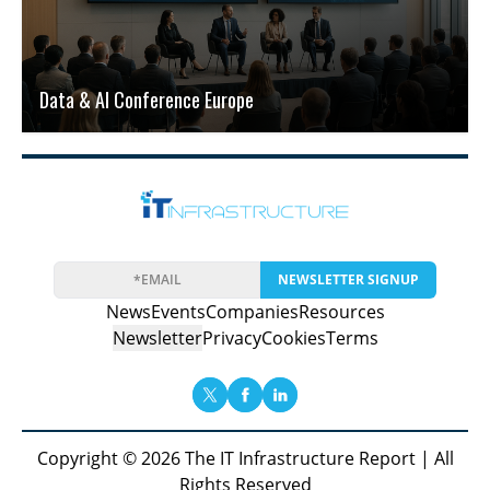
Data & AI Conference Europe
NEWSLETTER SIGNUP
News
Events
Companies
Resources
Newsletter
Privacy
Cookies
Terms
Copyright © 2026 The IT Infrastructure Report | All
Rights Reserved