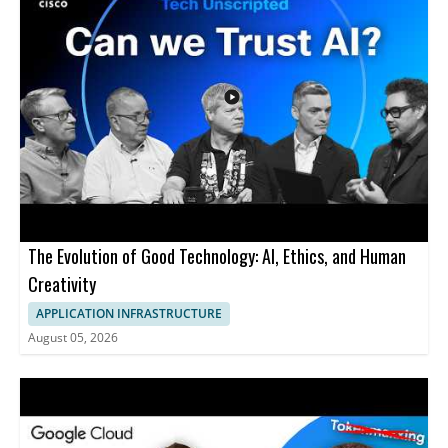
The Evolution of Good Technology: AI, Ethics, and Human
Creativity
APPLICATION INFRASTRUCTURE
August 05, 2026