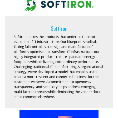
SoftIron
SoftIron makes the products that underpin the next
evolution of IT infrastructure. Our blueprint is radical.
Taking full control over design and manufacture of
platforms optimised to transform IT infrastructure, our
highly integrated products reduce space and energy
footprints while delivering extraordinary performance.
Challenging traditional IT manufacturing & organisational
strategy, we’ve developed a model that enables us to
create a more resilient and connected business for the
customers we serve. A commitment to openness,
transparency, and simplicity helps address emerging
multi-faceted threats while eliminating the vendor “lock-
in” so common elsewhere.