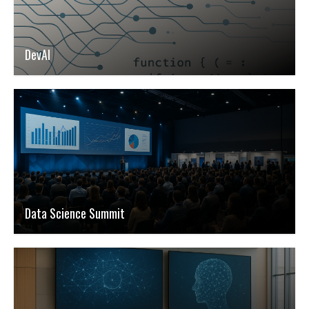
DevAI
Data Science Summit