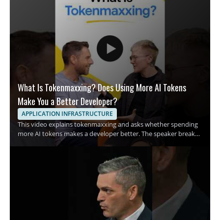
What Is Tokenmaxxing? Does Using More AI Tokens
Make You a Better Developer?
APPLICATION INFRASTRUCTURE
This video explains tokenmaxxing and asks whether spending
more AI tokens makes a developer better. The speaker breaks
down the growing habit of using more tokens in AI assisted
development and examines what that trend means for coding
habits and productivity. It is a quick breakdown for developers,
engineers, and anyone interested in AI assisted software work
who wants a clearer view of this emerging term. • Explains what
tokenmaxxing means in practical terms • Examines the rise of
spending AI tokens during development • Raises the question
of whether more tokens lead to better code