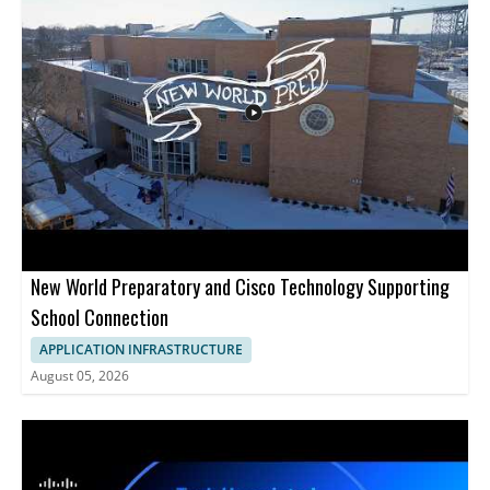
infrastructure operations and server administration. Anyone
interested in AI assisted DevOps, cloud management, or
practical server control from code editors will find the
demonstration useful. • Uses Cloudways MCP with Cursor,
Claude Code, and Gemini • Shows prompt based server
management tasks • Covers resizing servers, disk cleanup, SSL
installation, and client onboarding • Helpful for developers,
DevOps teams, and cloud administrators
New World Preparatory and Cisco Technology Supporting
School Connection
APPLICATION INFRASTRUCTURE
August 05, 2026