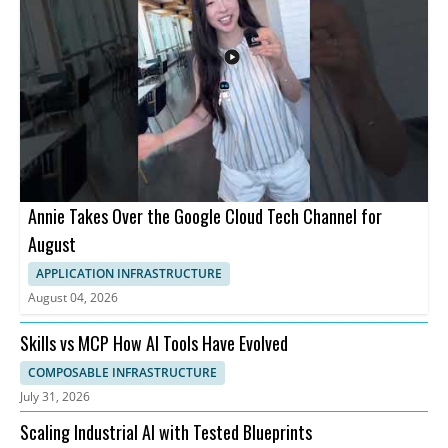
Annie Takes Over the Google Cloud Tech Channel for
August
APPLICATION INFRASTRUCTURE
August 04, 2026
Skills vs MCP How AI Tools Have Evolved
COMPOSABLE INFRASTRUCTURE
July 31, 2026
Scaling Industrial AI with Tested Blueprints