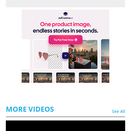
MORE VIDEOS
See All