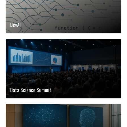
DevAI
Data Science Summit