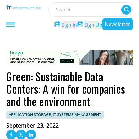
Search
Newsletter
Sign in
Sign Up
Green: Sustainable Data
Centers: A win for companies
and the environment
APPLICATION STORAGE, IT SYSTEMS MANAGEMENT
September 23, 2022