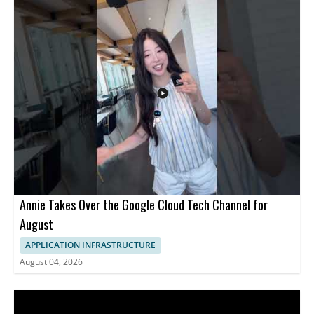
Annie Takes Over the Google Cloud Tech Channel for
August
APPLICATION INFRASTRUCTURE
August 04, 2026