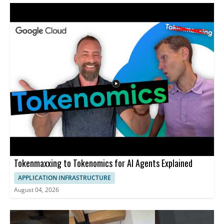
that means for the future of responsible innovation. Viewers
interested in AI, ethical design, and the role of creativity in
technology will find the discussion valuable. • Examines how the
idea of good technology is being redefined • Discusses the future
of AI and ethical considerations • Highlights the role of human
creativity in shaping technology
Tokenmaxxing to Tokenomics for AI Agents Explained
APPLICATION INFRASTRUCTURE
August 04, 2026