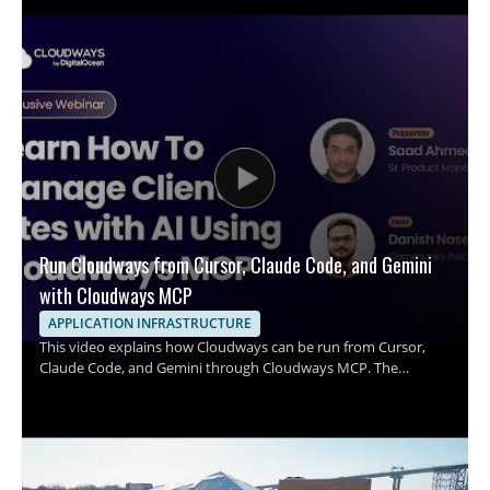
Run Cloudways from Cursor, Claude Code, and Gemini
with Cloudways MCP
APPLICATION INFRASTRUCTURE
This video explains how Cloudways can be run from Cursor,
Claude Code, and Gemini through Cloudways MCP. The
speaker shows how a single prompt can be used to handle
common server management tasks, including resizing a server,
clearing a full disk, installing SSL, and onboarding a client. It
focuses on how these AI coding tools connect with Cloudways
to simplify infrastructure operations and server administration.