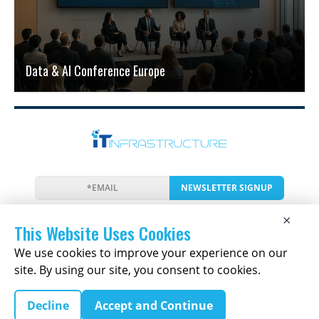
Data & AI Conference Europe
NEWSLETTER SIGNUP
News
Events
Companies
Resources
×
Newsletter
Privacy
Cookies
Terms
This Website Uses Cookies
We use cookies to improve your experience on our
site. By using our site, you consent to cookies.
Copyright © 2026 The IT Infrastructure Report | All
Decline
Accept and Continue