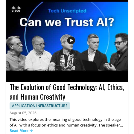
strong watch for educators, IT decision makers, and anyone
interested in how infrastructure supports education and
collaboration. • Cisco technology supports connection and
learning at New World Preparatory • The school and community
are connected with one purpose • The video shows how
infrastructure can help students thrive
The Evolution of Good Technology: AI, Ethics,
and Human Creativity
APPLICATION INFRASTRUCTURE
August 05, 2026
This video explores the meaning of good technology in the age
of AI, with a focus on ethics and human creativity. The speaker
examines how ideas about technology are changing and what
Read More