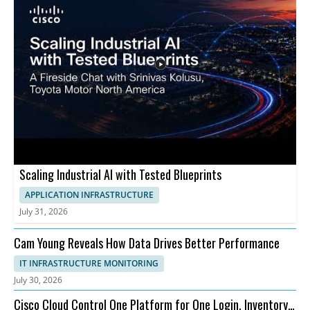
Scaling Industrial AI with Tested Blueprints
APPLICATION INFRASTRUCTURE
July 31, 2026
Cam Young Reveals How Data Drives Better Performance
IT INFRASTRUCTURE MONITORING
July 30, 2026
Cisco Cloud Control One Platform for One Login, Inventory,