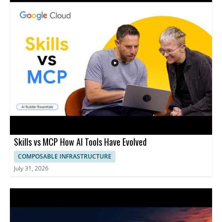
Skills vs MCP How AI Tools Have Evolved
COMPOSABLE INFRASTRUCTURE
July 31, 2026