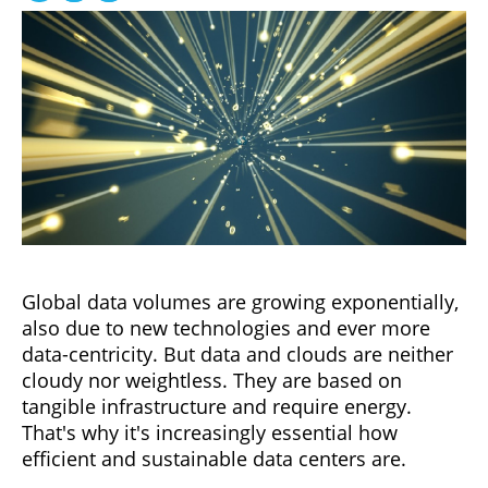
Global data volumes are growing exponentially,
also due to new technologies and ever more
data-centricity. But data and clouds are neither
cloudy nor weightless. They are based on
tangible infrastructure and require energy.
That's why it's increasingly essential how
efficient and sustainable data centers are.