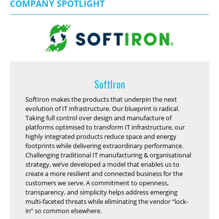
COMPANY SPOTLIGHT
SoftIron
SoftIron makes the products that underpin the next
evolution of IT infrastructure. Our blueprint is radical.
Taking full control over design and manufacture of
platforms optimised to transform IT infrastructure, our
highly integrated products reduce space and energy
footprints while delivering extraordinary performance.
Challenging traditional IT manufacturing & organisational
strategy, we’ve developed a model that enables us to
create a more resilient and connected business for the
customers we serve. A commitment to openness,
transparency, and simplicity helps address emerging
multi-faceted threats while eliminating the vendor “lock-
in” so common elsewhere.