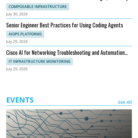
and Topology
COMPOSABLE INFRASTRUCTURE
July 30, 2026
Senior Engineer Best Practices for Using Coding Agents
AIOPS PLATFORMS
July 29, 2026
Cisco AI for Networking Troubleshooting and Automation
Explained
IT INFRASTRUCTURE MONITORING
July 29, 2026
EVENTS
See All