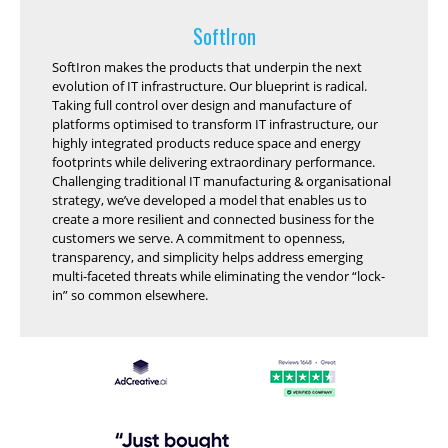
SoftIron
SoftIron makes the products that underpin the next
evolution of IT infrastructure. Our blueprint is radical.
Taking full control over design and manufacture of
platforms optimised to transform IT infrastructure, our
highly integrated products reduce space and energy
footprints while delivering extraordinary performance.
Challenging traditional IT manufacturing & organisational
strategy, we’ve developed a model that enables us to
create a more resilient and connected business for the
customers we serve. A commitment to openness,
transparency, and simplicity helps address emerging
multi-faceted threats while eliminating the vendor “lock-
in” so common elsewhere.