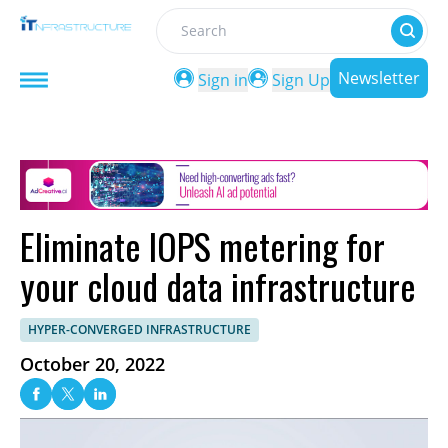
Search
Newsletter
Sign in
Sign Up
Eliminate IOPS metering for
your cloud data infrastructure
HYPER-CONVERGED INFRASTRUCTURE
October 20, 2022