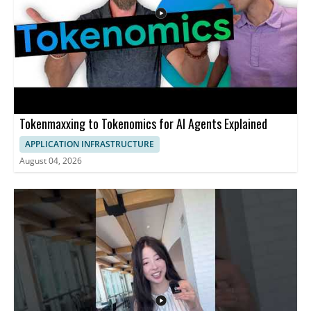
Tokenmaxxing to Tokenomics for AI Agents Explained
APPLICATION INFRASTRUCTURE
August 04, 2026