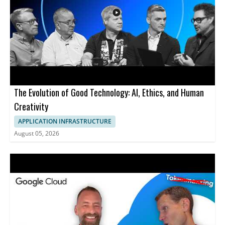
The Evolution of Good Technology: AI, Ethics, and Human
Creativity
APPLICATION INFRASTRUCTURE
August 05, 2026