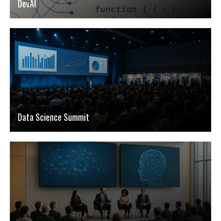
DevAI
Data Science Summit