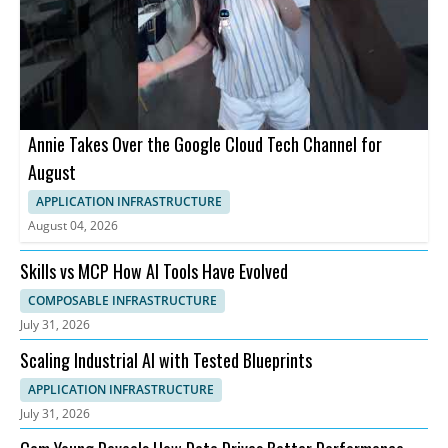
Annie Takes Over the Google Cloud Tech Channel for
August
APPLICATION INFRASTRUCTURE
August 04, 2026
Skills vs MCP How AI Tools Have Evolved
COMPOSABLE INFRASTRUCTURE
July 31, 2026
Scaling Industrial AI with Tested Blueprints
APPLICATION INFRASTRUCTURE
July 31, 2026