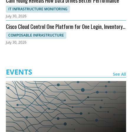
Cam Young Reveals How Data Drives Better Performance
IT INFRASTRUCTURE MONITORING
July 30, 2026
Cisco Cloud Control One Platform for One Login, Inventory,
and Topology
COMPOSABLE INFRASTRUCTURE
July 30, 2026
EVENTS
See All