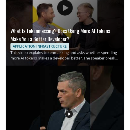
What Is Tokenmaxxing? Does Using More AI Tokens
Make You a Better Developer?
APPLICATION INFRASTRUCTURE
This video explains tokenmaxxing and asks whether spending
more AI tokens makes a developer better. The speaker breaks
down the growing habit of using more tokens in AI assisted
development and examines what that trend means for coding
habits and productivity. It is a quick breakdown for developers,
engineers, and anyone interested in AI assisted software work
who wants a clearer view of this emerging term. • Explains what
tokenmaxxing means in practical terms • Examines the rise of
spending AI tokens during development • Raises the question
of whether more tokens lead to better code