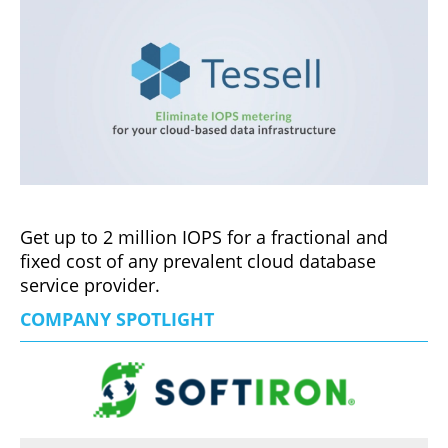
Get up to 2 million IOPS for a fractional and
fixed cost of any prevalent cloud database
service provider.
COMPANY SPOTLIGHT