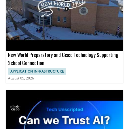
Claude Code, and Gemini • Shows prompt based server
management tasks • Covers resizing servers, disk cleanup, SSL
installation, and client onboarding • Helpful for developers,
DevOps teams, and cloud administrators
New World Preparatory and Cisco Technology Supporting
School Connection
APPLICATION INFRASTRUCTURE
August 05, 2026