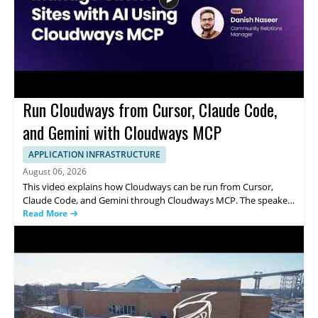
Run Cloudways from Cursor, Claude Code,
and Gemini with Cloudways MCP
APPLICATION INFRASTRUCTURE
August 06, 2026
This video explains how Cloudways can be run from Cursor,
Claude Code, and Gemini through Cloudways MCP. The speaker
shows how a single prompt can be used to handle common
Read More
server management tasks, including resizing a server, clearing a
full disk, installing SSL, and onboarding a client. It focuses on
how these AI coding tools connect with Cloudways to simplify
infrastructure operations and server administration. Anyone
interested in AI assisted DevOps, cloud management, or
practical server control from code editors will find the
demonstration useful. • Uses Cloudways MCP with Cursor,