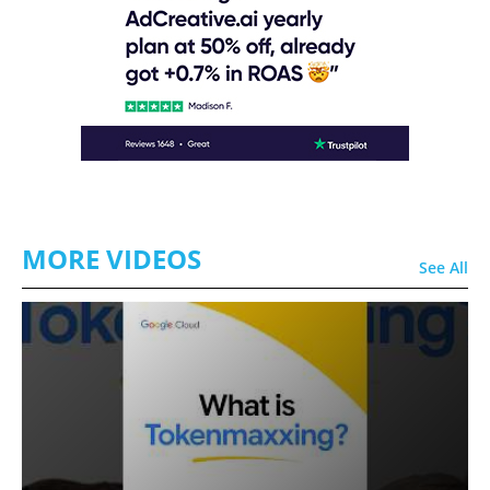
MORE VIDEOS
See All