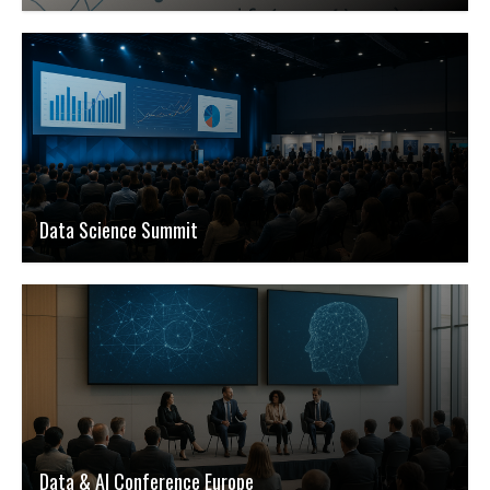
Data Science Summit
Data & AI Conference Europe