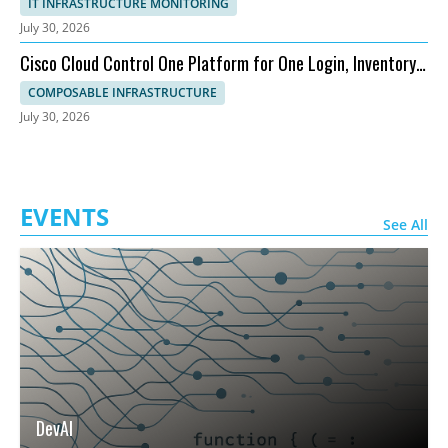
IT INFRASTRUCTURE MONITORING
July 30, 2026
Cisco Cloud Control One Platform for One Login, Inventory,
and Topology
COMPOSABLE INFRASTRUCTURE
July 30, 2026
EVENTS
See All
DevAI