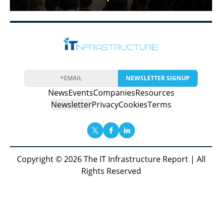
NEWSLETTER SIGNUP
News
Events
Companies
Resources
Newsletter
Privacy
Cookies
Terms
Copyright © 2026 The IT Infrastructure Report | All
Rights Reserved