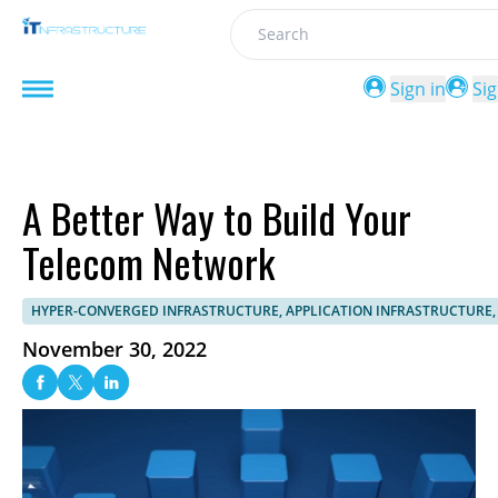
Search
Sign in
Si
A Better Way to Build Your
Telecom Network
HYPER-CONVERGED INFRASTRUCTURE, APPLICATION INFRASTRUCTUR
November 30, 2022