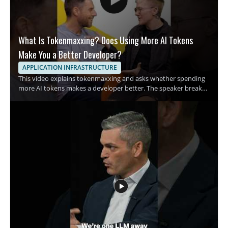
What Is Tokenmaxxing? Does Using More AI Tokens
Make You a Better Developer?
APPLICATION INFRASTRUCTURE
This video explains tokenmaxxing and asks whether spending
more AI tokens makes a developer better. The speaker breaks
down the growing habit of using more tokens in AI assisted
development and examines what that trend means for coding
habits and productivity. It is a quick breakdown for developers,
engineers, and anyone interested in AI assisted software work
who wants a clearer view of this emerging term. • Explains what
tokenmaxxing means in practical terms • Examines the rise of
spending AI tokens during development • Raises the question
of whether more tokens lead to better code