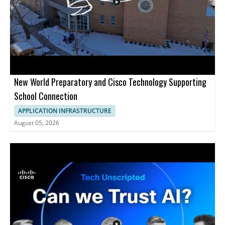
installation, and client onboarding • Helpful for developers,
DevOps teams, and cloud administrators
New World Preparatory and Cisco Technology Supporting
School Connection
APPLICATION INFRASTRUCTURE
August 05, 2026