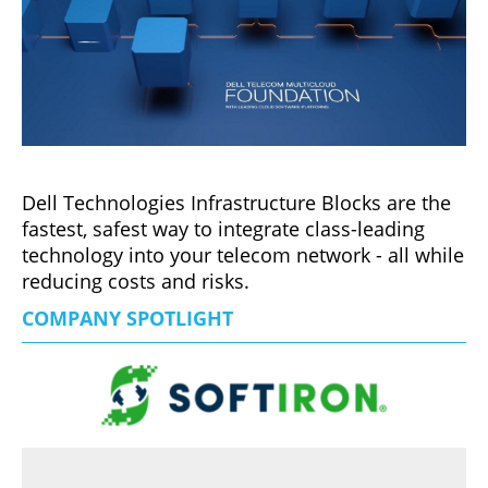
Dell Technologies Infrastructure Blocks are the
fastest, safest way to integrate class-leading
technology into your telecom network - all while
reducing costs and risks.
COMPANY SPOTLIGHT