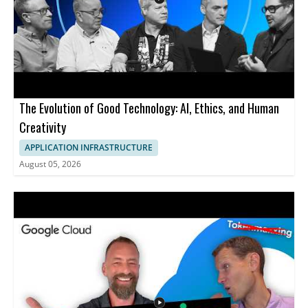
The Evolution of Good Technology: AI, Ethics, and Human
Creativity
APPLICATION INFRASTRUCTURE
August 05, 2026