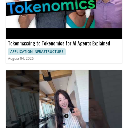
Tokenmaxxing to Tokenomics for AI Agents Explained
APPLICATION INFRASTRUCTURE
August 04, 2026