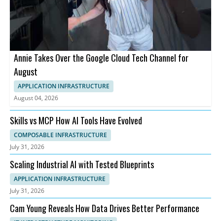
Annie Takes Over the Google Cloud Tech Channel for
August
APPLICATION INFRASTRUCTURE
August 04, 2026
Skills vs MCP How AI Tools Have Evolved
COMPOSABLE INFRASTRUCTURE
July 31, 2026
Scaling Industrial AI with Tested Blueprints
APPLICATION INFRASTRUCTURE
July 31, 2026
Cam Young Reveals How Data Drives Better Performance