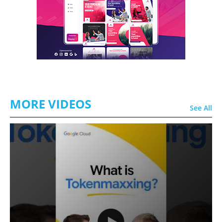
MORE VIDEOS
See All