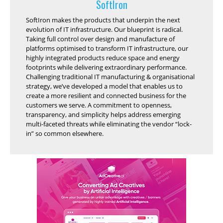
SoftIron
SoftIron makes the products that underpin the next
evolution of IT infrastructure. Our blueprint is radical.
Taking full control over design and manufacture of
platforms optimised to transform IT infrastructure, our
highly integrated products reduce space and energy
footprints while delivering extraordinary performance.
Challenging traditional IT manufacturing & organisational
strategy, we’ve developed a model that enables us to
create a more resilient and connected business for the
customers we serve. A commitment to openness,
transparency, and simplicity helps address emerging
multi-faceted threats while eliminating the vendor “lock-
in” so common elsewhere.