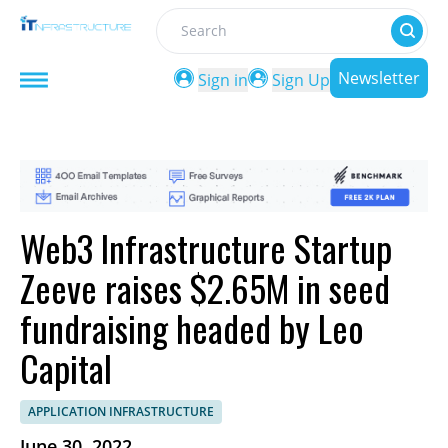
Search
Newsletter
Sign in
Sign Up
Web3 Infrastructure Startup
Zeeve raises $2.65M in seed
fundraising headed by Leo
Capital
APPLICATION INFRASTRUCTURE
June 30, 2022