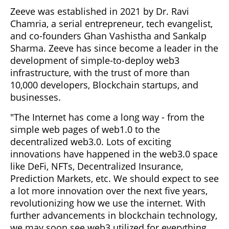
Zeeve was established in 2021 by Dr. Ravi
Chamria, a serial entrepreneur, tech evangelist,
and co-founders Ghan Vashistha and Sankalp
Sharma. Zeeve has since become a leader in the
development of simple-to-deploy web3
infrastructure, with the trust of more than
10,000 developers, Blockchain startups, and
businesses.
"The Internet has come a long way - from the
simple web pages of web1.0 to the
decentralized web3.0. Lots of exciting
innovations have happened in the web3.0 space
like DeFi, NFTs, Decentralized Insurance,
Prediction Markets, etc. We should expect to see
a lot more innovation over the next five years,
revolutionizing how we use the internet. With
further advancements in blockchain technology,
we may soon see web3 utilized for everything