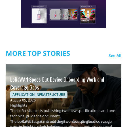
MORE TOP STORIES
See All
LoRaWAN Specs Cut Device Onboarding Work and
Coverage Gaps
APPLICATION INFRASTRUCTURE
August 05, 2026
Highlights
The LoRa Alliance is publishing two new specifications and one
technical guidance document.
The updates target manual device onboarding and coverage
The LoRa Alliance is introducing two new specifications and
gaps in hard-to-reach locations.
one technical guidance document aimed at reducing manual