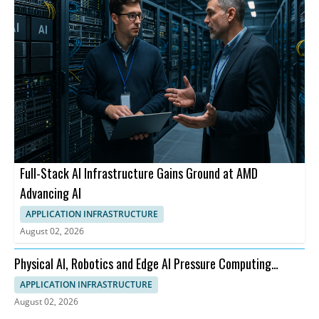
Full-Stack AI Infrastructure Gains Ground at AMD
Advancing AI
APPLICATION INFRASTRUCTURE
August 02, 2026
Physical AI, Robotics and Edge AI Pressure Computing
Infrastructure
APPLICATION INFRASTRUCTURE
August 02, 2026