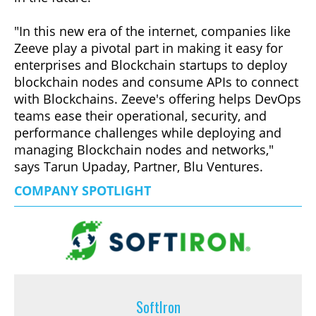
"In this new era of the internet, companies like
Zeeve play a pivotal part in making it easy for
enterprises and Blockchain startups to deploy
blockchain nodes and consume APIs to connect
with Blockchains. Zeeve's offering helps DevOps
teams ease their operational, security, and
performance challenges while deploying and
managing Blockchain nodes and networks,"
says Tarun Upaday, Partner, Blu Ventures.
COMPANY SPOTLIGHT
SoftIron