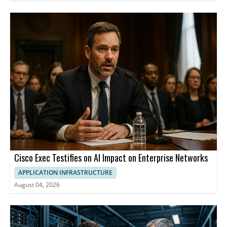
Cisco Exec Testifies on AI Impact on Enterprise Networks
APPLICATION INFRASTRUCTURE
August 04, 2026