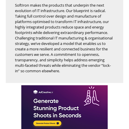
SoftIron makes the products that underpin the next
evolution of IT infrastructure. Our blueprint is radical.
Taking full control over design and manufacture of
platforms optimised to transform IT infrastructure, our
highly integrated products reduce space and energy
footprints while delivering extraordinary performance.
Challenging traditional IT manufacturing & organisational
strategy, we’ve developed a model that enables us to
create a more resilient and connected business for the
customers we serve. A commitment to openness,
transparency, and simplicity helps address emerging
multi-faceted threats while eliminating the vendor “lock-
in” so common elsewhere.