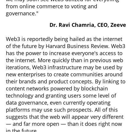
from online commerce to voting and
governance."
Dr. Ravi Chamria, CEO, Zeeve
Web3 is reportedly being hailed as the internet
of the future by Harvard Business Review. Web3
has the power to increase everyone's access to
the internet. More quickly than in previous web
iterations, Web3 infrastructure may be used by
new enterprises to create communities around
their brands and product concepts. By linking to
content networks powered by blockchain
technology and granting users some level of
data governance, even currently operating
platforms may use such prospects. All of this
suggests that the web will appear very different
— and far more open — than it does right now
in the future.