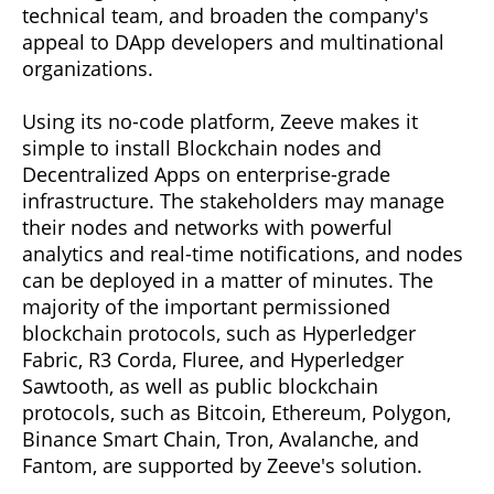
technical team, and broaden the company's
appeal to DApp developers and multinational
organizations.
Using its no-code platform, Zeeve makes it
simple to install Blockchain nodes and
Decentralized Apps on enterprise-grade
infrastructure. The stakeholders may manage
their nodes and networks with powerful
analytics and real-time notifications, and nodes
can be deployed in a matter of minutes. The
majority of the important permissioned
blockchain protocols, such as Hyperledger
Fabric, R3 Corda, Fluree, and Hyperledger
Sawtooth, as well as public blockchain
protocols, such as Bitcoin, Ethereum, Polygon,
Binance Smart Chain, Tron, Avalanche, and
Fantom, are supported by Zeeve's solution.