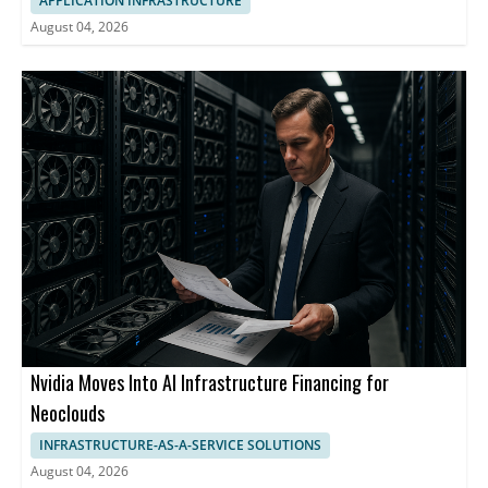
APPLICATION INFRASTRUCTURE
August 04, 2026
Nvidia Moves Into AI Infrastructure Financing for
Neoclouds
INFRASTRUCTURE-AS-A-SERVICE SOLUTIONS
August 04, 2026