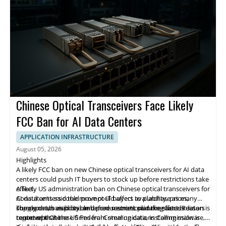
memory. DDN is integrating SCADA with Infinia, its software-
defined AI-native data intelligence platform.
Chinese Optical Transceivers Face Likely
FCC Ban for AI Data Centers
APPLICATION INFRASTRUCTURE
August 05, 2026
Highlights
A likely FCC ban on new Chinese optical transceivers for AI data
centers could push IT buyers to stock up before restrictions take
effect.
A likely US administration ban on Chinese optical transceivers for
Consultants said the move could affect availability, prices,
AI data centers could prompt IT buyers to purchase as many
supply chain visibility, and procurement planning across data
components as possible before restrictions take effect. Reuters
The report, based on unnamed sources, said the stated reason is
center operators.
reported that the US Federal Communications Commission is
to prevent Chinese firms from stealing data, installing malware,