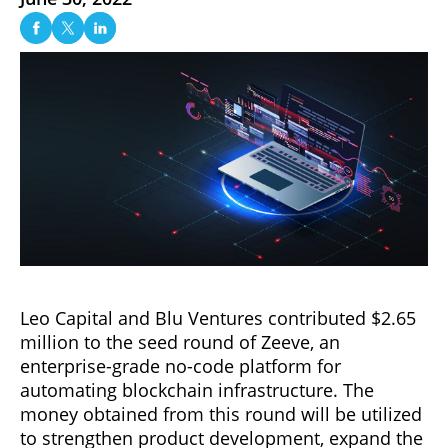
Leo Capital and Blu Ventures contributed $2.65
million to the seed round of Zeeve, an
enterprise-grade no-code platform for
automating blockchain infrastructure. The
money obtained from this round will be utilized
to strengthen product development, expand the