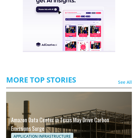
MORE TOP STORIES
See All
Amazon Data Center in Texas May Drive Carbon
Emissions Surge
APPLICATION INFRASTRUCTURE