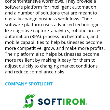
content-intensive workflows. They provide a
software platform for intelligent automation
and a number of solutions that are meant to
digitally change business workflows. Their
software platform uses advanced technologies
like cognitive capture, analytics, robotic process
automation (RPA), process orchestration, and
mobile capabilities to help businesses become
more competitive, grow, and make more profits.
Their platform also helps businesses become
more resilient by making it easy for them to
adjust quickly to changing market conditions
and reduce compliance risks.
COMPANY SPOTLIGHT