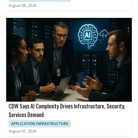
August 08, 2026
CDW Says AI Complexity Drives Infrastructure, Security,
Services Demand
APPLICATION INFRASTRUCTURE
August 07, 2026