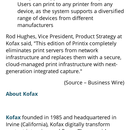
Users can print to any printer from any
device, as the system supports a diversified
range of devices from different
manufacturers
Rod Hughes, Vice President, Product Strategy at
Kofax said, "This edition of Printix completely
eliminates print servers from network
infrastructure and replaces them with a secure,
cloud-managed print infrastructure with next-
generation integrated capture."
(Source – Business Wire)
About Kofax
Kofax
founded in 1985 and headquartered in
Irvine (California), Kofax digitally transform