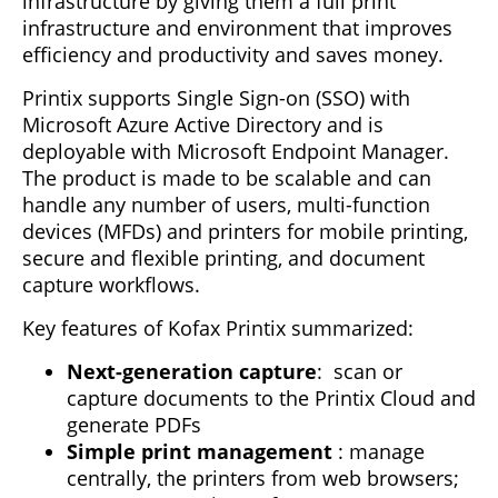
infrastructure by giving them a full print
infrastructure and environment that improves
efficiency and productivity and saves money.
Printix supports Single Sign-on (SSO) with
Microsoft Azure Active Directory and is
deployable with Microsoft Endpoint Manager.
The product is made to be scalable and can
handle any number of users, multi-function
devices (MFDs) and printers for mobile printing,
secure and flexible printing, and document
capture workflows.
Key features of Kofax Printix summarized:
Next-generation capture
: scan or
capture documents to the Printix Cloud and
generate PDFs
Simple print management
: manage
centrally, the printers from web browsers;