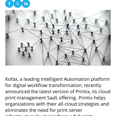
Kofax, a leading Intelligent Automation platform
for digital workflow transformation, recently
announced the latest version of Printix, its cloud
print management SaaS offering. Printix helps
organizations with their all-cloud strategies and
eliminates the need for print server