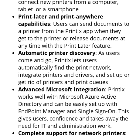
connect new printers from a computer,
tablet or a smartphone
Print-later and print-anywhere
capabilities
: Users can send documents to
a printer from the Printix app when they
get to the printer or release documents at
any time with the Print Later feature.
Automatic printer discovery
: As users
come and go, Printix lets users
automatically find the print network,
integrate printers and drivers, and set up or
get rid of printers and print queues
Advanced Microsoft integration
: Printix
works well with Microsoft Azure Active
Directory and can be easily set up with
EndPoint Manager and Single Sign-On. This
gives users, confidence and takes away the
need for IT and administration work.
Complete support for network printers
: