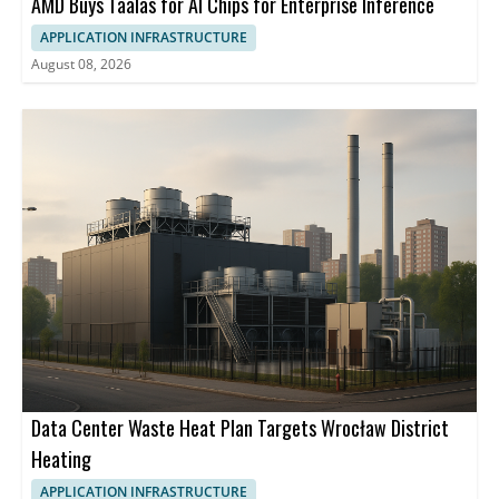
AMD Buys Taalas for AI Chips for Enterprise Inference
APPLICATION INFRASTRUCTURE
August 08, 2026
Data Center Waste Heat Plan Targets Wrocław District
Heating
APPLICATION INFRASTRUCTURE