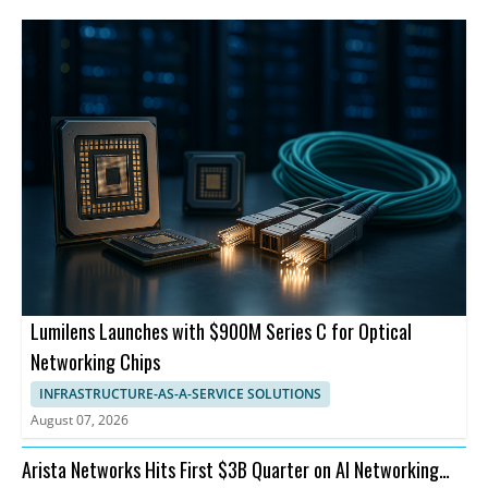
Lumilens Launches with $900M Series C for Optical
Networking Chips
INFRASTRUCTURE-AS-A-SERVICE SOLUTIONS
August 07, 2026
Arista Networks Hits First $3B Quarter on AI Networking