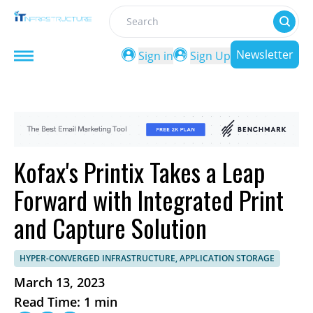
Search
Newsletter
Sign in
Sign Up
Kofax's Printix Takes a Leap
Forward with Integrated Print
and Capture Solution
HYPER-CONVERGED INFRASTRUCTURE, APPLICATION STORAGE
March 13, 2023
Read Time: 1 min