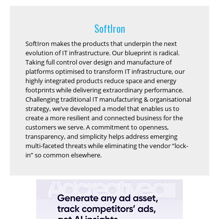
SoftIron
SoftIron makes the products that underpin the next
evolution of IT infrastructure. Our blueprint is radical.
Taking full control over design and manufacture of
platforms optimised to transform IT infrastructure, our
highly integrated products reduce space and energy
footprints while delivering extraordinary performance.
Challenging traditional IT manufacturing & organisational
strategy, we’ve developed a model that enables us to
create a more resilient and connected business for the
customers we serve. A commitment to openness,
transparency, and simplicity helps address emerging
multi-faceted threats while eliminating the vendor “lock-
in” so common elsewhere.