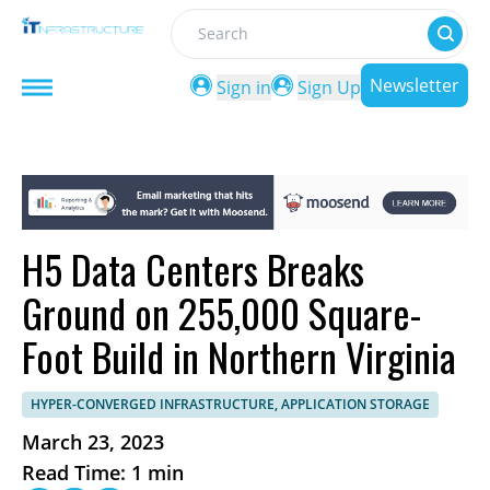
Search
Newsletter
Sign in
Sign Up
H5 Data Centers Breaks
Ground on 255,000 Square-
Foot Build in Northern Virginia
HYPER-CONVERGED INFRASTRUCTURE, APPLICATION STORAGE
March 23, 2023
Read Time: 1 min