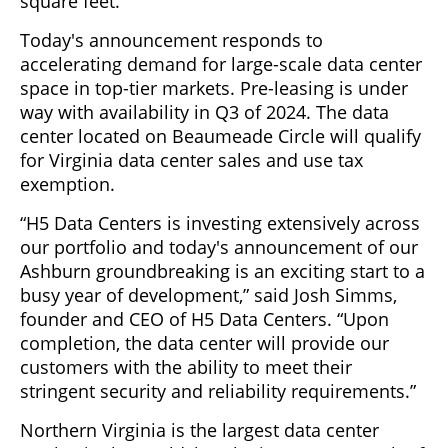
square feet.
Today's announcement responds to
accelerating demand for large-scale data center
space in top-tier markets. Pre-leasing is under
way with availability in Q3 of 2024. The data
center located on Beaumeade Circle will qualify
for Virginia data center sales and use tax
exemption.
“H5 Data Centers is investing extensively across
our portfolio and today's announcement of our
Ashburn groundbreaking is an exciting start to a
busy year of development,” said Josh Simms,
founder and CEO of H5 Data Centers. “Upon
completion, the data center will provide our
customers with the ability to meet their
stringent security and reliability requirements.”
Northern Virginia is the largest data center