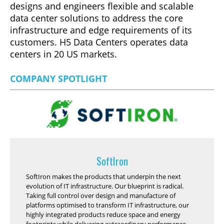
designs and engineers flexible and scalable
data center solutions to address the core
infrastructure and edge requirements of its
customers. H5 Data Centers operates data
centers in 20 US markets.
COMPANY SPOTLIGHT
SoftIron
SoftIron makes the products that underpin the next
evolution of IT infrastructure. Our blueprint is radical.
Taking full control over design and manufacture of
platforms optimised to transform IT infrastructure, our
highly integrated products reduce space and energy
footprints while delivering extraordinary performance.