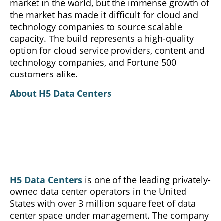
market in the world, but the immense growth of
the market has made it difficult for cloud and
technology companies to source scalable
capacity. The build represents a high-quality
option for cloud service providers, content and
technology companies, and Fortune 500
customers alike.
About H5 Data Centers
H5 Data Centers
is one of the leading privately-
owned data center operators in the United
States with over 3 million square feet of data
center space under management. The company