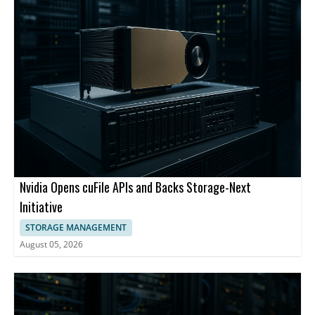
Nvidia Opens cuFile APIs and Backs Storage-Next
Initiative
STORAGE MANAGEMENT
August 05, 2026