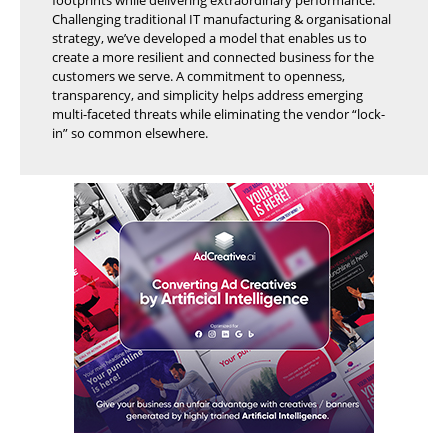
Challenging traditional IT manufacturing & organisational
strategy, we’ve developed a model that enables us to
create a more resilient and connected business for the
customers we serve. A commitment to openness,
transparency, and simplicity helps address emerging
multi-faceted threats while eliminating the vendor “lock-
in” so common elsewhere.