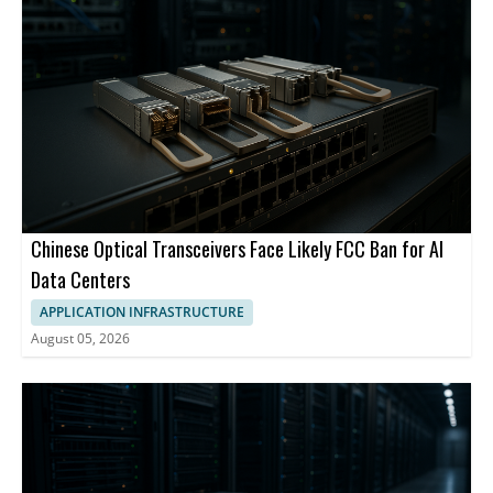
Chinese Optical Transceivers Face Likely FCC Ban for AI
Data Centers
APPLICATION INFRASTRUCTURE
August 05, 2026