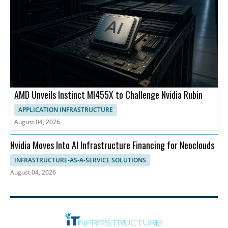
AMD Unveils Instinct MI455X to Challenge Nvidia Rubin
APPLICATION INFRASTRUCTURE
August 04, 2026
Nvidia Moves Into AI Infrastructure Financing for Neoclouds
INFRASTRUCTURE-AS-A-SERVICE SOLUTIONS
August 04, 2026