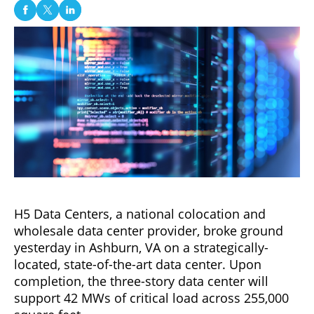
H5 Data Centers, a national colocation and
wholesale data center provider, broke ground
yesterday in Ashburn, VA on a strategically-
located, state-of-the-art data center. Upon
completion, the three-story data center will
support 42 MWs of critical load across 255,000