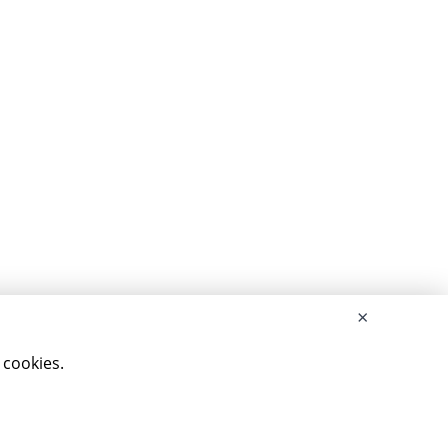
×
 cookies.
rved