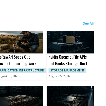
See All
oRaWAN Specs Cut
Nvidia Opens cuFile APIs
evice Onboarding Work
and Backs Storage-Next
nd Coverage Gaps
Initiative
APPLICATION INFRASTRUCTURE
STORAGE MANAGEMENT
ugust 05, 2026
August 05, 2026