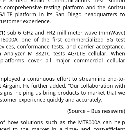
he Anritsu Radio Communications Test Station
 comprehensive testing platform and the Anritsu
LTE platform in its San Diego headquarters to
customer experience.
R1) sub-6 GHz and FR2 millimeter wave (mmWave)
8000A, one of the first commercialized 5G test
vices, conformance tests, and carrier acceptance.
 Analyzer MT8821C tests 4G/LTE cellular. When
atforms cover all major commercial cellular
mployed a continuous effort to streamline end-to-
t Airgain. He further added, “Our collaboration with
signs, helping us bring products to market that we
ustomer experience quickly and accurately.
(Source – Businesswire)
e of how solutions such as the MT8000A can help
ced to the market in a time- and cost-efficient