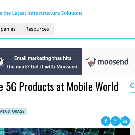
 the Latest Infrastructure Solutions
panies
Resources
e 5G Products at Mobile World
C
DATA STORAGE