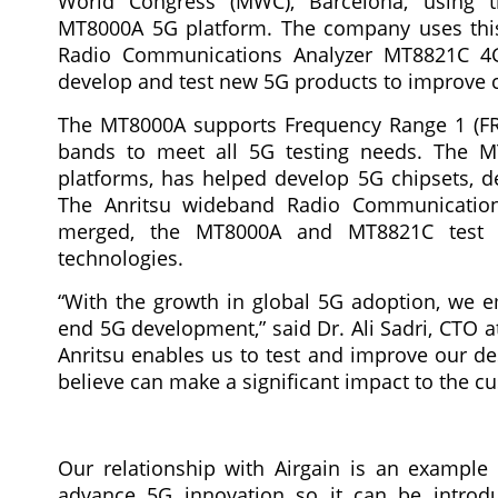
World Congress (MWC), Barcelona, using t
MT8000A 5G platform. The company uses this
Radio Communications Analyzer MT8821C 4G/
develop and test new 5G products to improve 
The MT8000A supports Frequency Range 1 (F
bands to meet all 5G testing needs. The MT
platforms, has helped develop 5G chipsets, de
The Anritsu wideband Radio Communication
merged, the MT8000A and MT8821C test pl
technologies.
“With the growth in global 5G adoption, we e
end 5G development,” said Dr. Ali Sadri, CTO a
Anritsu enables us to test and improve our de
believe can make a significant impact to the c
Our relationship with Airgain is an exampl
advance 5G innovation so it can be introdu