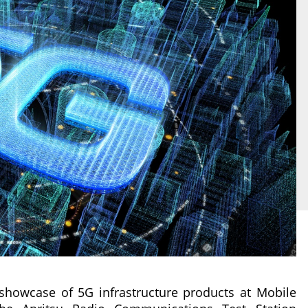
showcase of 5G infrastructure products at Mobile