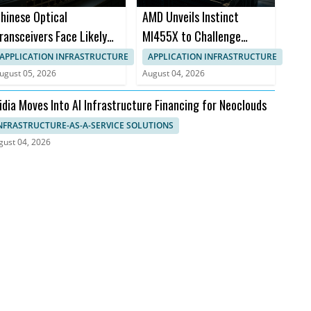
hinese Optical
AMD Unveils Instinct
ransceivers Face Likely
MI455X to Challenge
CC Ban for AI Data
Nvidia Rubin
APPLICATION INFRASTRUCTURE
APPLICATION INFRASTRUCTURE
enters
ugust 05, 2026
August 04, 2026
idia Moves Into AI Infrastructure Financing for Neoclouds
NFRASTRUCTURE-AS-A-SERVICE SOLUTIONS
gust 04, 2026