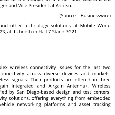
er and Vice President at Anritsu.
(Source – Businesswire)
and other technology solutions at Mobile World
3, at its booth in Hall 7 Stand 7G21.
lex wireless connectivity issues for the last two
connectivity across diverse devices and markets,
ess signals. Their products are offered in three
gain Integrated and Airgain Antenna+. Wireless
ified by San Diego-based design and test centers.
tivity solutions, offering everything from embedded
ehicle networking platforms and asset tracking