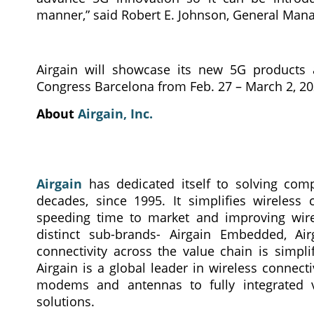
manner,” said Robert E. Johnson, General Manag
Airgain will showcase its new 5G products 
Congress Barcelona from Feb. 27 – March 2, 202
About
Airgain, Inc.
Airgain
has dedicated itself to solving comp
decades, since 1995. It simplifies wireless 
speeding time to market and improving wirel
distinct sub-brands- Airgain Embedded, Air
connectivity across the value chain is simpl
Airgain is a global leader in wireless connec
modems and antennas to fully integrated v
solutions.