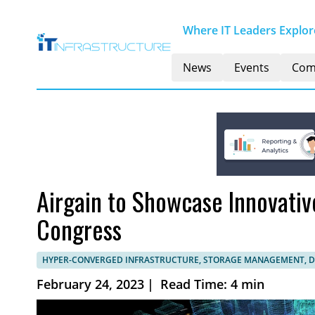
Where IT Leaders Explore
News
Events
Com
Airgain to Showcase Innovativ
Congress
HYPER-CONVERGED INFRASTRUCTURE, STORAGE MANAGEMENT, 
February 24, 2023
|
Read Time: 4 min