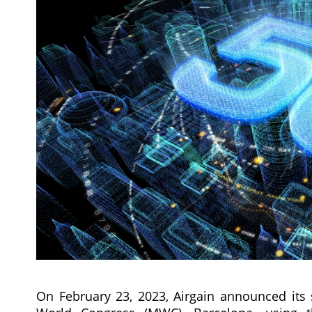
On February 23, 2023, Airgain announced its 