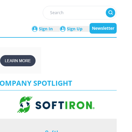
Search
Newsletter
Sign In
Sign Up
OMPANY SPOTLIGHT