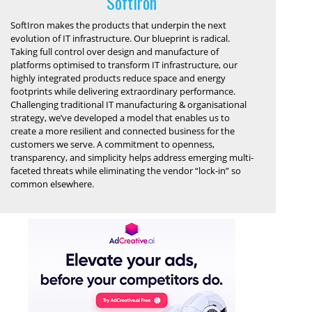
SoftIron
SoftIron makes the products that underpin the next
evolution of IT infrastructure. Our blueprint is radical.
Taking full control over design and manufacture of
platforms optimised to transform IT infrastructure, our
highly integrated products reduce space and energy
footprints while delivering extraordinary performance.
Challenging traditional IT manufacturing & organisational
strategy, we’ve developed a model that enables us to
create a more resilient and connected business for the
customers we serve. A commitment to openness,
transparency, and simplicity helps address emerging multi-
faceted threats while eliminating the vendor “lock-in” so
common elsewhere.