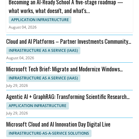
Becoming an AI-Ready School A five-stage roadmap —
what works, what doesn't, and what's...
APPLICATION INFRASTRUCTURE
August 04, 2026
Cloud and AI Platforms – Partner Investments Community
Call – August Office Hours 2026
INFRASTRUCTURE AS A SERVICE (IAAS)
August 04, 2026
Microsoft Tech Brief: Migrate and Modernize Windows
Server, SQL Server and .NET Apps
INFRASTRUCTURE AS A SERVICE (IAAS)
July 29, 2026
Agentic AI + GraphRAG: Transforming Scientific Research
Workflows
APPLICATION INFRASTRUCTURE
July 29, 2026
Microsoft Cloud and AI Innovation Day Digital Live
INFRASTRUCTURE-AS-A-SERVICE SOLUTIONS