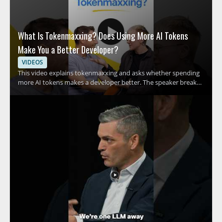
What Is Tokenmaxxing? Does Using More AI Tokens
Make You a Better Developer?
VIDEOS
This video explains tokenmaxxing and asks whether spending
more AI tokens makes a developer better. The speaker breaks
down the growing habit of using more tokens in AI assisted
development and examines what that trend means for coding
habits and productivity. It is a quick breakdown for developers,
engineers, and anyone interested in AI assisted software work
who wants a clearer view of this emerging term. • Explains what
tokenmaxxing means in practical terms • Examines the rise of
spending AI tokens during development • Raises the question
of whether more tokens lead to better code