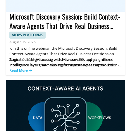
Microsoft Discovery Session: Build Context-
Aware Agents That Drive Real Business
Decisions
AIOPS PLATFORMS
August 05, 2026
Join this online webinar, the Microsoft Discovery Session: Build
Context-Aware Agents That Drive Real Business Decisions on
August 5, 2026. Microsoft will show how to create a unified
Topics include grounding with Microsoft IQ, applying shared
intelligence layer that helps agents reason across enterprise
intelligence layers, and moving from prototypes to production-
data, workflows, and knowledge to support real business
ready systems using Foundry IQ and Fabric IQ. You’ll leave with
Read More
decisions.
practical steps to improve agent consistency and accuracy.