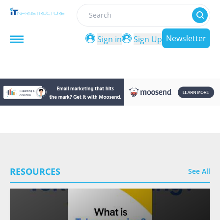
Search
Newsletter
Sign in
Sign Up
RESOURCES
See All