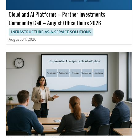
Cloud and AI Platforms – Partner Investments
Community Call – August Office Hours 2026
INFRASTRUCTURE-AS-A-SERVICE SOLUTIONS
August 04, 2026