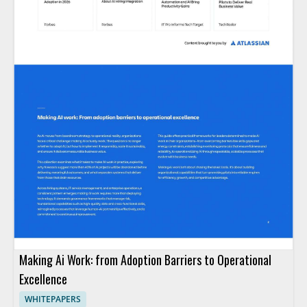
Making Ai Work: from Adoption Barriers to Operational
Excellence
WHITEPAPERS