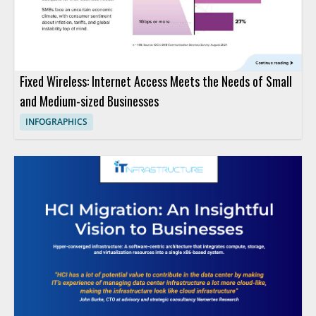
Fixed Wireless: Internet Access Meets the Needs of Small
and Medium-sized Businesses
INFOGRAPHICS