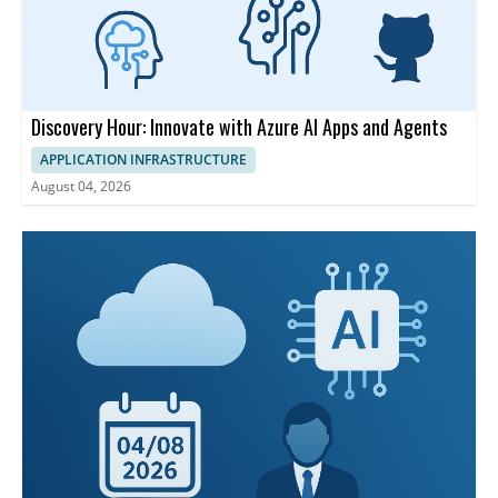
Discovery Hour: Innovate with Azure AI Apps and Agents
APPLICATION INFRASTRUCTURE
August 04, 2026