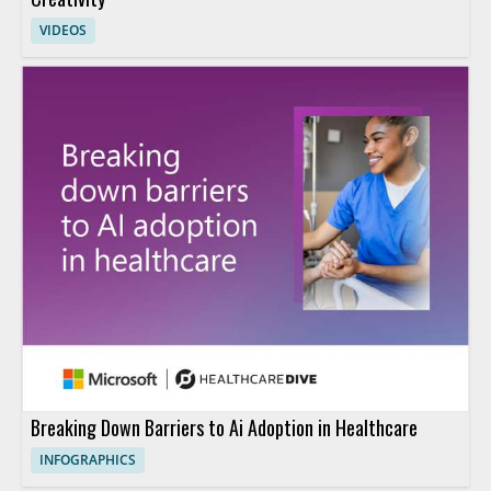
VIDEOS
Breaking Down Barriers to Ai Adoption in Healthcare
INFOGRAPHICS