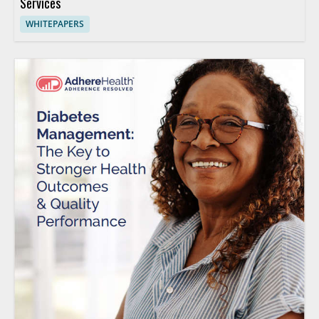
Services
WHITEPAPERS