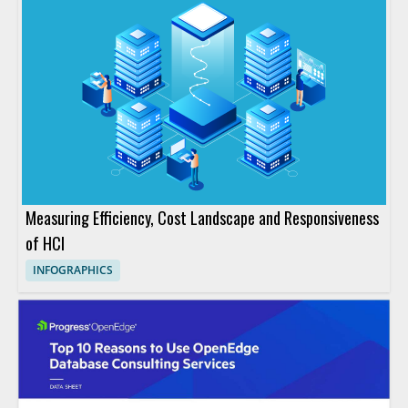
Measuring Efficiency, Cost Landscape and Responsiveness
of HCI
INFOGRAPHICS