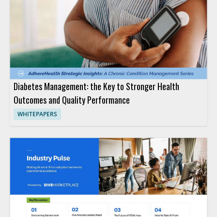
Diabetes Management: the Key to Stronger Health
Outcomes and Quality Performance
WHITEPAPERS