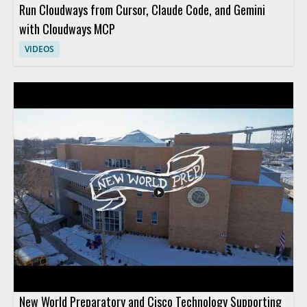
Run Cloudways from Cursor, Claude Code, and Gemini
with Cloudways MCP
VIDEOS
New World Preparatory and Cisco Technology Supporting