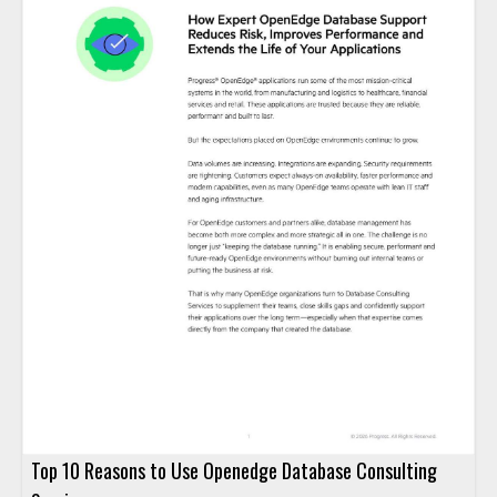
Top 10 Reasons to Use Openedge Database Consulting