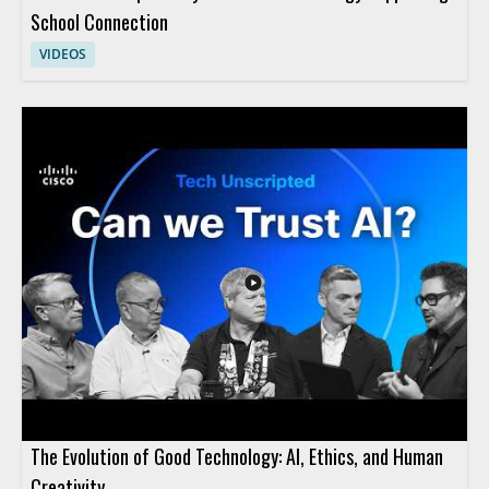
School Connection
VIDEOS
The Evolution of Good Technology: AI, Ethics, and Human
Creativity