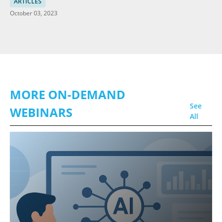
in HCI
ARTICLES
October 03, 2023
MORE ON-DEMAND
See
WEBINARS
All