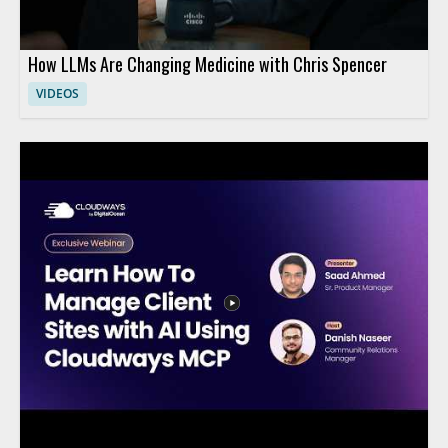
How LLMs Are Changing Medicine with Chris Spencer
VIDEOS