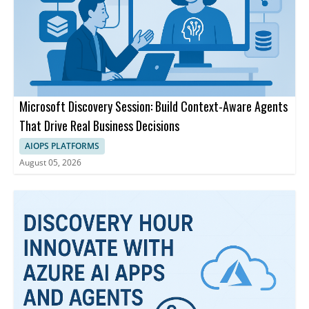
Microsoft Discovery Session: Build Context-Aware Agents
That Drive Real Business Decisions
AIOPS PLATFORMS
August 05, 2026