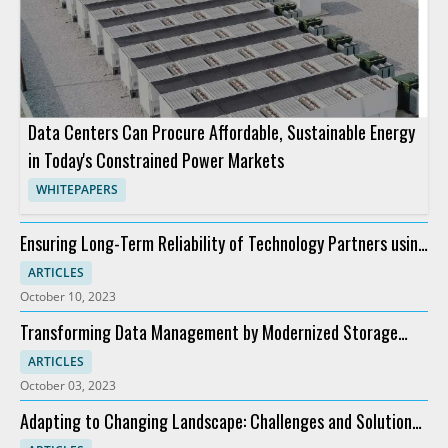
Data Centers Can Procure Affordable, Sustainable Energy
in Today's Constrained Power Markets
WHITEPAPERS
Ensuring Long-Term Reliability of Technology Partners using
HCI
ARTICLES
October 10, 2023
Transforming Data Management by Modernized Storage
Solutions Using HCI
ARTICLES
October 03, 2023
Adapting to Changing Landscape: Challenges and Solutions