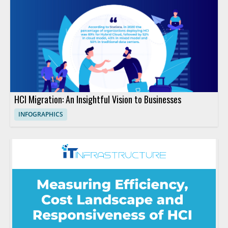
HCI Migration: An Insightful Vision to Businesses
INFOGRAPHICS