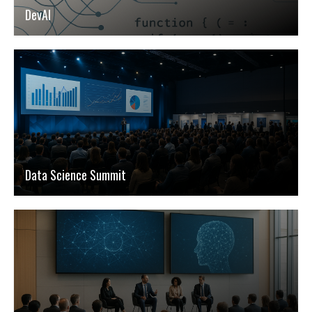
DevAI
Data Science Summit