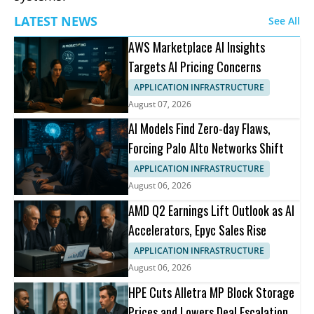
LATEST NEWS
See All
AWS Marketplace AI Insights
Targets AI Pricing Concerns
APPLICATION INFRASTRUCTURE
August 07, 2026
AI Models Find Zero-day Flaws,
Forcing Palo Alto Networks Shift
APPLICATION INFRASTRUCTURE
August 06, 2026
AMD Q2 Earnings Lift Outlook as AI
Accelerators, Epyc Sales Rise
APPLICATION INFRASTRUCTURE
August 06, 2026
HPE Cuts Alletra MP Block Storage
Prices and Lowers Deal Escalation