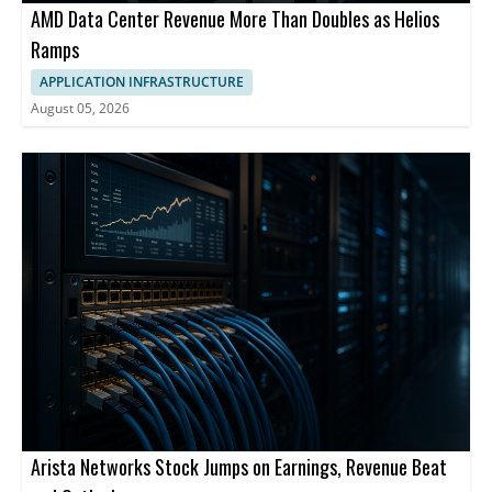
AMD Data Center Revenue More Than Doubles as Helios
Ramps
APPLICATION INFRASTRUCTURE
August 05, 2026
Arista Networks Stock Jumps on Earnings, Revenue Beat