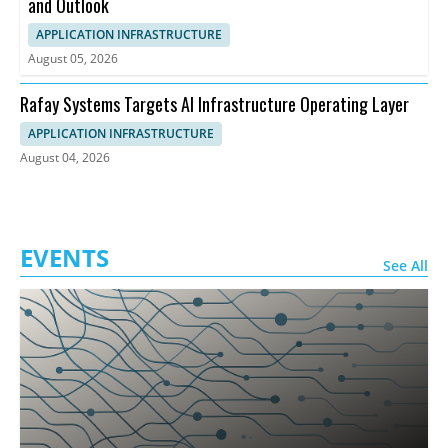
and Outlook
APPLICATION INFRASTRUCTURE
August 05, 2026
Rafay Systems Targets AI Infrastructure Operating Layer
APPLICATION INFRASTRUCTURE
August 04, 2026
EVENTS
See All