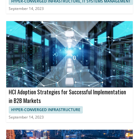
HYPER-CONVERGED INFRASTRUCTURE, IT SYSTEMS MANAGEMENT
September 14, 2023
HCI Adoption Strategies for Successful Implementation
in B2B Markets
HYPER-CONVERGED INFRASTRUCTURE
September 14, 2023