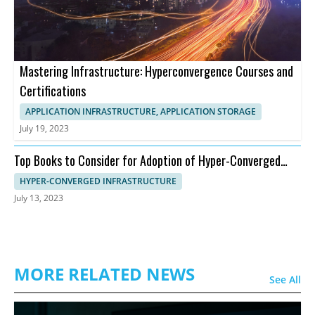
Mastering Infrastructure: Hyperconvergence Courses and
Certifications
APPLICATION INFRASTRUCTURE, APPLICATION STORAGE
July 19, 2023
Top Books to Consider for Adoption of Hyper-Converged
Infrastructure
HYPER-CONVERGED INFRASTRUCTURE
July 13, 2023
MORE RELATED NEWS
See All