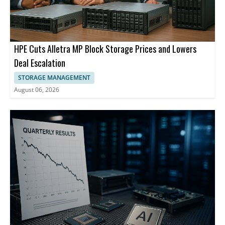
HPE Cuts Alletra MP Block Storage Prices and Lowers
Deal Escalation
STORAGE MANAGEMENT
August 06, 2026