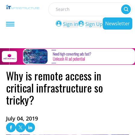
Search
Newsletter
Sign in
Sign Up
Why is remote access in
critical infrastructure so
tricky?
July 04, 2019