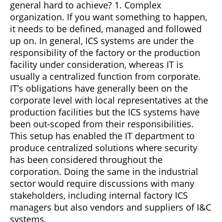
general hard to achieve? 1. Complex
organization. If you want something to happen,
it needs to be defined, managed and followed
up on. In general, ICS systems are under the
responsibility of the factory or the production
facility under consideration, whereas IT is
usually a centralized function from corporate.
IT’s obligations have generally been on the
corporate level with local representatives at the
production facilities but the ICS systems have
been out-scoped from their responsibilities.
This setup has enabled the IT department to
produce centralized solutions where security
has been considered throughout the
corporation. Doing the same in the industrial
sector would require discussions with many
stakeholders, including internal factory ICS
managers but also vendors and suppliers of I&C
systems.