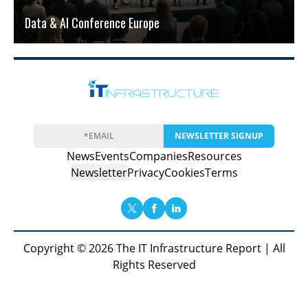
Data & AI Conference Europe
NEWSLETTER SIGNUP
News
Events
Companies
Resources
Newsletter
Privacy
Cookies
Terms
Copyright © 2026 The IT Infrastructure Report | All
Rights Reserved