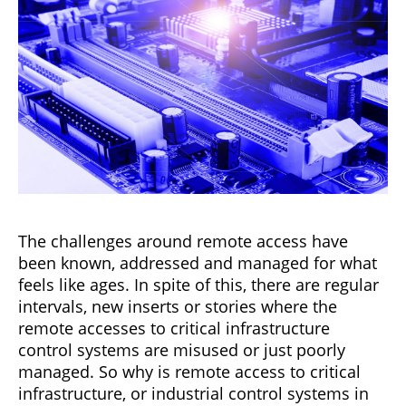
The challenges around remote access have
been known, addressed and managed for what
feels like ages. In spite of this, there are regular
intervals, new inserts or stories where the
remote accesses to critical infrastructure
control systems are misused or just poorly
managed. So why is remote access to critical
infrastructure, or industrial control systems in