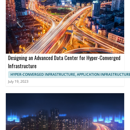
Designing an Advanced Data Center for Hyper-Converged
Infrastructure
HYPER-CONVERGED INFRASTRUCTURE, APPLICATION INFRASTRUCTUR
July 19, 2023