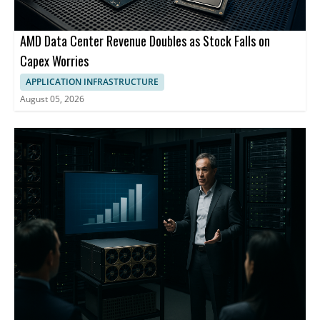
AMD Data Center Revenue Doubles as Stock Falls on
Capex Worries
APPLICATION INFRASTRUCTURE
August 05, 2026