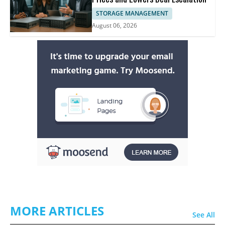
STORAGE MANAGEMENT
August 06, 2026
MORE ARTICLES
See All