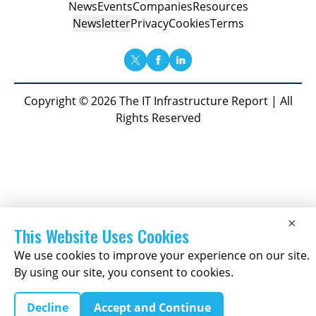
News
Events
Companies
Resources
Newsletter
Privacy
Cookies
Terms
Copyright © 2026 The IT Infrastructure Report | All
Rights Reserved
×
This Website Uses Cookies
We use cookies to improve your experience on our site.
By using our site, you consent to cookies.
Decline
Accept and Continue