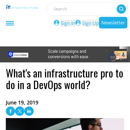
Search
Newsletter
Sign in
Sign Up
What's an infrastructure pro to
do in a DevOps world?
June 19, 2019