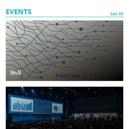
EVENTS
See All
DevAI