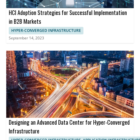
HCI Adoption Strategies for Successful Implementation
in B2B Markets
HYPER-CONVERGED INFRASTRUCTURE
September 14, 2023
Designing an Advanced Data Center for Hyper-Converged
Infrastructure