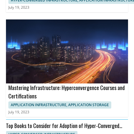
HYPER-CONVERGED INFRASTRUCTURE, APPLICATION INFRASTRUCTUR
July 19, 2023
Mastering Infrastructure: Hyperconvergence Courses and
Certifications
APPLICATION INFRASTRUCTURE, APPLICATION STORAGE
July 19, 2023
Top Books to Consider for Adoption of Hyper-Converged
Infrastructure