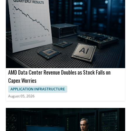
AMD Data Center Revenue Doubles as Stock Falls on
Capex Worries
APPLICATION INFRASTRUCTURE
August 05, 2026