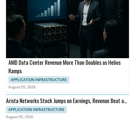
AMD Data Center Revenue More Than Doubles as Helios
Ramps
APPLICATION INFRASTRUCTURE
August 05, 2026
Arista Networks Stock Jumps on Earnings, Revenue Beat and
Outlook
APPLICATION INFRASTRUCTURE
August 05, 2026