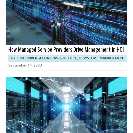
How Managed Service Providers Drive Management in HCI
HYPER-CONVERGED INFRASTRUCTURE, IT SYSTEMS MANAGEMENT
September 14, 2023