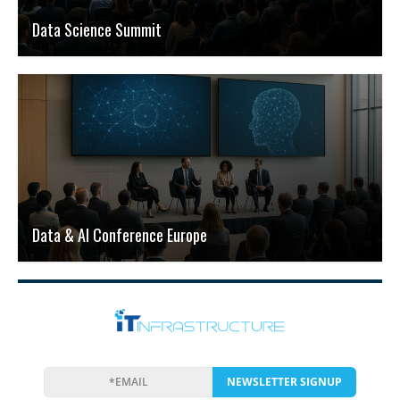
Data Science Summit
Data & AI Conference Europe
NEWSLETTER SIGNUP