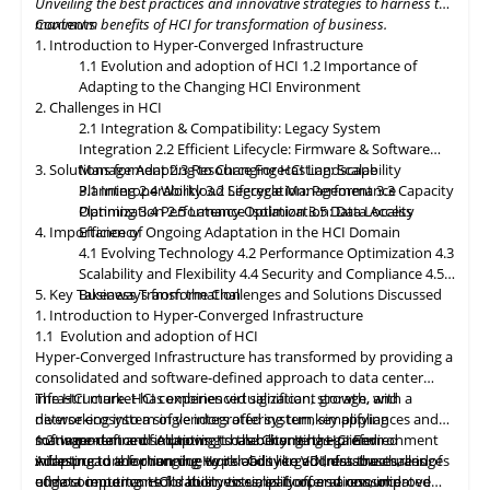
Unveiling the best practices and innovative strategies to harness the
paramount, with HCI platforms providing robust data
maximum benefits of HCI for transformation of business.
Contents
classification, encryption, and auditability features to ensure
1. Introduction to Hyper-Converged Infrastructure
regulatory compliance. Optimized hybrid and multi-cloud
1.1 Evolution and adoption of HCI
1.2 Importance of
integration will enable seamless data mobility, empowering
Adapting to the Changing HCI Environment
organizations to leverage the benefits of different cloud
2. Challenges in HCI
environments. By embracing these, organizations can unlock the
2.1 Integration & Compatibility: Legacy System
full potential of HCI storage and data management, driving
Integration
2.2 Efficient Lifecycle: Firmware & Software
innovation and achieving sustainable growth in the ever-
3. Solutions for Adapting to Changing HCI Landscape
Management
2.3 Resource Forecasting: Scalability
evolving digital landscape.
Planning
3.1 Interoperability
2.4 Workload Segregation: Performance
3.2 Lifecycle Management
3.3 Capacity
Optimization
Planning
3.4 Performance Isolation
2.5 Latency Optimization: Data Access
3.5 Data Locality
4. Importance of Ongoing Adaptation
Efficiency
in
the HCI Domain
4.1 Evolving Technology
4.2 Performance Optimization
4.3
Scalability
and
Flexibility
4.4 Security and Compliance
4.5
5. Key Takeaways from the Challenges and Solutions Discussed
Business Transformation
1. Introduction to Hyper-Converged Infrastructure
1.1 Evolution and adoption of HCI
Hyper-Converged Infrastructure has transformed by providing a
consolidated and software-defined approach to data center
infrastructure. HCI combines virtualization, storage, and
The HCI market has experienced significant growth, with a
networking into a single integrated system, simplifying
diverse ecosystem of vendors offering turnkey appliances and
management and improving scalability. It has gained
software-defined solutions. It has become the preferred
1.2 Importance of Adapting to the Changing HCI Environment
widespread adoption due to its ability to address the challenges
infrastructure for running workloads like VDI, databases, and
Adapting
to
the changing Hyper-Converged Infrastructure is of
of data center consolidation, virtualization, and resource
edge computing. HCI's ability to simplify operations, improve
utmost importance for businesses, as it offers a consolidated