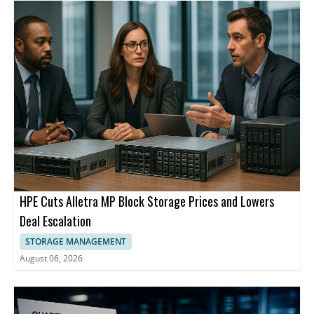
HPE Cuts Alletra MP Block Storage Prices and Lowers
Deal Escalation
STORAGE MANAGEMENT
August 06, 2026