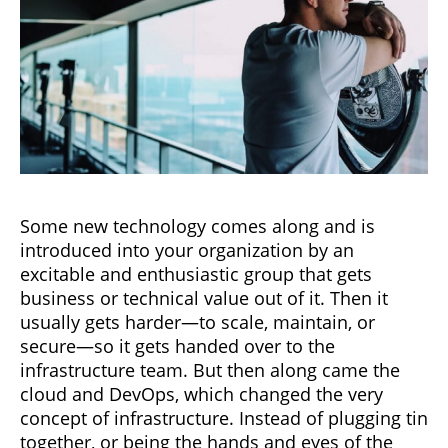
Some new technology comes along and is
introduced into your organization by an
excitable and enthusiastic group that gets
business or technical value out of it. Then it
usually gets harder—to scale, maintain, or
secure—so it gets handed over to the
infrastructure team. But then along came the
cloud and DevOps, which changed the very
concept of infrastructure. Instead of plugging tin
together, or being the hands and eyes of the