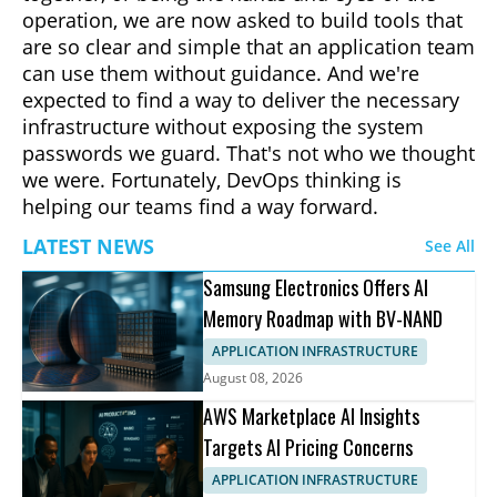
operation, we are now asked to build tools that
are so clear and simple that an application team
can use them without guidance. And we're
expected to find a way to deliver the necessary
infrastructure without exposing the system
passwords we guard. That's not who we thought
we were. Fortunately, DevOps thinking is
helping our teams find a way forward.
LATEST NEWS
See All
Samsung Electronics Offers AI
Memory Roadmap with BV-NAND
APPLICATION INFRASTRUCTURE
August 08, 2026
AWS Marketplace AI Insights
Targets AI Pricing Concerns
APPLICATION INFRASTRUCTURE