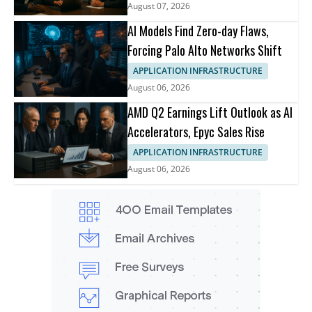
August 07, 2026
AI Models Find Zero-day Flaws,
Forcing Palo Alto Networks Shift
APPLICATION INFRASTRUCTURE
August 06, 2026
AMD Q2 Earnings Lift Outlook as AI
Accelerators, Epyc Sales Rise
APPLICATION INFRASTRUCTURE
August 06, 2026