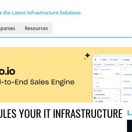
 the Latest Infrastructure Solutions
panies
Resources
LES YOUR IT INFRASTRUCTURE
L