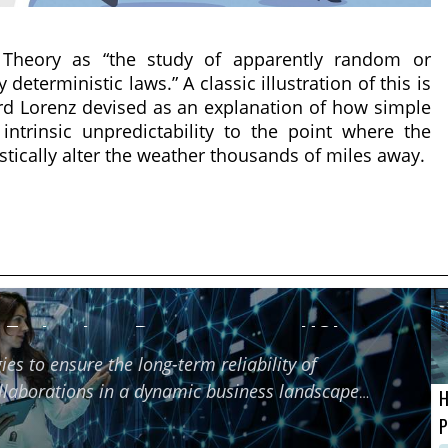
 Theory as “the study of apparently random or
eterministic laws.” A classic illustration of this is
ard Lorenz devised as an explanation of how simple
ntrinsic unpredictability to the point where the
astically alter the weather thousands of miles away.
f Technology Partners using HCI
ies to ensure the long-term reliability of
ollaborations in a dynamic business landscape
H
P