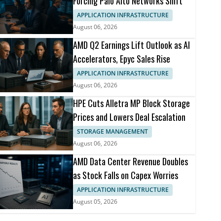
Forcing Palo Alto Networks Shift
APPLICATION INFRASTRUCTURE
August 06, 2026
AMD Q2 Earnings Lift Outlook as AI
Accelerators, Epyc Sales Rise
APPLICATION INFRASTRUCTURE
August 06, 2026
HPE Cuts Alletra MP Block Storage
Prices and Lowers Deal Escalation
STORAGE MANAGEMENT
August 06, 2026
AMD Data Center Revenue Doubles
as Stock Falls on Capex Worries
APPLICATION INFRASTRUCTURE
August 05, 2026