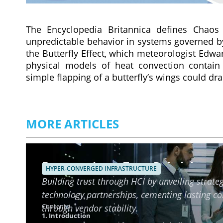
The Encyclopedia Britannica defines Chaos
unpredictable behavior in systems governed by d
the Butterfly Effect, which meteorologist Edw
physical models of heat convection contain i
simple flapping of a butterfly’s wings could dr
MORE ARTICLES
Ensuring Long-Term Reliability o
HYPER-CONVERGED INFRASTRUCTURE
Building trust through HCI by unveiling strateg
technology partnerships, cementing lasting c
Contents
through vendor stability.
1. Introduction