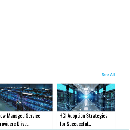
See All
ow Managed Service
HCI Adoption Strategies
roviders Drive
for Successful