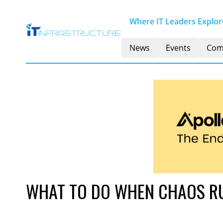
Where IT Leaders Explore
News
Events
Com
WHAT TO DO WHEN CHAOS RU