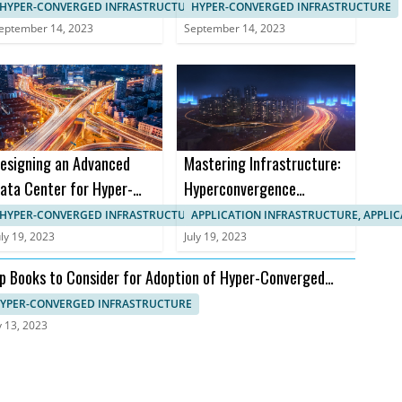
anagement in HCI
Implementation in B2B
HYPER-CONVERGED INFRASTRUCTURE, IT SYSTEMS MANAGEMENT
HYPER-CONVERGED INFRASTRUCTURE
Markets
eptember 14, 2023
September 14, 2023
esigning an Advanced
Mastering Infrastructure:
ata Center for Hyper-
Hyperconvergence
onverged Infrastructure
Courses and Certifications
HYPER-CONVERGED INFRASTRUCTURE, APPLICATION INFRASTRUCTURE
APPLICATION INFRASTRUCTURE, APPLI
uly 19, 2023
July 19, 2023
p Books to Consider for Adoption of Hyper-Converged
frastructure
YPER-CONVERGED INFRASTRUCTURE
y 13, 2023