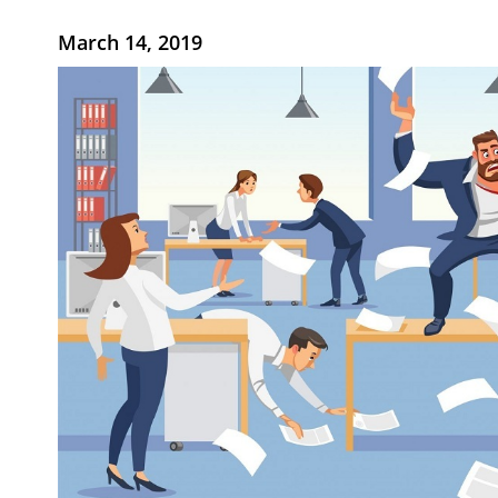
March 14, 2019