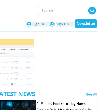
Search
Newsletter
Sign In
Sign Up
ATEST NEWS
See All
AI Models Find Zero-Day Flaws,