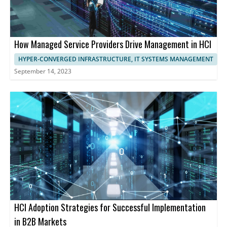
How Managed Service Providers Drive Management in HCI
HYPER-CONVERGED INFRASTRUCTURE, IT SYSTEMS MANAGEMENT
September 14, 2023
HCI Adoption Strategies for Successful Implementation
in B2B Markets