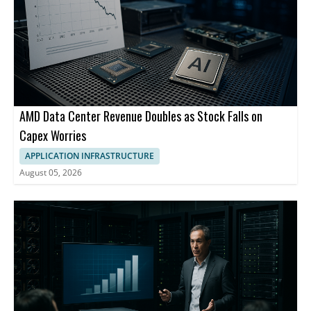
AMD Data Center Revenue Doubles as Stock Falls on
Capex Worries
APPLICATION INFRASTRUCTURE
August 05, 2026