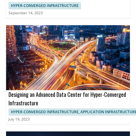
HYPER-CONVERGED INFRASTRUCTURE
September 14, 2023
Designing an Advanced Data Center for Hyper-Converged
Infrastructure
HYPER-CONVERGED INFRASTRUCTURE, APPLICATION INFRASTRUCTUR
July 19, 2023