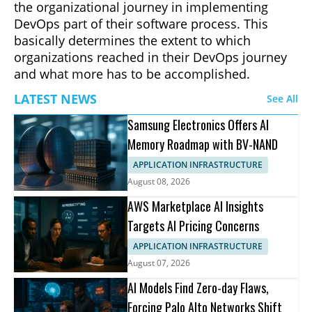
the organizational journey in implementing
DevOps part of their software process. This
basically determines the extent to which
organizations reached in their DevOps journey
and what more has to be accomplished.
LATEST NEWS
See All
Samsung Electronics Offers AI
Memory Roadmap with BV-NAND
APPLICATION INFRASTRUCTURE
August 08, 2026
AWS Marketplace AI Insights
Targets AI Pricing Concerns
APPLICATION INFRASTRUCTURE
August 07, 2026
AI Models Find Zero-day Flaws,
Forcing Palo Alto Networks Shift