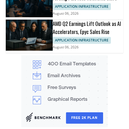
APPLICATION INFRASTRUCTURE
August 06, 2026
AMD Q2 Earnings Lift Outlook as AI
Accelerators, Epyc Sales Rise
APPLICATION INFRASTRUCTURE
August 06, 2026