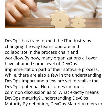
DevOps has transformed the IT industry by
changing the way teams operate and
collaborate in the process chain and
workflow.By now, many organizations all over
have attained some level of DevOps
implementation part of their software process.
While, there are also a few in the understanding
DevOps impact and a few are yet to realize the
DevOps potential.Here comes the most
common discussion as to ‘What exactly means
DevOps maturity?’Understanding DevOps
Maturity By definition, DevOps Maturity refers to