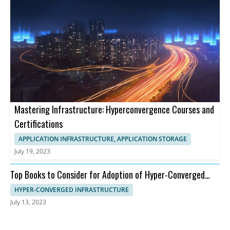
Mastering Infrastructure: Hyperconvergence Courses and
Certifications
APPLICATION INFRASTRUCTURE, APPLICATION STORAGE
July 19, 2023
Top Books to Consider for Adoption of Hyper-Converged
Infrastructure
HYPER-CONVERGED INFRASTRUCTURE
July 13, 2023