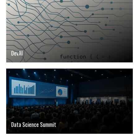
DevAI
Data Science Summit