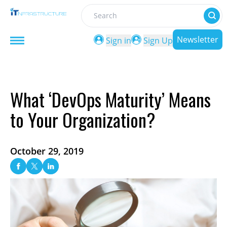
Search
Newsletter
Sign in
Sign Up
What ‘DevOps Maturity’ Means
to Your Organization?
October 29, 2019