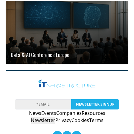
Data & AI Conference Europe
NEWSLETTER SIGNUP
News
Events
Companies
Resources
Newsletter
Privacy
Cookies
Terms