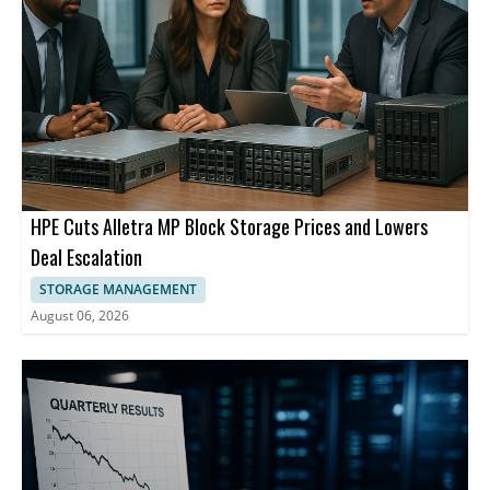
HPE Cuts Alletra MP Block Storage Prices and Lowers
Deal Escalation
STORAGE MANAGEMENT
August 06, 2026