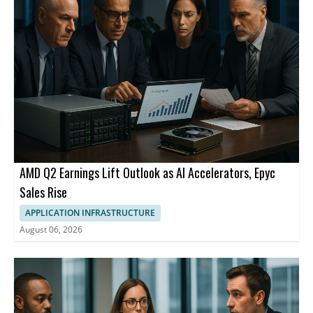
California.
AMD Q2 Earnings Lift Outlook as AI Accelerators, Epyc
Sales Rise
APPLICATION INFRASTRUCTURE
August 06, 2026