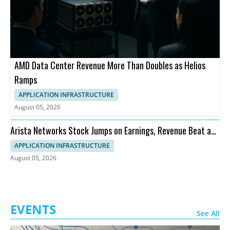
AMD Data Center Revenue More Than Doubles as Helios
Ramps
APPLICATION INFRASTRUCTURE
August 05, 2026
Arista Networks Stock Jumps on Earnings, Revenue Beat and
Outlook
APPLICATION INFRASTRUCTURE
August 05, 2026
EVENTS
See All