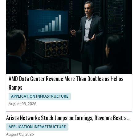
AMD Data Center Revenue More Than Doubles as Helios
Ramps
APPLICATION INFRASTRUCTURE
August 05, 2026
Arista Networks Stock Jumps on Earnings, Revenue Beat and
Outlook
APPLICATION INFRASTRUCTURE
August 05, 2026