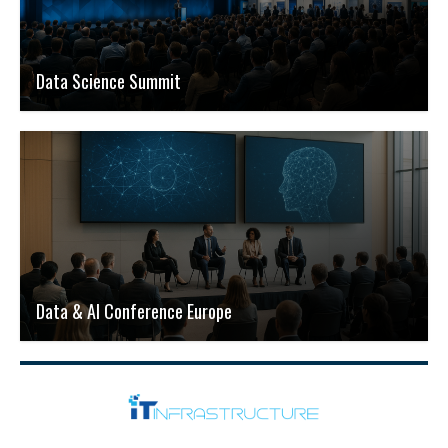
Data Science Summit
Data & AI Conference Europe