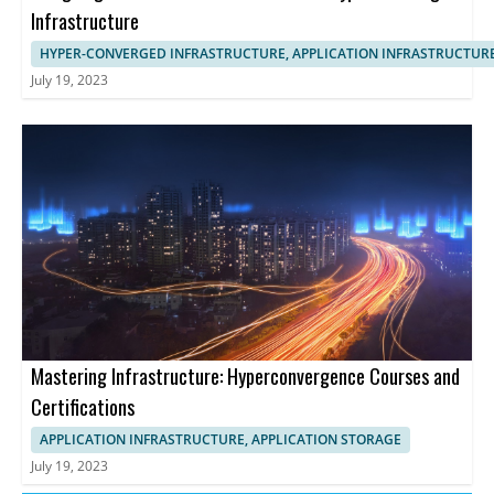
Infrastructure
HYPER-CONVERGED INFRASTRUCTURE, APPLICATION INFRASTRUCTUR
July 19, 2023
Mastering Infrastructure: Hyperconvergence Courses and
Certifications
APPLICATION INFRASTRUCTURE, APPLICATION STORAGE
July 19, 2023