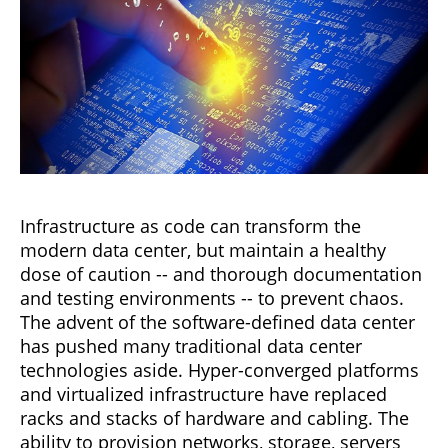
Infrastructure as code can transform the
modern data center, but maintain a healthy
dose of caution -- and thorough documentation
and testing environments -- to prevent chaos.
The advent of the software-defined data center
has pushed many traditional data center
technologies aside. Hyper-converged platforms
and virtualized infrastructure have replaced
racks and stacks of hardware and cabling. The
ability to provision networks, storage, servers