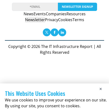
NEWSLETTER SIGNUP
News
Events
Companies
Resources
Newsletter
Privacy
Cookies
Terms
Copyright © 2026 The IT Infrastructure Report | All
Rights Reserved
×
This Website Uses Cookies
We use cookies to improve your experience on our site.
By using our site, you consent to cookies.