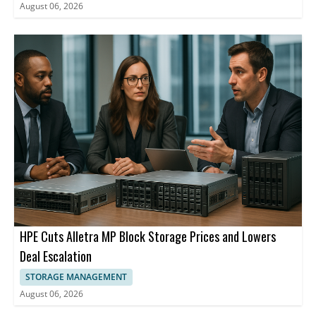
August 06, 2026
HPE Cuts Alletra MP Block Storage Prices and Lowers
Deal Escalation
STORAGE MANAGEMENT
August 06, 2026