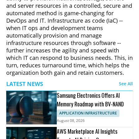
and server resources in a controlled, secure and
automated method is game-changing for
DevOps and IT. Infrastructure as code (IaC) --
when IT ops and development teams
automatically provision and manage
infrastructure resources through software --
further increases the agility and speed with
which IT can respond to business needs. This, in
turn, reduces turnaround time, which helps the
organization both gain and retain customers.
LATEST NEWS
See All
Samsung Electronics Offers AI
Memory Roadmap with BV-NAND
APPLICATION INFRASTRUCTURE
August 08, 2026
AWS Marketplace AI Insights