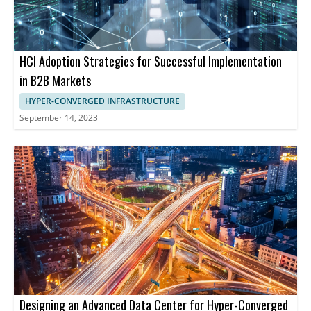
HCI Adoption Strategies for Successful Implementation
in B2B Markets
HYPER-CONVERGED INFRASTRUCTURE
September 14, 2023
Designing an Advanced Data Center for Hyper-Converged