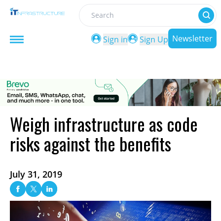
Search
Newsletter
Sign in
Sign Up
Weigh infrastructure as code
risks against the benefits
July 31, 2019