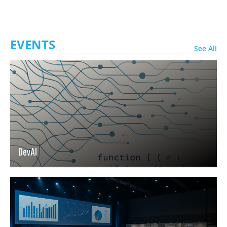
EVENTS
See All
DevAI