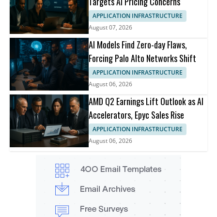
Targets AI Pricing Concerns
APPLICATION INFRASTRUCTURE
August 07, 2026
AI Models Find Zero-day Flaws,
Forcing Palo Alto Networks Shift
APPLICATION INFRASTRUCTURE
August 06, 2026
AMD Q2 Earnings Lift Outlook as AI
Accelerators, Epyc Sales Rise
APPLICATION INFRASTRUCTURE
August 06, 2026