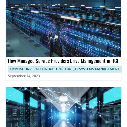
optimize performance.
harness the full potential of HCI, streamlining operations,
maximizing resource utilization, and ensuring exceptional
performance and user experience.
How Managed Service Providers Drive Management in HCI
HYPER-CONVERGED INFRASTRUCTURE, IT SYSTEMS MANAGEMENT
September 14, 2023