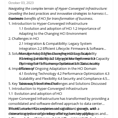
organizations to build flexible and adaptive IT infrastructures,
October 03, 2023
dynamically allocating compute, storage, and networking
Navigating the complex terrain of Hyper-Converged Infrastructure:
resources as needed. Data governance and compliance will be
Unveiling the best practices and innovative strategies to harness the
paramount, with HCI platforms providing robust data
maximum benefits of HCI for transformation of business.
Contents
classification, encryption, and auditability features to ensure
1. Introduction to Hyper-Converged Infrastructure
regulatory compliance. Optimized hybrid and multi-cloud
1.1 Evolution and adoption of HCI
1.2 Importance of
integration will enable seamless data mobility, empowering
Adapting to the Changing HCI Environment
organizations to leverage the benefits of different cloud
2. Challenges in HCI
environments. By embracing these, organizations can unlock the
2.1 Integration & Compatibility: Legacy System
full potential of HCI storage and data management, driving
Integration
2.2 Efficient Lifecycle: Firmware & Software
innovation and achieving sustainable growth in the ever-
3. Solutions for Adapting to Changing HCI Landscape
Management
2.3 Resource Forecasting: Scalability
evolving digital landscape.
Planning
3.1 Interoperability
2.4 Workload Segregation: Performance
3.2 Lifecycle Management
3.3 Capacity
Optimization
Planning
3.4 Performance Isolation
2.5 Latency Optimization: Data Access
3.5 Data Locality
4. Importance of Ongoing Adaptation
Efficiency
in
the HCI Domain
4.1 Evolving Technology
4.2 Performance Optimization
4.3
Scalability
and
Flexibility
4.4 Security and Compliance
4.5
5. Key Takeaways from the Challenges and Solutions Discussed
Business Transformation
1. Introduction to Hyper-Converged Infrastructure
1.1 Evolution and adoption of HCI
Hyper-Converged Infrastructure has transformed by providing a
consolidated and software-defined approach to data center
infrastructure. HCI combines virtualization, storage, and
The HCI market has experienced significant growth, with a
networking into a single integrated system, simplifying
diverse ecosystem of vendors offering turnkey appliances and