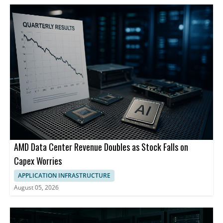
AMD Data Center Revenue Doubles as Stock Falls on
Capex Worries
APPLICATION INFRASTRUCTURE
August 05, 2026