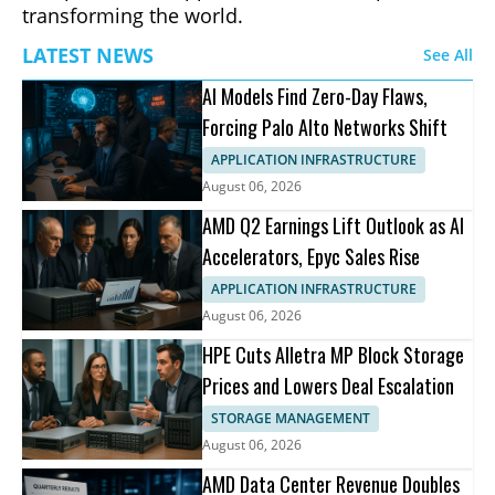
transforming the world.
LATEST NEWS
See All
AI Models Find Zero-Day Flaws,
Forcing Palo Alto Networks Shift
APPLICATION INFRASTRUCTURE
August 06, 2026
AMD Q2 Earnings Lift Outlook as AI
Accelerators, Epyc Sales Rise
APPLICATION INFRASTRUCTURE
August 06, 2026
HPE Cuts Alletra MP Block Storage
Prices and Lowers Deal Escalation
STORAGE MANAGEMENT
August 06, 2026
AMD Data Center Revenue Doubles