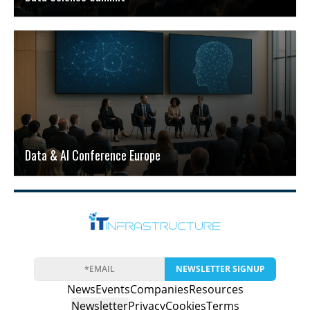
Data & AI Conference Europe
NEWSLETTER SIGNUP
News
Events
Companies
Resources
Newsletter
Privacy
Cookies
Terms