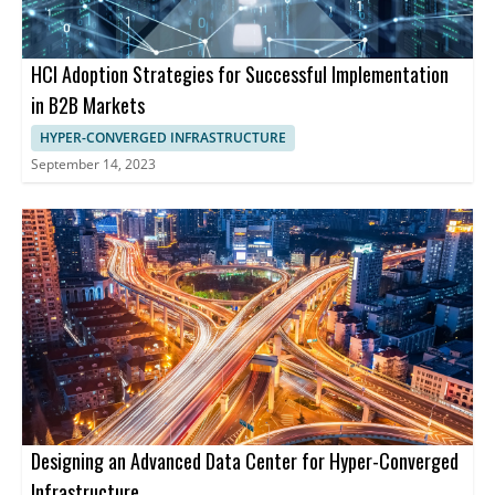
HCI Adoption Strategies for Successful Implementation
in B2B Markets
HYPER-CONVERGED INFRASTRUCTURE
September 14, 2023
Designing an Advanced Data Center for Hyper-Converged
Infrastructure