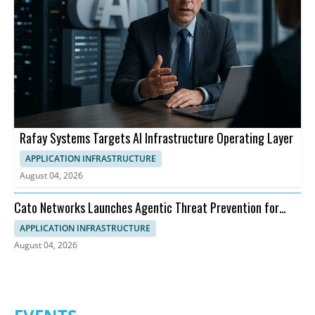
Rafay Systems Targets AI Infrastructure Operating Layer
APPLICATION INFRASTRUCTURE
August 04, 2026
Cato Networks Launches Agentic Threat Prevention for
SASE
APPLICATION INFRASTRUCTURE
August 04, 2026