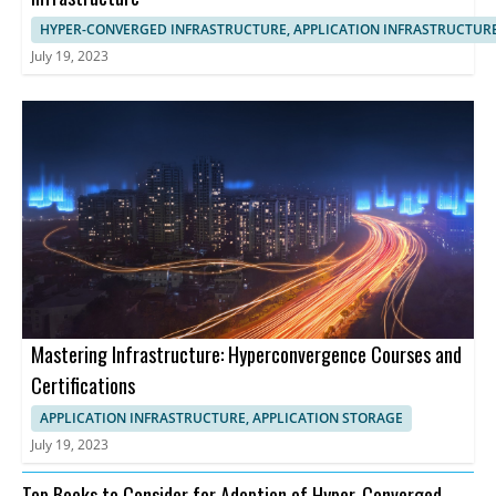
HYPER-CONVERGED INFRASTRUCTURE, APPLICATION INFRASTRUCTUR
July 19, 2023
Mastering Infrastructure: Hyperconvergence Courses and
Certifications
APPLICATION INFRASTRUCTURE, APPLICATION STORAGE
July 19, 2023
Top Books to Consider for Adoption of Hyper-Converged