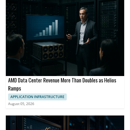
AMD Data Center Revenue More Than Doubles as Helios
Ramps
APPLICATION INFRASTRUCTURE
August 05, 2026