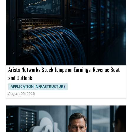
Arista Networks Stock Jumps on Earnings, Revenue Beat
and Outlook
APPLICATION INFRASTRUCTURE
August 05, 2026