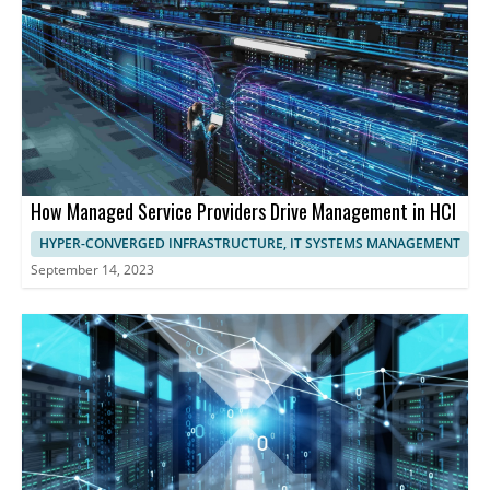
maximizing resource utilization, and ensuring exceptional
performance and user experience.
How Managed Service Providers Drive Management in HCI
HYPER-CONVERGED INFRASTRUCTURE, IT SYSTEMS MANAGEMENT
September 14, 2023