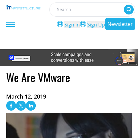
Search
Newsletter
Sign in
Sign Up
We Are VMware
March 12, 2019