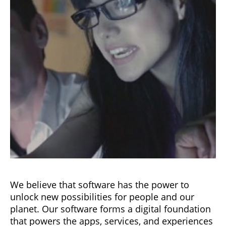
We believe that software has the power to
unlock new possibilities for people and our
planet. Our software forms a digital foundation
that powers the apps, services, and experiences