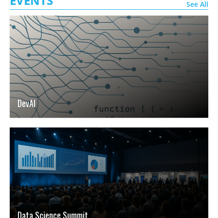
EVENTS
See All
DevAI
Data Science Summit