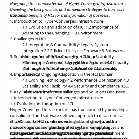
Navigating the complex terrain of Hyper-Converged Infrastructure:
resources as needed. Data governance and compliance will be
Unveiling the best practices and innovative strategies to harness the
paramount, with HCI platforms providing robust data
maximum benefits of HCI for transformation of business.
Contents
classification, encryption, and auditability features to ensure
1. Introduction to Hyper-Converged Infrastructure
regulatory compliance. Optimized hybrid and multi-cloud
1.1 Evolution and adoption of HCI
1.2 Importance of
integration will enable seamless data mobility, empowering
Adapting to the Changing HCI Environment
organizations to leverage the benefits of different cloud
2. Challenges in HCI
environments. By embracing these, organizations can unlock the
2.1 Integration & Compatibility: Legacy System
full potential of HCI storage and data management, driving
Integration
2.2 Efficient Lifecycle: Firmware & Software
innovation and achieving sustainable growth in the ever-
3. Solutions for Adapting to Changing HCI Landscape
Management
2.3 Resource Forecasting: Scalability
evolving digital landscape.
Planning
3.1 Interoperability
2.4 Workload Segregation: Performance
3.2 Lifecycle Management
3.3 Capacity
Optimization
Planning
3.4 Performance Isolation
2.5 Latency Optimization: Data Access
3.5 Data Locality
4. Importance of Ongoing Adaptation
Efficiency
in
the HCI Domain
4.1 Evolving Technology
4.2 Performance Optimization
4.3
Scalability
and
Flexibility
4.4 Security and Compliance
4.5
5. Key Takeaways from the Challenges and Solutions Discussed
Business Transformation
1. Introduction to Hyper-Converged Infrastructure
1.1 Evolution and adoption of HCI
Hyper-Converged Infrastructure has transformed by providing a
consolidated and software-defined approach to data center
infrastructure. HCI combines virtualization, storage, and
The HCI market has experienced significant growth, with a
networking into a single integrated system, simplifying
diverse ecosystem of vendors offering turnkey appliances and
management and improving scalability. It has gained
software-defined solutions. It has become the preferred
1.2 Importance of Adapting to the Changing HCI Environment
widespread adoption due to its ability to address the challenges
infrastructure for running workloads like VDI, databases, and
Adapting
to
the changing Hyper-Converged Infrastructure is of