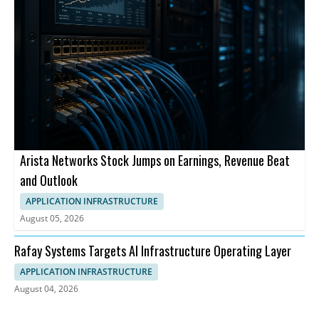
Arista Networks Stock Jumps on Earnings, Revenue Beat
and Outlook
APPLICATION INFRASTRUCTURE
August 05, 2026
Rafay Systems Targets AI Infrastructure Operating Layer
APPLICATION INFRASTRUCTURE
August 04, 2026