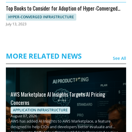
Top Books to Consider for Adoption of Hyper-Converged
Infrastructure
HYPER-CONVERGED INFRASTRUCTURE
July 13, 2023
MORE RELATED NEWS
See All
AWS Marketplace AI Insights Targets AI Pricing
Concerns
APPLICATION INFRASTRUCTURE
August 07, 2026
AWS has added AI Insights to AWS Marketplace, a feature
designed to help CIOs and developers better evaluate and