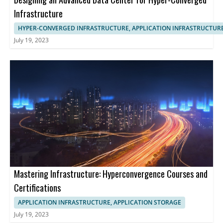
Infrastructure
HYPER-CONVERGED INFRASTRUCTURE, APPLICATION INFRASTRUCTUR
July 19, 2023
Mastering Infrastructure: Hyperconvergence Courses and
Certifications
APPLICATION INFRASTRUCTURE, APPLICATION STORAGE
July 19, 2023