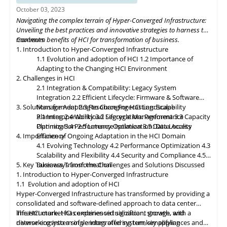
organizations to build flexible and adaptive IT infrastructures,
October 03, 2023
dynamically allocating compute, storage, and networking
Navigating the complex terrain of Hyper-Converged Infrastructure:
resources as needed. Data governance and compliance will be
Unveiling the best practices and innovative strategies to harness the
paramount, with HCI platforms providing robust data
maximum benefits of HCI for transformation of business.
Contents
classification, encryption, and auditability features to ensure
1. Introduction to Hyper-Converged Infrastructure
regulatory compliance. Optimized hybrid and multi-cloud
1.1 Evolution and adoption of HCI
1.2 Importance of
integration will enable seamless data mobility, empowering
Adapting to the Changing HCI Environment
organizations to leverage the benefits of different cloud
2. Challenges in HCI
environments. By embracing these, organizations can unlock the
2.1 Integration & Compatibility: Legacy System
full potential of HCI storage and data management, driving
Integration
2.2 Efficient Lifecycle: Firmware & Software
innovation and achieving sustainable growth in the ever-
3. Solutions for Adapting to Changing HCI Landscape
Management
2.3 Resource Forecasting: Scalability
evolving digital landscape.
Planning
3.1 Interoperability
2.4 Workload Segregation: Performance
3.2 Lifecycle Management
3.3 Capacity
Optimization
Planning
3.4 Performance Isolation
2.5 Latency Optimization: Data Access
3.5 Data Locality
4. Importance of Ongoing Adaptation
Efficiency
in
the HCI Domain
4.1 Evolving Technology
4.2 Performance Optimization
4.3
Scalability
and
Flexibility
4.4 Security and Compliance
4.5
5. Key Takeaways from the Challenges and Solutions Discussed
Business Transformation
1. Introduction to Hyper-Converged Infrastructure
1.1 Evolution and adoption of HCI
Hyper-Converged Infrastructure has transformed by providing a
consolidated and software-defined approach to data center
infrastructure. HCI combines virtualization, storage, and
The HCI market has experienced significant growth, with a
networking into a single integrated system, simplifying
diverse ecosystem of vendors offering turnkey appliances and