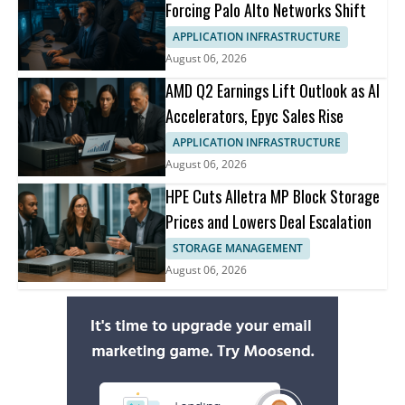
Forcing Palo Alto Networks Shift
APPLICATION INFRASTRUCTURE
August 06, 2026
AMD Q2 Earnings Lift Outlook as AI
Accelerators, Epyc Sales Rise
APPLICATION INFRASTRUCTURE
August 06, 2026
HPE Cuts Alletra MP Block Storage
Prices and Lowers Deal Escalation
STORAGE MANAGEMENT
August 06, 2026