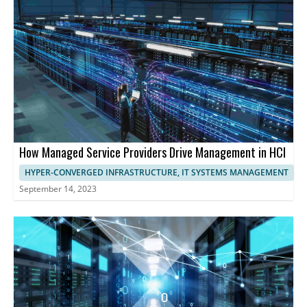
optimize performance.
harness the full potential of HCI, streamlining operations,
maximizing resource utilization, and ensuring exceptional
performance and user experience.
How Managed Service Providers Drive Management in HCI
HYPER-CONVERGED INFRASTRUCTURE, IT SYSTEMS MANAGEMENT
September 14, 2023