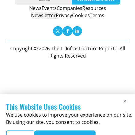
News
Events
Companies
Resources
Newsletter
Privacy
Cookies
Terms
Copyright © 2026 The IT Infrastructure Report | All
Rights Reserved
×
This Website Uses Cookies
We use cookies to improve your experience on our site.
By using our site, you consent to cookies.