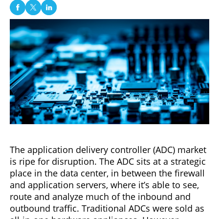
The application delivery controller (ADC) market
is ripe for disruption. The ADC sits at a strategic
place in the data center, in between the firewall
and application servers, where it’s able to see,
route and analyze much of the inbound and
outbound traffic. Traditional ADCs were sold as