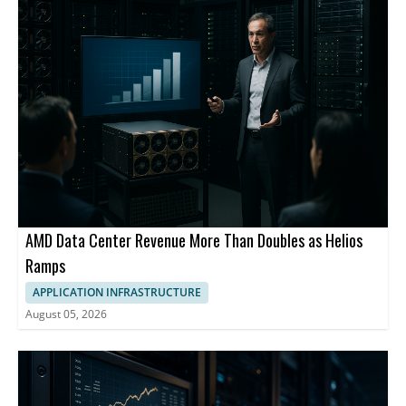
AMD Data Center Revenue More Than Doubles as Helios
Ramps
APPLICATION INFRASTRUCTURE
August 05, 2026