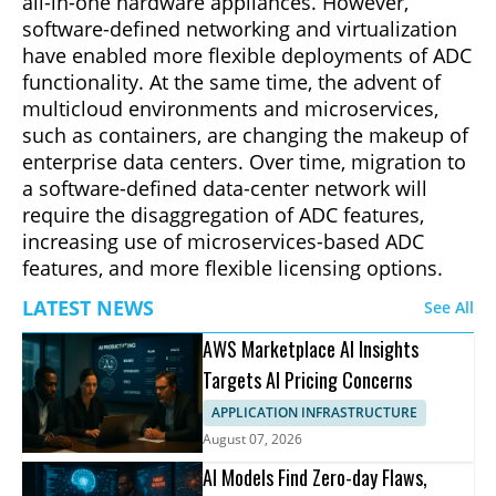
all-in-one hardware appliances. However,
software-defined networking and virtualization
have enabled more flexible deployments of ADC
functionality. At the same time, the advent of
multicloud environments and microservices,
such as containers, are changing the makeup of
enterprise data centers. Over time, migration to
a software-defined data-center network will
require the disaggregation of ADC features,
increasing use of microservices-based ADC
features, and more flexible licensing options.
LATEST NEWS
See All
AWS Marketplace AI Insights
Targets AI Pricing Concerns
APPLICATION INFRASTRUCTURE
August 07, 2026
AI Models Find Zero-day Flaws,