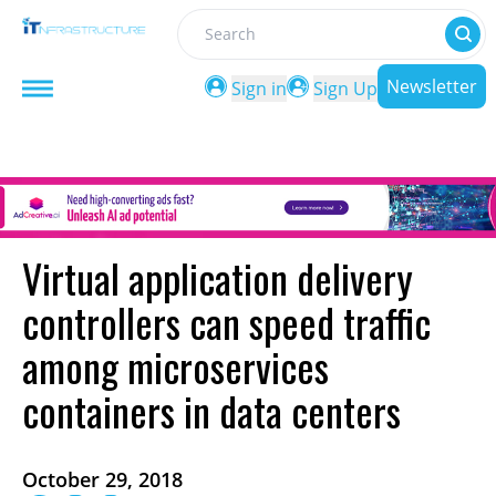
Search
Newsletter
Sign in
Sign Up
Virtual application delivery
controllers can speed traffic
among microservices
containers in data centers
October 29, 2018