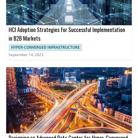
HCI Adoption Strategies for Successful Implementation
in B2B Markets
HYPER-CONVERGED INFRASTRUCTURE
September 14, 2023
Designing an Advanced Data Center for Hyper-Converged