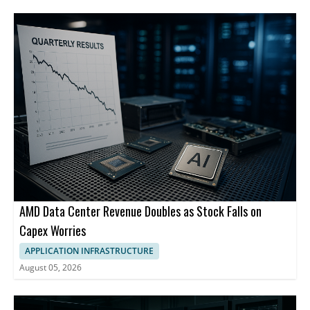
AMD Data Center Revenue Doubles as Stock Falls on
Capex Worries
APPLICATION INFRASTRUCTURE
August 05, 2026