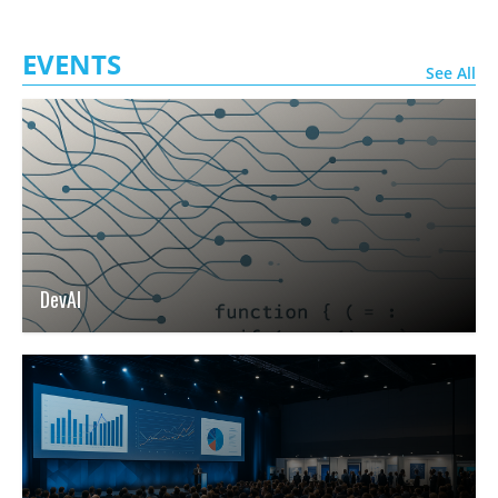
EVENTS
See All
DevAI