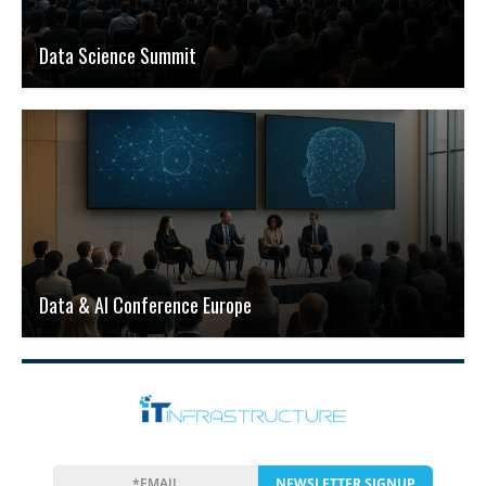
Data Science Summit
Data & AI Conference Europe
NEWSLETTER SIGNUP