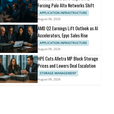
Forcing Palo Alto Networks Shift
APPLICATION INFRASTRUCTURE
August 06, 2026
AMD Q2 Earnings Lift Outlook as AI
Accelerators, Epyc Sales Rise
APPLICATION INFRASTRUCTURE
August 06, 2026
HPE Cuts Alletra MP Block Storage
Prices and Lowers Deal Escalation
STORAGE MANAGEMENT
August 06, 2026