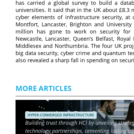
has carried a global survey to build a datab
universities. It said that in the UK about £8.3
cyber elements of infrastructure security, at
Montfort, Lancaster, Brighton and University
million has gone to work on security for h
Newcastle, Lancaster, Queen’s Belfast, Royal 
Middlesex and Northumbria. The four UK projec
big data security, cyber crime and quantum t
also revealed a sharp fall in spending on securi
MORE ARTICLES
Ensuring Long-Term Reliability o
HYPER-CONVERGED INFRASTRUCTURE
Building trust through HCI by unveiling strateg
technology partnerships, cementing lasting c