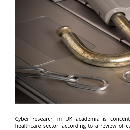
Cyber research in UK academia is concentra
healthcare sector, according to a review of c