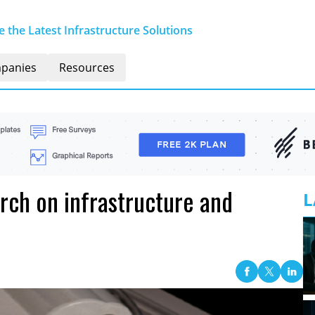
 the Latest Infrastructure Solutions
panies
Resources
arch on infrastructure and
L