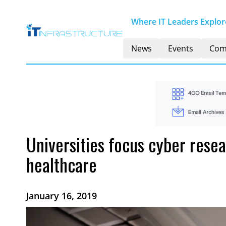
Where IT Leaders Explore
News
Events
Com
Universities focus cyber rese
healthcare
January 16, 2019