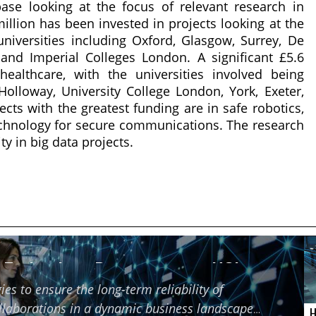
ase looking at the focus of relevant research in
 million has been invested in projects looking at the
 universities including Oxford, Glasgow, Surrey, De
 and Imperial Colleges London. A significant £5.6
ealthcare, with the universities involved being
Holloway, University College London, York, Exeter,
ts with the greatest funding are in safe robotics,
echnology for secure communications. The research
ty in big data projects.
f Technology Partners using HCI
ies to ensure the long-term reliability of
ollaborations in a dynamic business landscape
H