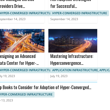
roviders Drive
for Successful
anagement in HCI
Implementation in B2B
HYPER-CONVERGED INFRASTRUCTURE, IT SYSTEMS MANAGEMENT
HYPER-CONVERGED INFRASTRUCTURE
Markets
eptember 14, 2023
September 14, 2023
esigning an Advanced
Mastering Infrastructure:
ata Center for Hyper-
Hyperconvergence
onverged Infrastructure
Courses and Certifications
HYPER-CONVERGED INFRASTRUCTURE, APPLICATION INFRASTRUCTURE
APPLICATION INFRASTRUCTURE, APPLI
uly 19, 2023
July 19, 2023
p Books to Consider for Adoption of Hyper-Converged
frastructure
YPER-CONVERGED INFRASTRUCTURE
y 13, 2023