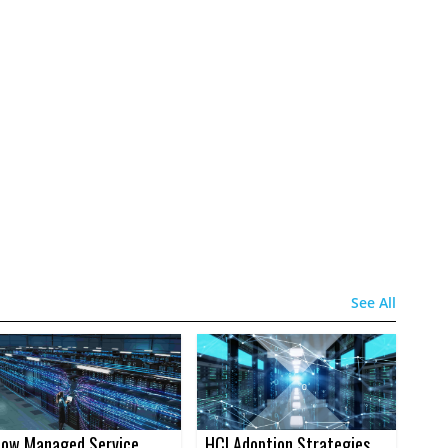
See All
ow Managed Service
HCI Adoption Strategies