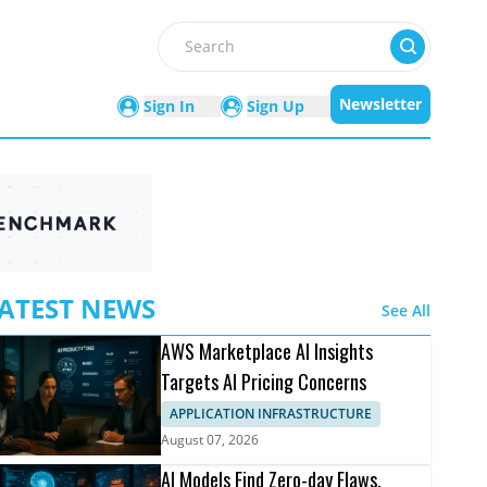
Search
Newsletter
Sign In
Sign Up
ATEST NEWS
See All
AWS Marketplace AI Insights
Targets AI Pricing Concerns
APPLICATION INFRASTRUCTURE
August 07, 2026
AI Models Find Zero-day Flaws,