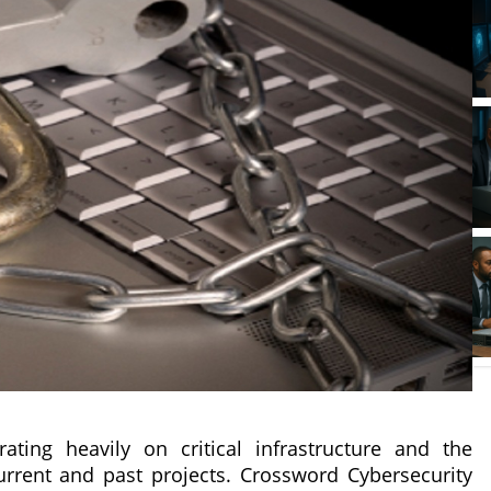
ting heavily on critical infrastructure and the
urrent and past projects. Crossword Cybersecurity