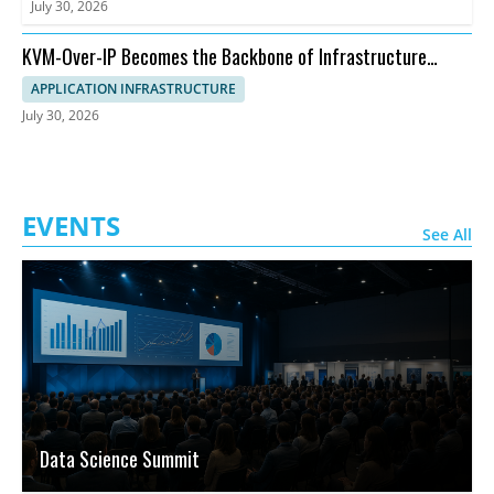
July 30, 2026
KVM-Over-IP Becomes the Backbone of Infrastructure
Management
APPLICATION INFRASTRUCTURE
July 30, 2026
EVENTS
See All
Data Science Summit