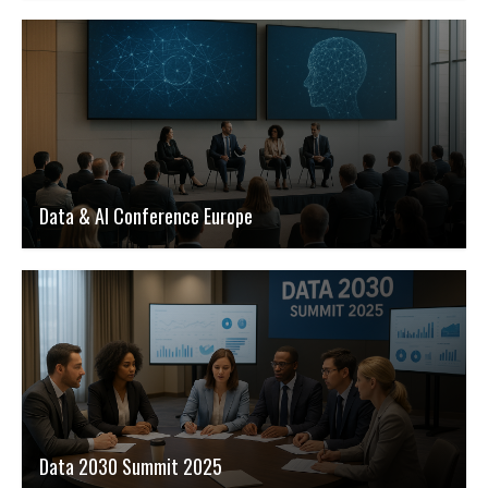
Data & AI Conference Europe
Data 2030 Summit 2025