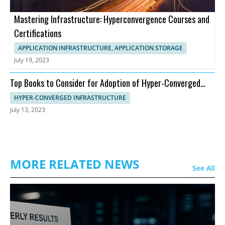
Mastering Infrastructure: Hyperconvergence Courses and
Certifications
APPLICATION INFRASTRUCTURE, APPLICATION STORAGE
July 19, 2023
Top Books to Consider for Adoption of Hyper-Converged
Infrastructure
HYPER-CONVERGED INFRASTRUCTURE
July 13, 2023
MORE RELATED NEWS
See All