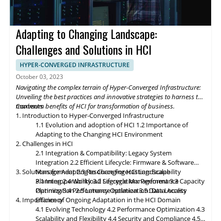
fosters data-driven strategies for organizational growth. The
future of Hyper-Converged Infrastructure storage and data
management promises exciting advancements that will
Adapting to Changing Landscape:
revolutionize the digital landscape. As edge computing gains
momentum, HCI solutions will adapt to support edge
Challenges and Solutions in HCI
deployments, enabling organizations to process and analyze
data closer to the source. Composable infrastructure will enable
HYPER-CONVERGED INFRASTRUCTURE
organizations to build flexible and adaptive IT infrastructures,
October 03, 2023
dynamically allocating compute, storage, and networking
Navigating the complex terrain of Hyper-Converged Infrastructure:
resources as needed. Data governance and compliance will be
Unveiling the best practices and innovative strategies to harness the
paramount, with HCI platforms providing robust data
maximum benefits of HCI for transformation of business.
Contents
classification, encryption, and auditability features to ensure
1. Introduction to Hyper-Converged Infrastructure
regulatory compliance. Optimized hybrid and multi-cloud
1.1 Evolution and adoption of HCI
1.2 Importance of
integration will enable seamless data mobility, empowering
Adapting to the Changing HCI Environment
organizations to leverage the benefits of different cloud
2. Challenges in HCI
environments. By embracing these, organizations can unlock the
2.1 Integration & Compatibility: Legacy System
full potential of HCI storage and data management, driving
Integration
2.2 Efficient Lifecycle: Firmware & Software
innovation and achieving sustainable growth in the ever-
3. Solutions for Adapting to Changing HCI Landscape
Management
2.3 Resource Forecasting: Scalability
evolving digital landscape.
Planning
3.1 Interoperability
2.4 Workload Segregation: Performance
3.2 Lifecycle Management
3.3 Capacity
Optimization
Planning
3.4 Performance Isolation
2.5 Latency Optimization: Data Access
3.5 Data Locality
4. Importance of Ongoing Adaptation
Efficiency
in
the HCI Domain
4.1 Evolving Technology
4.2 Performance Optimization
4.3
Scalability
and
Flexibility
4.4 Security and Compliance
4.5