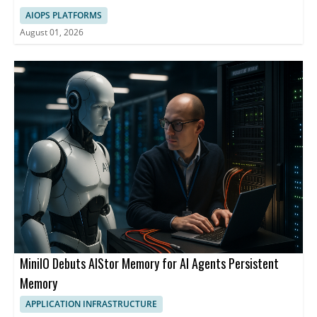
AIOPS PLATFORMS
August 01, 2026
MiniIO Debuts AIStor Memory for AI Agents Persistent
Memory
APPLICATION INFRASTRUCTURE