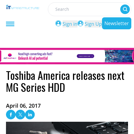
Search
Newsletter
Sign in
Sign Up
Toshiba America releases next
MG Series HDD
April 06, 2017