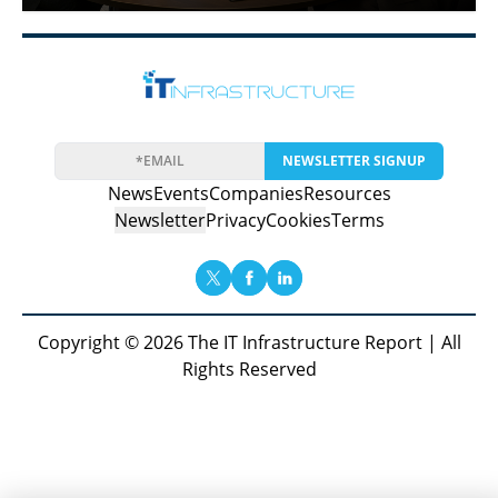
NEWSLETTER SIGNUP
News
Events
Companies
Resources
Newsletter
Privacy
Cookies
Terms
Copyright © 2026 The IT Infrastructure Report | All
Rights Reserved