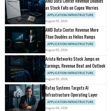
AMD Data Center Revenue Doubles
as Stock Falls on Capex Worries
APPLICATION INFRASTRUCTURE
August 05, 2026
AMD Data Center Revenue More
Than Doubles as Helios Ramps
APPLICATION INFRASTRUCTURE
August 05, 2026
Arista Networks Stock Jumps on
Earnings, Revenue Beat and Outlook
APPLICATION INFRASTRUCTURE
August 05, 2026
Rafay Systems Targets AI
Infrastructure Operating Layer
APPLICATION INFRASTRUCTURE
August 04, 2026