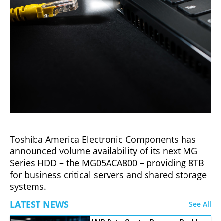
Toshiba America Electronic Components has
announced volume availability of its next MG
Series HDD – the MG05ACA800 – providing 8TB
for business critical servers and shared storage
systems.
LATEST NEWS
See All