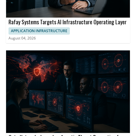
Rafay Systems Targets AI Infrastructure Operating Layer
APPLICATION INFRASTRUCTURE
August 04, 2026