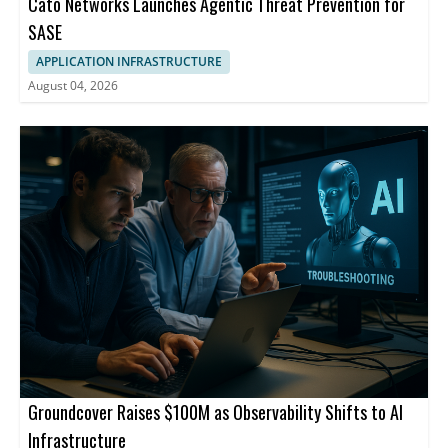
Cato Networks Launches Agentic Threat Prevention for
SASE
APPLICATION INFRASTRUCTURE
August 04, 2026
Groundcover Raises $100M as Observability Shifts to AI
Infrastructure