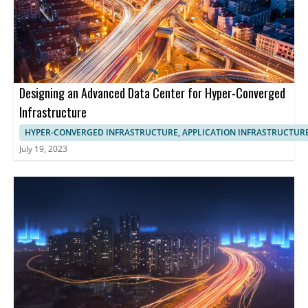
Designing an Advanced Data Center for Hyper-Converged
Infrastructure
HYPER-CONVERGED INFRASTRUCTURE, APPLICATION INFRASTRUCTUR
July 19, 2023