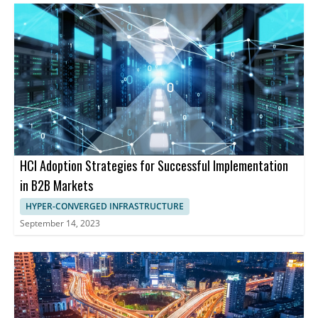
HCI Adoption Strategies for Successful Implementation
in B2B Markets
HYPER-CONVERGED INFRASTRUCTURE
September 14, 2023