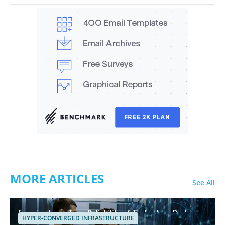
MORE ARTICLES
See All
Ensuring Long-Term Reliability of Technology Partners
HYPER-CONVERGED INFRASTRUCTURE