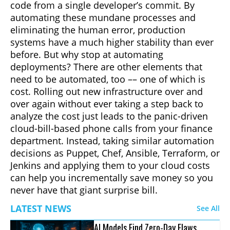
code from a single developer’s commit. By
automating these mundane processes and
eliminating the human error, production
systems have a much higher stability than ever
before. But why stop at automating
deployments? There are other elements that
need to be automated, too –– one of which is
cost. Rolling out new infrastructure over and
over again without ever taking a step back to
analyze the cost just leads to the panic-driven
cloud-bill-based phone calls from your finance
department. Instead, taking similar automation
decisions as Puppet, Chef, Ansible, Terraform, or
Jenkins and applying them to your cloud costs
can help you incrementally save money so you
never have that giant surprise bill.
LATEST NEWS
See All
AI Models Find Zero-Day Flaws,