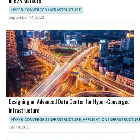
in B2B Markets
HYPER-CONVERGED INFRASTRUCTURE
September 14, 2023
Designing an Advanced Data Center for Hyper-Converged
Infrastructure
HYPER-CONVERGED INFRASTRUCTURE, APPLICATION INFRASTRUCTUR
July 19, 2023