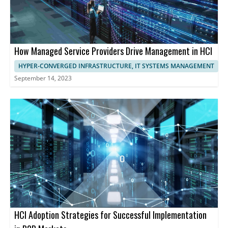
How Managed Service Providers Drive Management in HCI
HYPER-CONVERGED INFRASTRUCTURE, IT SYSTEMS MANAGEMENT
September 14, 2023
HCI Adoption Strategies for Successful Implementation