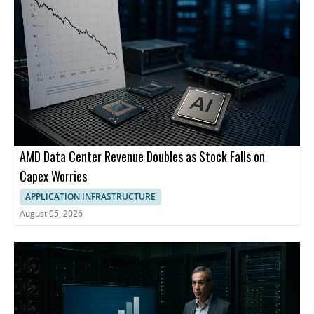
AMD Data Center Revenue Doubles as Stock Falls on
Capex Worries
APPLICATION INFRASTRUCTURE
August 05, 2026