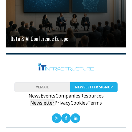
Data & AI Conference Europe
NEWSLETTER SIGNUP
News
Events
Companies
Resources
Newsletter
Privacy
Cookies
Terms