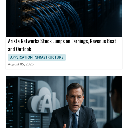
Arista Networks Stock Jumps on Earnings, Revenue Beat
and Outlook
APPLICATION INFRASTRUCTURE
August 05, 2026