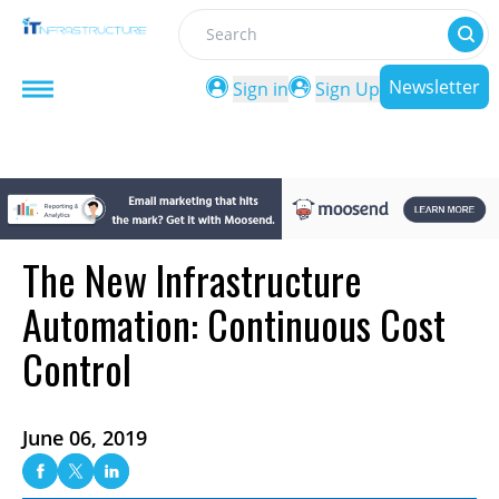
Search
Newsletter
Sign in
Sign Up
The New Infrastructure
Automation: Continuous Cost
Control
June 06, 2019