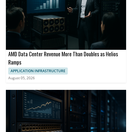
AMD Data Center Revenue More Than Doubles as Helios
Ramps
APPLICATION INFRASTRUCTURE
August 05, 2026