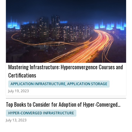
Mastering Infrastructure: Hyperconvergence Courses and
Certifications
APPLICATION INFRASTRUCTURE, APPLICATION STORAGE
July 19, 2023
Top Books to Consider for Adoption of Hyper-Converged
Infrastructure
HYPER-CONVERGED INFRASTRUCTURE
July 13, 2023