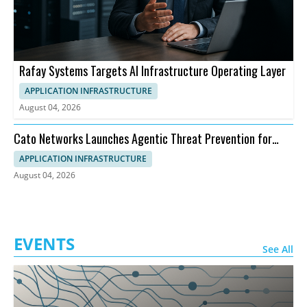
Rafay Systems Targets AI Infrastructure Operating Layer
APPLICATION INFRASTRUCTURE
August 04, 2026
Cato Networks Launches Agentic Threat Prevention for
SASE
APPLICATION INFRASTRUCTURE
August 04, 2026
EVENTS
See All