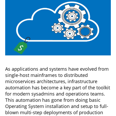
As applications and systems have evolved from
single-host mainframes to distributed
microservices architectures, infrastructure
automation has become a key part of the toolkit
for modern sysadmins and operations teams.
This automation has gone from doing basic
Operating System installation and setup to full-
blown multi-step deployments of production