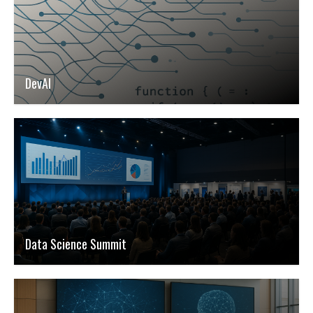
DevAI
Data Science Summit