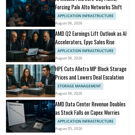
Forcing Palo Alto Networks Shift
APPLICATION INFRASTRUCTURE
August 06, 2026
AMD Q2 Earnings Lift Outlook as AI
Accelerators, Epyc Sales Rise
APPLICATION INFRASTRUCTURE
August 06, 2026
HPE Cuts Alletra MP Block Storage
Prices and Lowers Deal Escalation
STORAGE MANAGEMENT
August 06, 2026
AMD Data Center Revenue Doubles
as Stock Falls on Capex Worries
APPLICATION INFRASTRUCTURE
August 05, 2026