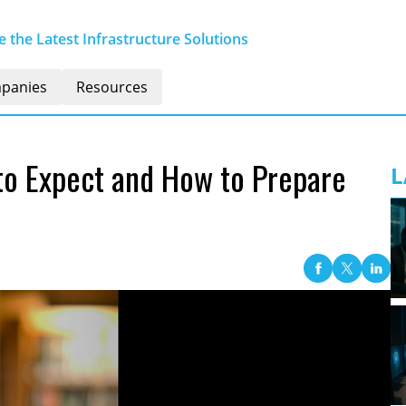
 the Latest Infrastructure Solutions
panies
Resources
to Expect and How to Prepare
L