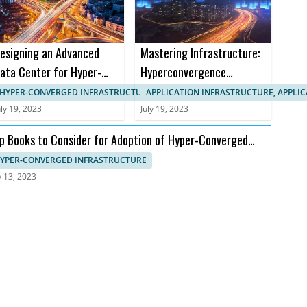
esigning an Advanced
Mastering Infrastructure:
ata Center for Hyper-
Hyperconvergence
onverged Infrastructure
Courses and Certifications
HYPER-CONVERGED INFRASTRUCTURE, APPLICATION INFRASTRUCTURE
APPLICATION INFRASTRUCTURE, APPLI
uly 19, 2023
July 19, 2023
p Books to Consider for Adoption of Hyper-Converged
frastructure
YPER-CONVERGED INFRASTRUCTURE
y 13, 2023