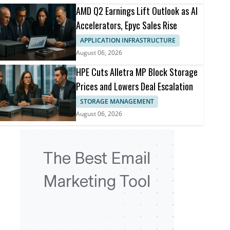
AMD Q2 Earnings Lift Outlook as AI
Accelerators, Epyc Sales Rise
APPLICATION INFRASTRUCTURE
August 06, 2026
HPE Cuts Alletra MP Block Storage
Prices and Lowers Deal Escalation
STORAGE MANAGEMENT
August 06, 2026