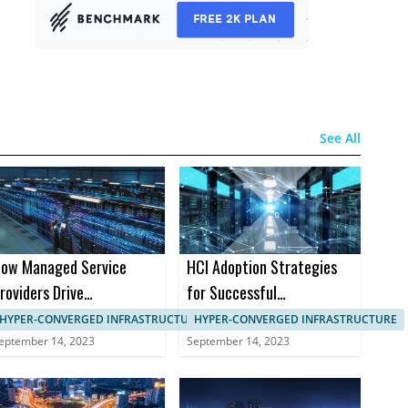
See All
ow Managed Service
HCI Adoption Strategies
roviders Drive
for Successful
anagement in HCI
Implementation in B2B
HYPER-CONVERGED INFRASTRUCTURE, IT SYSTEMS MANAGEMENT
HYPER-CONVERGED INFRASTRUCTURE
Markets
eptember 14, 2023
September 14, 2023