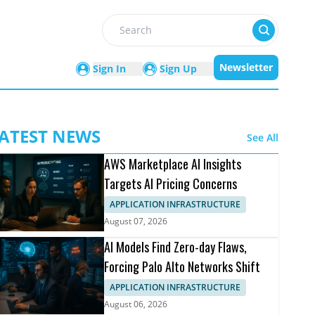
Search
Newsletter
Sign In
Sign Up
ATEST NEWS
See All
AWS Marketplace AI Insights
Targets AI Pricing Concerns
APPLICATION INFRASTRUCTURE
August 07, 2026
AI Models Find Zero-day Flaws,
Forcing Palo Alto Networks Shift
APPLICATION INFRASTRUCTURE
August 06, 2026