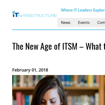
Where IT Leaders Explore
News
Events
Com
The New Age of ITSM – What 
February 01, 2018