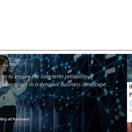
f Technology Partners using HCI
ies to ensure the long-term reliability of
ollaborations in a dynamic business landscape
H
P
M
S
lity of Partners