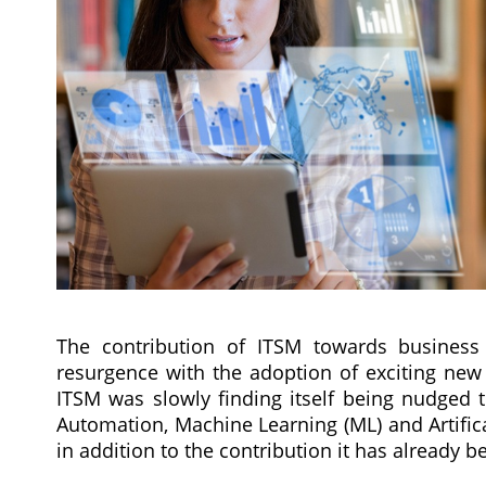
The contribution of ITSM towards business v
resurgence with the adoption of exciting new 
ITSM was slowly finding itself being nudged t
Automation, Machine Learning (ML) and Artifica
in addition to the contribution it has already