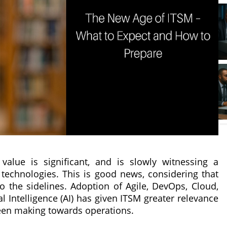
alue is significant, and is slowly witnessing a
technologies. This is good news, considering that
o the sidelines. Adoption of Agile, DevOps, Cloud,
l Intelligence (AI) has given ITSM greater relevance
 been making towards operations.