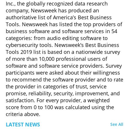
Inc., the globally recognized data research
company, Newsweek has produced an
authoritative list of America’s Best Business
Tools. Newsweek has listed the top providers of
business software and software services in 54
categories: from audio editing software to
cybersecurity tools. Newsweek’s Best Business
Tools 2019 list is based on a nationwide survey
of more than 10,000 professional users of
software and software service providers. Survey
participants were asked about their willingness
to recommend the software provider and to rate
the provider in categories of trust, service
promise, reliability, security, improvement, and
satisfaction. For every provider, a weighted
score from 0 to 100 was calculated using the
criteria above.
LATEST NEWS
See All