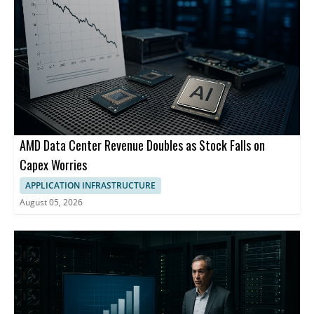
AMD Data Center Revenue Doubles as Stock Falls on
Capex Worries
APPLICATION INFRASTRUCTURE
August 05, 2026