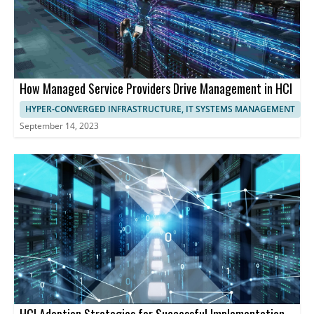
How Managed Service Providers Drive Management in HCI
HYPER-CONVERGED INFRASTRUCTURE, IT SYSTEMS MANAGEMENT
September 14, 2023