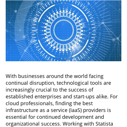
With businesses around the world facing
continual disruption, technological tools are
increasingly crucial to the success of
established enterprises and start-ups alike. For
cloud professionals, finding the best
infrastructure as a service (IaaS) providers is
essential for continued development and
organizational success. Working with Statista