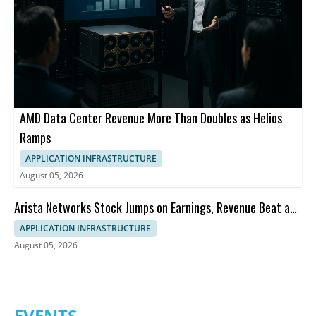
AMD Data Center Revenue More Than Doubles as Helios
Ramps
APPLICATION INFRASTRUCTURE
August 05, 2026
Arista Networks Stock Jumps on Earnings, Revenue Beat and
Outlook
APPLICATION INFRASTRUCTURE
August 05, 2026
EVENTS