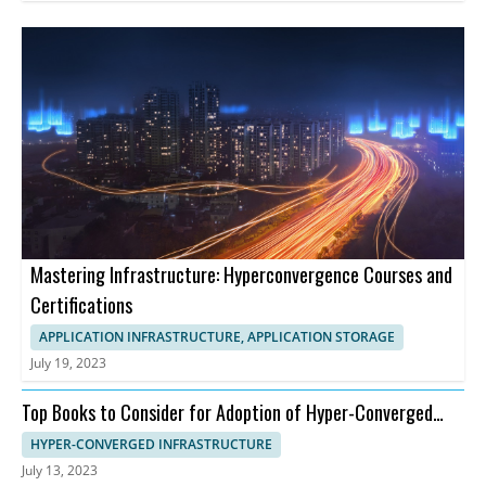
Mastering Infrastructure: Hyperconvergence Courses and
Certifications
APPLICATION INFRASTRUCTURE, APPLICATION STORAGE
July 19, 2023
Top Books to Consider for Adoption of Hyper-Converged
Infrastructure
HYPER-CONVERGED INFRASTRUCTURE
July 13, 2023