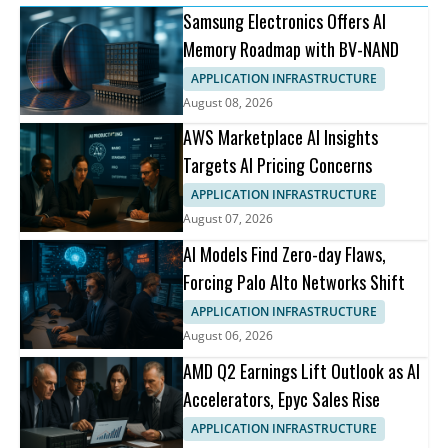
Samsung Electronics Offers AI
Memory Roadmap with BV-NAND
APPLICATION INFRASTRUCTURE
August 08, 2026
AWS Marketplace AI Insights
Targets AI Pricing Concerns
APPLICATION INFRASTRUCTURE
August 07, 2026
AI Models Find Zero-day Flaws,
Forcing Palo Alto Networks Shift
APPLICATION INFRASTRUCTURE
August 06, 2026
AMD Q2 Earnings Lift Outlook as AI
Accelerators, Epyc Sales Rise
APPLICATION INFRASTRUCTURE