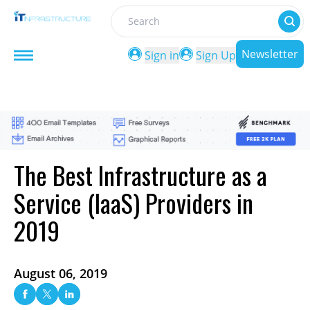
Search
Newsletter
Sign in
Sign Up
The Best Infrastructure as a
Service (IaaS) Providers in
2019
August 06, 2019