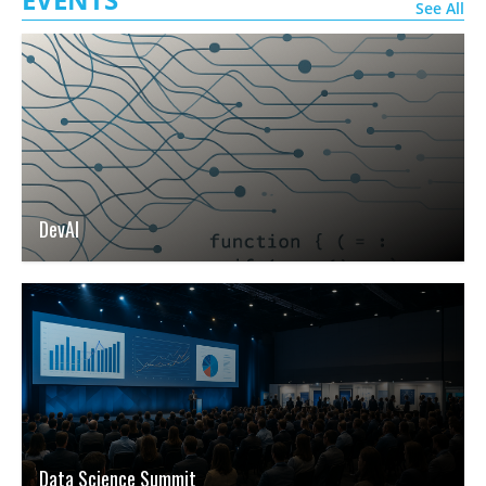
See All
DevAI
Data Science Summit