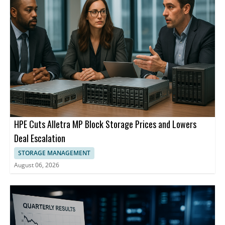
HPE Cuts Alletra MP Block Storage Prices and Lowers
Deal Escalation
STORAGE MANAGEMENT
August 06, 2026