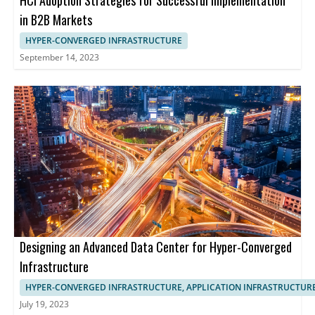
HCI Adoption Strategies for Successful Implementation
in B2B Markets
HYPER-CONVERGED INFRASTRUCTURE
September 14, 2023
Designing an Advanced Data Center for Hyper-Converged
Infrastructure
HYPER-CONVERGED INFRASTRUCTURE, APPLICATION INFRASTRUCTUR
July 19, 2023