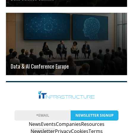
Data & AI Conference Europe
NEWSLETTER SIGNUP
News
Events
Companies
Resources
Newsletter
Privacy
Cookies
Terms