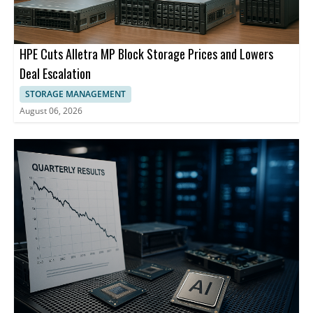
HPE Cuts Alletra MP Block Storage Prices and Lowers
Deal Escalation
STORAGE MANAGEMENT
August 06, 2026