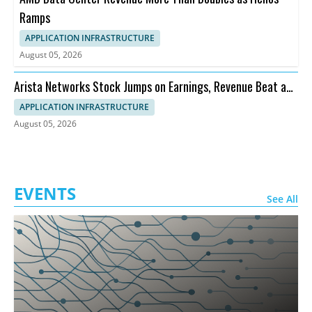
Ramps
APPLICATION INFRASTRUCTURE
August 05, 2026
Arista Networks Stock Jumps on Earnings, Revenue Beat and
Outlook
APPLICATION INFRASTRUCTURE
August 05, 2026
EVENTS
See All