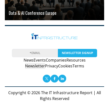
Data & AI Conference Europe
NEWSLETTER SIGNUP
News
Events
Companies
Resources
Newsletter
Privacy
Cookies
Terms
Copyright © 2026 The IT Infrastructure Report | All
Rights Reserved