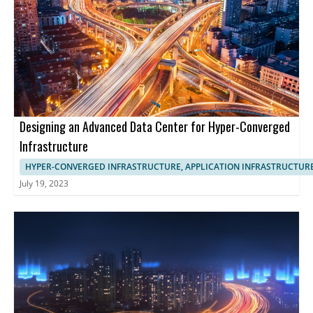
Designing an Advanced Data Center for Hyper-Converged
Infrastructure
HYPER-CONVERGED INFRASTRUCTURE, APPLICATION INFRASTRUCTUR
July 19, 2023