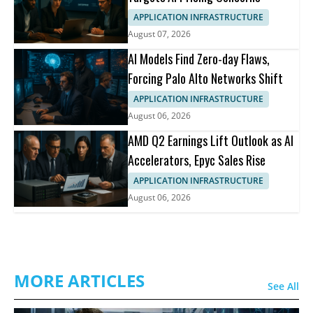
APPLICATION INFRASTRUCTURE
August 07, 2026
AI Models Find Zero-day Flaws,
Forcing Palo Alto Networks Shift
APPLICATION INFRASTRUCTURE
August 06, 2026
AMD Q2 Earnings Lift Outlook as AI
Accelerators, Epyc Sales Rise
APPLICATION INFRASTRUCTURE
August 06, 2026
MORE ARTICLES
See All