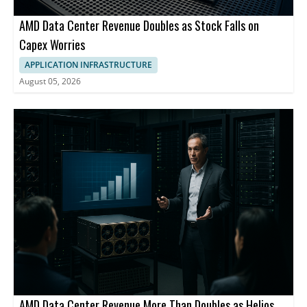
AMD Data Center Revenue Doubles as Stock Falls on
Capex Worries
APPLICATION INFRASTRUCTURE
August 05, 2026
AMD Data Center Revenue More Than Doubles as Helios