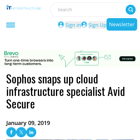
Search
Newsletter
Sign in
Sign Up
Sophos snaps up cloud
infrastructure specialist Avid
Secure
January 09, 2019