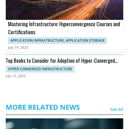
Mastering Infrastructure: Hyperconvergence Courses and
Certifications
APPLICATION INFRASTRUCTURE, APPLICATION STORAGE
July 19, 2023
Top Books to Consider for Adoption of Hyper-Converged
Infrastructure
HYPER-CONVERGED INFRASTRUCTURE
July 13, 2023
MORE RELATED NEWS
See All