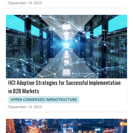
September 14, 2023
HCI Adoption Strategies for Successful Implementation
in B2B Markets
HYPER-CONVERGED INFRASTRUCTURE
September 14, 2023