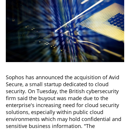
Sophos has announced the acquisition of Avid
Secure, a small startup dedicated to cloud
security. On Tuesday, the British cybersecurity
firm said the buyout was made due to the
enterprise's increasing need for cloud security
solutions, especially within public cloud
environments which may hold confidential and
sensitive business information. "The