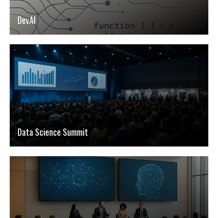
DevAI
Data Science Summit