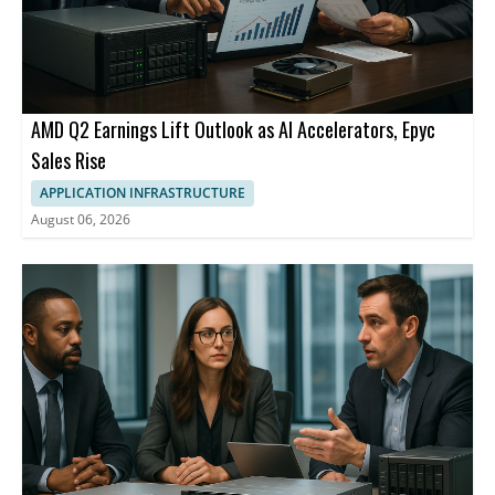
AMD Q2 Earnings Lift Outlook as AI Accelerators, Epyc
Sales Rise
APPLICATION INFRASTRUCTURE
August 06, 2026