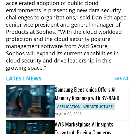
accelerated adoption of public cloud
environments is presenting new data security
challenges to organizations," said Dan Schiappa,
senior vice president and general manager of
Products at Sophos. "With the cloud workload
protection and the cloud security posture
management software from Avid Secure,
Sophos will expand its current capabilities in
cloud security and drive leadership in this
growing space."
LATEST NEWS
See All
Samsung Electronics Offers AI
Memory Roadmap with BV-NAND
APPLICATION INFRASTRUCTURE
August 08, 2026
AWS Marketplace AI Insights
Targets AI Pricing Concerns