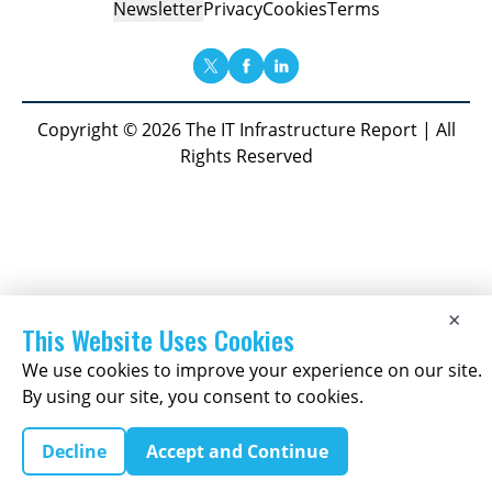
Newsletter
Privacy
Cookies
Terms
Copyright © 2026 The IT Infrastructure Report | All
Rights Reserved
×
This Website Uses Cookies
We use cookies to improve your experience on our site.
By using our site, you consent to cookies.
Decline
Accept and Continue