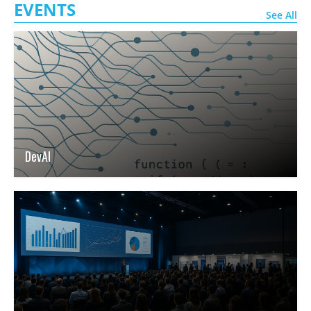
EVENTS
See All
DevAI