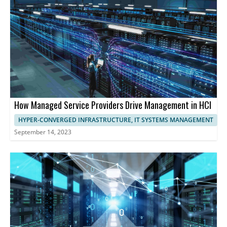
maximizing resource utilization, and ensuring exceptional
performance and user experience.
How Managed Service Providers Drive Management in HCI
HYPER-CONVERGED INFRASTRUCTURE, IT SYSTEMS MANAGEMENT
September 14, 2023