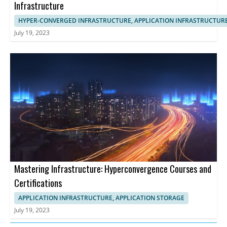
Infrastructure
HYPER-CONVERGED INFRASTRUCTURE, APPLICATION INFRASTRUCTUR
July 19, 2023
Mastering Infrastructure: Hyperconvergence Courses and
Certifications
APPLICATION INFRASTRUCTURE, APPLICATION STORAGE
July 19, 2023