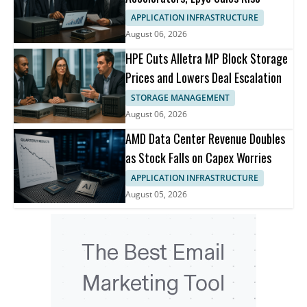
APPLICATION INFRASTRUCTURE
August 06, 2026
HPE Cuts Alletra MP Block Storage
Prices and Lowers Deal Escalation
STORAGE MANAGEMENT
August 06, 2026
AMD Data Center Revenue Doubles
as Stock Falls on Capex Worries
APPLICATION INFRASTRUCTURE
August 05, 2026