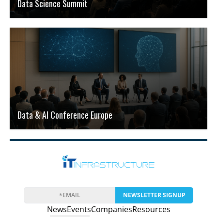
Data Science Summit
Data & AI Conference Europe
NEWSLETTER SIGNUP
News
Events
Companies
Resources