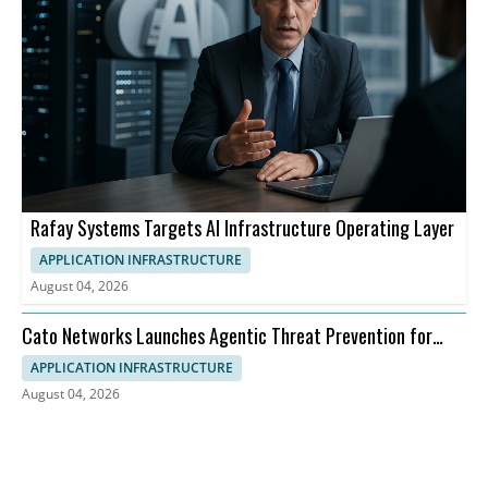
Rafay Systems Targets AI Infrastructure Operating Layer
APPLICATION INFRASTRUCTURE
August 04, 2026
Cato Networks Launches Agentic Threat Prevention for
SASE
APPLICATION INFRASTRUCTURE
August 04, 2026