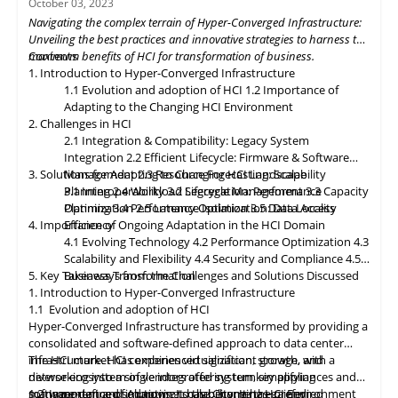
October 03, 2023
dynamically allocating compute, storage, and networking
Navigating the complex terrain of Hyper-Converged Infrastructure:
resources as needed. Data governance and compliance will be
Unveiling the best practices and innovative strategies to harness the
paramount, with HCI platforms providing robust data
maximum benefits of HCI for transformation of business.
Contents
classification, encryption, and auditability features to ensure
1. Introduction to Hyper-Converged Infrastructure
regulatory compliance. Optimized hybrid and multi-cloud
1.1 Evolution and adoption of HCI
1.2 Importance of
integration will enable seamless data mobility, empowering
Adapting to the Changing HCI Environment
organizations to leverage the benefits of different cloud
2. Challenges in HCI
environments. By embracing these, organizations can unlock the
2.1 Integration & Compatibility: Legacy System
full potential of HCI storage and data management, driving
Integration
2.2 Efficient Lifecycle: Firmware & Software
innovation and achieving sustainable growth in the ever-
3. Solutions for Adapting to Changing HCI Landscape
Management
2.3 Resource Forecasting: Scalability
evolving digital landscape.
Planning
3.1 Interoperability
2.4 Workload Segregation: Performance
3.2 Lifecycle Management
3.3 Capacity
Optimization
Planning
3.4 Performance Isolation
2.5 Latency Optimization: Data Access
3.5 Data Locality
4. Importance of Ongoing Adaptation
Efficiency
in
the HCI Domain
4.1 Evolving Technology
4.2 Performance Optimization
4.3
Scalability
and
Flexibility
4.4 Security and Compliance
4.5
5. Key Takeaways from the Challenges and Solutions Discussed
Business Transformation
1. Introduction to Hyper-Converged Infrastructure
1.1 Evolution and adoption of HCI
Hyper-Converged Infrastructure has transformed by providing a
consolidated and software-defined approach to data center
infrastructure. HCI combines virtualization, storage, and
The HCI market has experienced significant growth, with a
networking into a single integrated system, simplifying
diverse ecosystem of vendors offering turnkey appliances and
management and improving scalability. It has gained
software-defined solutions. It has become the preferred
1.2 Importance of Adapting to the Changing HCI Environment