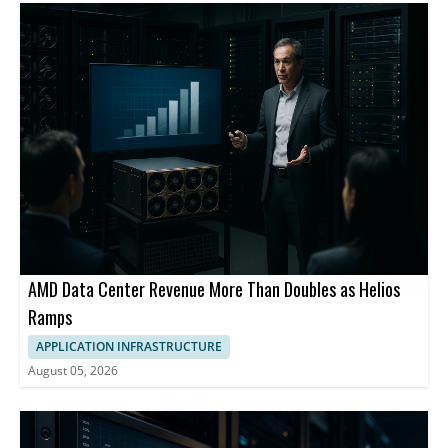
AMD Data Center Revenue More Than Doubles as Helios
Ramps
APPLICATION INFRASTRUCTURE
August 05, 2026