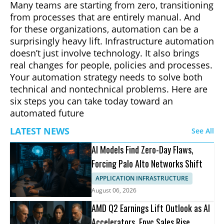
Many teams are starting from zero, transitioning
from processes that are entirely manual. And
for these organizations, automation can be a
surprisingly heavy lift. Infrastructure automation
doesn’t just involve technology. It also brings
real changes for people, policies and processes.
Your automation strategy needs to solve both
technical and nontechnical problems. Here are
six steps you can take today toward an
automated future
LATEST NEWS
See All
AI Models Find Zero-Day Flaws,
Forcing Palo Alto Networks Shift
APPLICATION INFRASTRUCTURE
August 06, 2026
AMD Q2 Earnings Lift Outlook as AI
Accelerators, Epyc Sales Rise