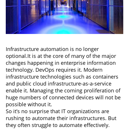
Infrastructure automation is no longer
optional.It is at the core of many of the major
changes happening in enterprise information
technology. DevOps requires it. Modern
infrastructure technologies such as containers
and public cloud infrastructure-as-a-service
enable it. Managing the coming proliferation of
huge numbers of connected devices will not be
possible without it.
So it’s no surprise that IT organizations are
rushing to automate their infrastructures. But
they often struggle to automate effectively.