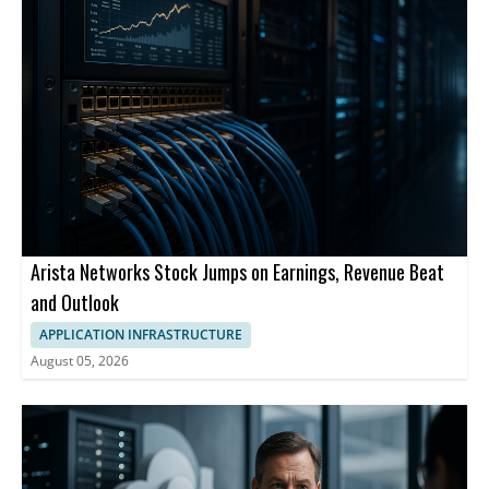
Arista Networks Stock Jumps on Earnings, Revenue Beat
and Outlook
APPLICATION INFRASTRUCTURE
August 05, 2026