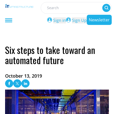
Search
Newsletter
Sign in
Sign Up
Six steps to take toward an
automated future
October 13, 2019