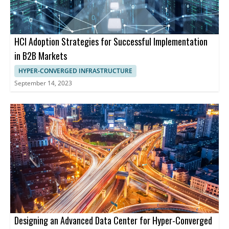
HCI Adoption Strategies for Successful Implementation
in B2B Markets
HYPER-CONVERGED INFRASTRUCTURE
September 14, 2023
Designing an Advanced Data Center for Hyper-Converged