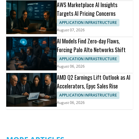
AWS Marketplace AI Insights
Targets AI Pricing Concerns
APPLICATION INFRASTRUCTURE
August 07, 2026
AI Models Find Zero-day Flaws,
Forcing Palo Alto Networks Shift
APPLICATION INFRASTRUCTURE
August 06, 2026
AMD Q2 Earnings Lift Outlook as AI
Accelerators, Epyc Sales Rise
APPLICATION INFRASTRUCTURE
August 06, 2026