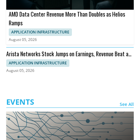
AMD Data Center Revenue More Than Doubles as Helios
Ramps
APPLICATION INFRASTRUCTURE
August 05, 2026
Arista Networks Stock Jumps on Earnings, Revenue Beat and
Outlook
APPLICATION INFRASTRUCTURE
August 05, 2026
EVENTS
See All