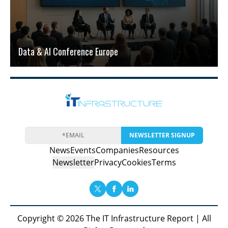
Data & AI Conference Europe
NEWSLETTER SIGNUP
News
Events
Companies
Resources
Newsletter
Privacy
Cookies
Terms
Copyright © 2026 The IT Infrastructure Report | All