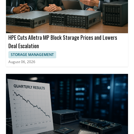
HPE Cuts Alletra MP Block Storage Prices and Lowers
Deal Escalation
STORAGE MANAGEMENT
August 06, 2026