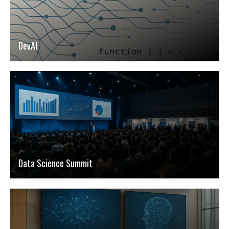
DevAI
Data Science Summit