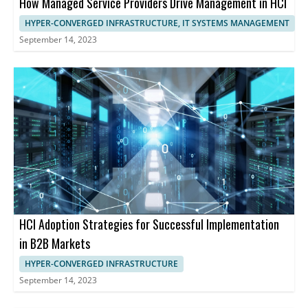
How Managed Service Providers Drive Management in HCI
HYPER-CONVERGED INFRASTRUCTURE, IT SYSTEMS MANAGEMENT
September 14, 2023
HCI Adoption Strategies for Successful Implementation
in B2B Markets
HYPER-CONVERGED INFRASTRUCTURE
September 14, 2023