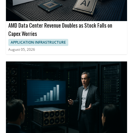
AMD Data Center Revenue Doubles as Stock Falls on
Capex Worries
APPLICATION INFRASTRUCTURE
August 05, 2026