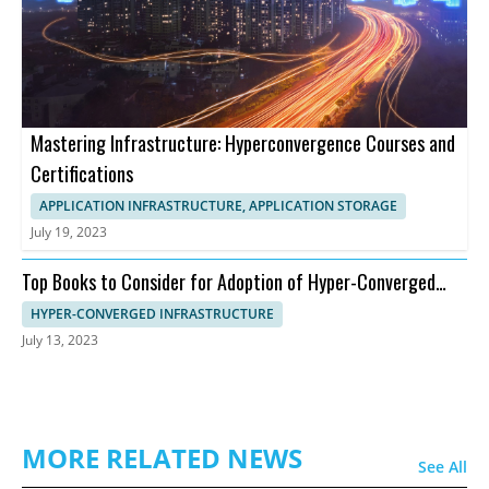
Mastering Infrastructure: Hyperconvergence Courses and
Certifications
APPLICATION INFRASTRUCTURE, APPLICATION STORAGE
July 19, 2023
Top Books to Consider for Adoption of Hyper-Converged
Infrastructure
HYPER-CONVERGED INFRASTRUCTURE
July 13, 2023
MORE RELATED NEWS
See All