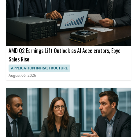
AMD Q2 Earnings Lift Outlook as AI Accelerators, Epyc
Sales Rise
APPLICATION INFRASTRUCTURE
August 06, 2026