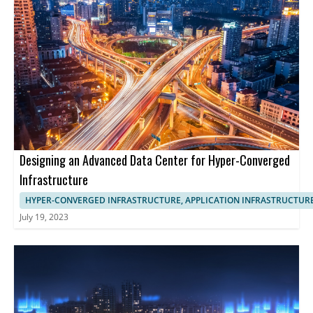
Designing an Advanced Data Center for Hyper-Converged
Infrastructure
HYPER-CONVERGED INFRASTRUCTURE, APPLICATION INFRASTRUCTUR
July 19, 2023