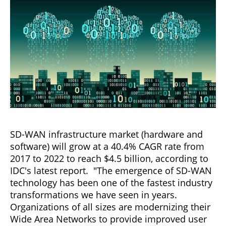
SD-WAN infrastructure market (hardware and
software) will grow at a 40.4% CAGR rate from
2017 to 2022 to reach $4.5 billion, according to
IDC's latest report. "The emergence of SD-WAN
technology has been one of the fastest industry
transformations we have seen in years.
Organizations of all sizes are modernizing their
Wide Area Networks to provide improved user