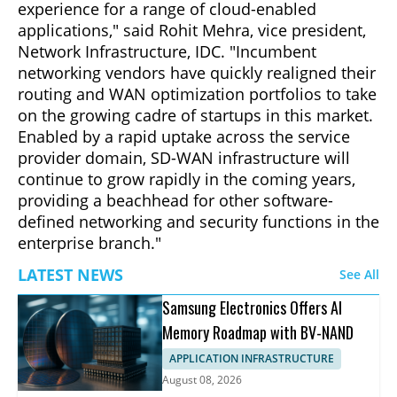
experience for a range of cloud-enabled
applications," said Rohit Mehra, vice president,
Network Infrastructure, IDC. "Incumbent
networking vendors have quickly realigned their
routing and WAN optimization portfolios to take
on the growing cadre of startups in this market.
Enabled by a rapid uptake across the service
provider domain, SD-WAN infrastructure will
continue to grow rapidly in the coming years,
providing a beachhead for other software-
defined networking and security functions in the
enterprise branch."
LATEST NEWS
See All
Samsung Electronics Offers AI
Memory Roadmap with BV-NAND
APPLICATION INFRASTRUCTURE
August 08, 2026