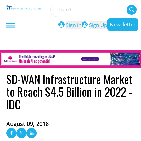
Search
Newsletter
Sign in
Sign Up
SD-WAN Infrastructure Market
to Reach $4.5 Billion in 2022 -
IDC
August 09, 2018