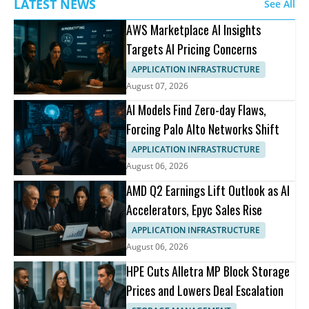
LATEST NEWS
See All
AWS Marketplace AI Insights
Targets AI Pricing Concerns
APPLICATION INFRASTRUCTURE
August 07, 2026
AI Models Find Zero-day Flaws,
Forcing Palo Alto Networks Shift
APPLICATION INFRASTRUCTURE
August 06, 2026
AMD Q2 Earnings Lift Outlook as AI
Accelerators, Epyc Sales Rise
APPLICATION INFRASTRUCTURE
August 06, 2026
HPE Cuts Alletra MP Block Storage
Prices and Lowers Deal Escalation