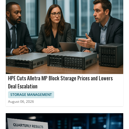
segments.
describes itself as a high performance and adaptive computing
leader.
HPE Cuts Alletra MP Block Storage Prices and Lowers
Deal Escalation
STORAGE MANAGEMENT
August 06, 2026