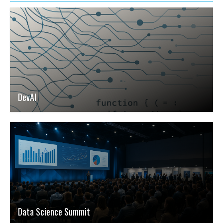
DevAI
Data Science Summit