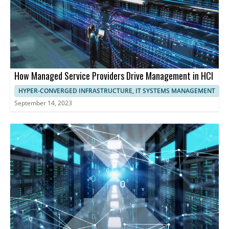
How Managed Service Providers Drive Management in HCI
HYPER-CONVERGED INFRASTRUCTURE, IT SYSTEMS MANAGEMENT
September 14, 2023