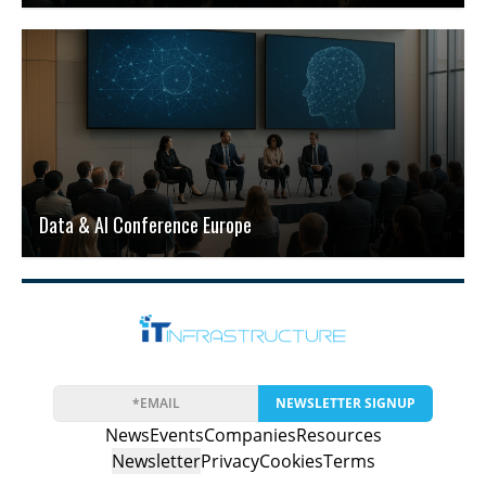
Data & AI Conference Europe
NEWSLETTER SIGNUP
News
Events
Companies
Resources
Newsletter
Privacy
Cookies
Terms