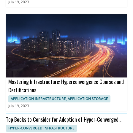
July 19, 2023
Mastering Infrastructure: Hyperconvergence Courses and
Certifications
APPLICATION INFRASTRUCTURE, APPLICATION STORAGE
July 19, 2023
Top Books to Consider for Adoption of Hyper-Converged
Infrastructure
HYPER-CONVERGED INFRASTRUCTURE