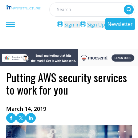
Search
Newsletter
Sign in
Sign Up
Putting AWS security services
to work for you
March 14, 2019