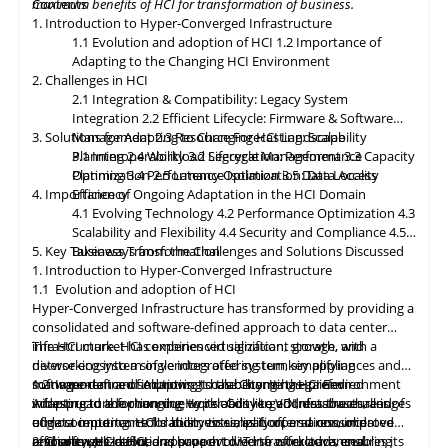
maximum benefits of HCI for transformation of business.
Contents
classification, encryption, and auditability features to ensure
1. Introduction to Hyper-Converged Infrastructure
regulatory compliance. Optimized hybrid and multi-cloud
1.1 Evolution and adoption of HCI
1.2 Importance of
integration will enable seamless data mobility, empowering
Adapting to the Changing HCI Environment
organizations to leverage the benefits of different cloud
2. Challenges in HCI
environments. By embracing these, organizations can unlock the
2.1 Integration & Compatibility: Legacy System
full potential of HCI storage and data management, driving
Integration
2.2 Efficient Lifecycle: Firmware & Software
innovation and achieving sustainable growth in the ever-
3. Solutions for Adapting to Changing HCI Landscape
Management
2.3 Resource Forecasting: Scalability
evolving digital landscape.
Planning
3.1 Interoperability
2.4 Workload Segregation: Performance
3.2 Lifecycle Management
3.3 Capacity
Optimization
Planning
3.4 Performance Isolation
2.5 Latency Optimization: Data Access
3.5 Data Locality
4. Importance of Ongoing Adaptation
Efficiency
in
the HCI Domain
4.1 Evolving Technology
4.2 Performance Optimization
4.3
Scalability
and
Flexibility
4.4 Security and Compliance
4.5
5. Key Takeaways from the Challenges and Solutions Discussed
Business Transformation
1. Introduction to Hyper-Converged Infrastructure
1.1 Evolution and adoption of HCI
Hyper-Converged Infrastructure has transformed by providing a
consolidated and software-defined approach to data center
infrastructure. HCI combines virtualization, storage, and
The HCI market has experienced significant growth, with a
networking into a single integrated system, simplifying
diverse ecosystem of vendors offering turnkey appliances and
management and improving scalability. It has gained
software-defined solutions. It has become the preferred
1.2 Importance of Adapting to the Changing HCI Environment
widespread adoption due to its ability to address the challenges
infrastructure for running workloads like VDI, databases, and
Adapting
to
the changing Hyper-Converged Infrastructure is of
of data center consolidation, virtualization, and resource
edge computing. HCI's ability to simplify operations, improve
utmost importance for businesses, as it offers a consolidated
efficiency. HCI solutions have evolved to offer advanced
resource utilization, and support diverse workloads ensures its
and software-defined approach to IT infrastructure, enabling
2. Challenges in HCI