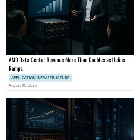
AMD Data Center Revenue More Than Doubles as Helios
Ramps
APPLICATION INFRASTRUCTURE
August 05, 2026