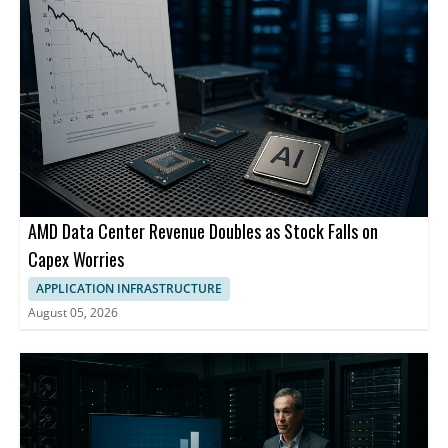
AMD Data Center Revenue Doubles as Stock Falls on
Capex Worries
APPLICATION INFRASTRUCTURE
August 05, 2026