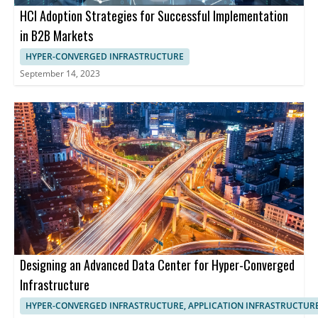
HCI Adoption Strategies for Successful Implementation
in B2B Markets
HYPER-CONVERGED INFRASTRUCTURE
September 14, 2023
Designing an Advanced Data Center for Hyper-Converged
Infrastructure
HYPER-CONVERGED INFRASTRUCTURE, APPLICATION INFRASTRUCTUR