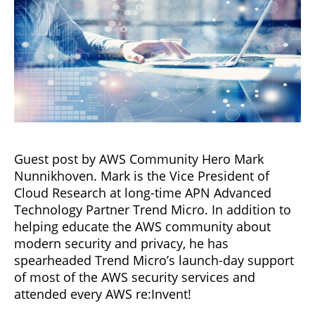
Guest post by AWS Community Hero Mark
Nunnikhoven. Mark is the Vice President of
Cloud Research at long-time APN Advanced
Technology Partner Trend Micro. In addition to
helping educate the AWS community about
modern security and privacy, he has
spearheaded Trend Micro’s launch-day support
of most of the AWS security services and
attended every AWS re:Invent!