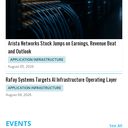
Arista Networks Stock Jumps on Earnings, Revenue Beat
and Outlook
APPLICATION INFRASTRUCTURE
August 05, 2026
Rafay Systems Targets AI Infrastructure Operating Layer
APPLICATION INFRASTRUCTURE
August 04, 2026
EVENTS
See All