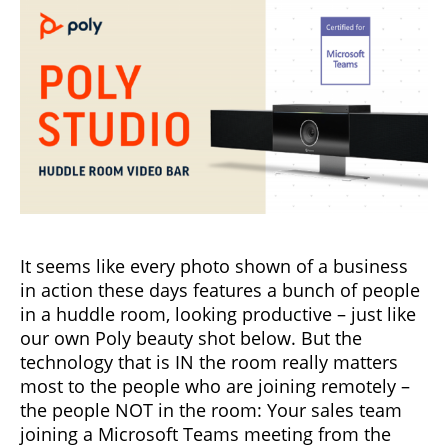
It seems like every photo shown of a business
in action these days features a bunch of people
in a huddle room, looking productive – just like
our own Poly beauty shot below. But the
technology that is IN the room really matters
most to the people who are joining remotely –
the people NOT in the room: Your sales team
joining a Microsoft Teams meeting from the