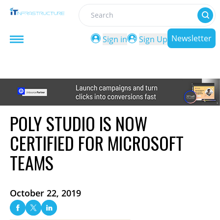
Search
Newsletter
Sign in
Sign Up
POLY STUDIO IS NOW
CERTIFIED FOR MICROSOFT
TEAMS
October 22, 2019