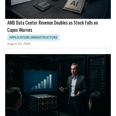
AMD Data Center Revenue Doubles as Stock Falls on
Capex Worries
APPLICATION INFRASTRUCTURE
August 05, 2026