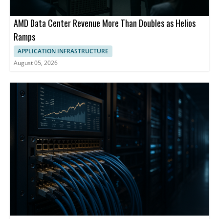
AMD Data Center Revenue More Than Doubles as Helios
Ramps
APPLICATION INFRASTRUCTURE
August 05, 2026