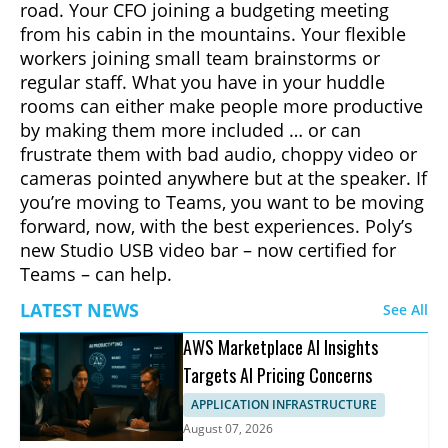
road. Your CFO joining a budgeting meeting
from his cabin in the mountains. Your flexible
workers joining small team brainstorms or
regular staff. What you have in your huddle
rooms can either make people more productive
by making them more included … or can
frustrate them with bad audio, choppy video or
cameras pointed anywhere but at the speaker. If
you’re moving to Teams, you want to be moving
forward, now, with the best experiences. Poly’s
new Studio USB video bar – now certified for
Teams – can help.
LATEST NEWS
See All
AWS Marketplace AI Insights
Targets AI Pricing Concerns
APPLICATION INFRASTRUCTURE
August 07, 2026