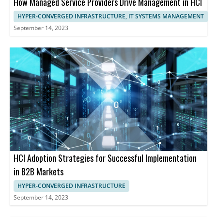
How Managed Service Providers Drive Management in HCI
HYPER-CONVERGED INFRASTRUCTURE, IT SYSTEMS MANAGEMENT
September 14, 2023
HCI Adoption Strategies for Successful Implementation
in B2B Markets
HYPER-CONVERGED INFRASTRUCTURE
September 14, 2023