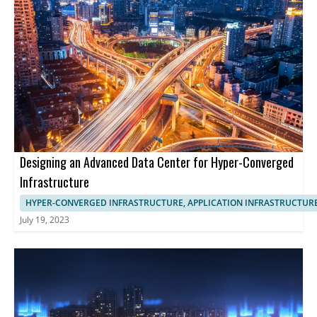
Designing an Advanced Data Center for Hyper-Converged
Infrastructure
HYPER-CONVERGED INFRASTRUCTURE, APPLICATION INFRASTRUCTUR
July 19, 2023