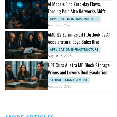
AI Models Find Zero-day Flaws,
Forcing Palo Alto Networks Shift
APPLICATION INFRASTRUCTURE
August 06, 2026
AMD Q2 Earnings Lift Outlook as AI
Accelerators, Epyc Sales Rise
APPLICATION INFRASTRUCTURE
August 06, 2026
HPE Cuts Alletra MP Block Storage
Prices and Lowers Deal Escalation
STORAGE MANAGEMENT
August 06, 2026