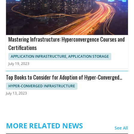
Mastering Infrastructure: Hyperconvergence Courses and
Certifications
APPLICATION INFRASTRUCTURE, APPLICATION STORAGE
July 19, 2023
Top Books to Consider for Adoption of Hyper-Converged
Infrastructure
HYPER-CONVERGED INFRASTRUCTURE
July 13, 2023
MORE RELATED NEWS
See All