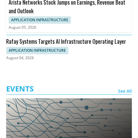
Arista Networks Stock Jumps on Earnings, Revenue Beat
and Outlook
APPLICATION INFRASTRUCTURE
August 05, 2026
Rafay Systems Targets AI Infrastructure Operating Layer
APPLICATION INFRASTRUCTURE
August 04, 2026
EVENTS
See All