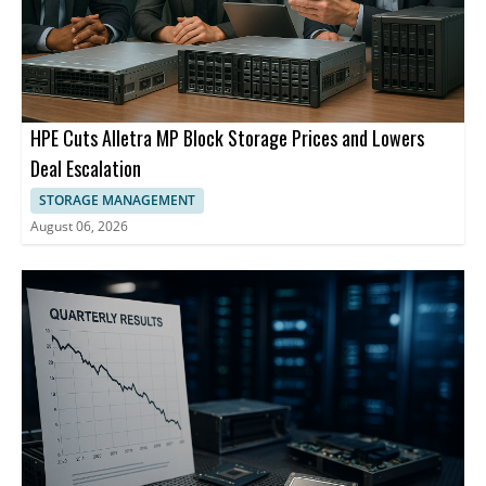
HPE Cuts Alletra MP Block Storage Prices and Lowers
Deal Escalation
STORAGE MANAGEMENT
August 06, 2026