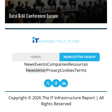
Data & AI Conference Europe
NEWSLETTER SIGNUP
News
Events
Companies
Resources
Newsletter
Privacy
Cookies
Terms
Copyright © 2026 The IT Infrastructure Report | All
Rights Reserved