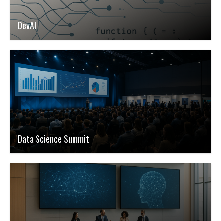
DevAI
Data Science Summit