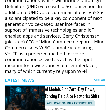
communications, which will include Ultra-high
Definition (UHD) voice with a 5G connection. In
addition to UHD voice communications, Vo5G is
also anticipated to be a key component of next
generation voice-based user interfaces in
support of immersive technologies and IoT
enabled apps and services. Gerry Christensen,
(pictured) CEO of Mind Commerce reports. Mind
Commerce sees Vo5G ultimately replacing
VoLTE as a preferred method for voice
communication as well as act as the input
medium for a wide variety of user interfaces,
many of which currently rely upon Wi-Fi.
LATEST NEWS
See All
AI Models Find Zero-Day Flaws,
Forcing Palo Alto Networks Shift
APPLICATION INFRASTRUCTURE
August 06, 2026