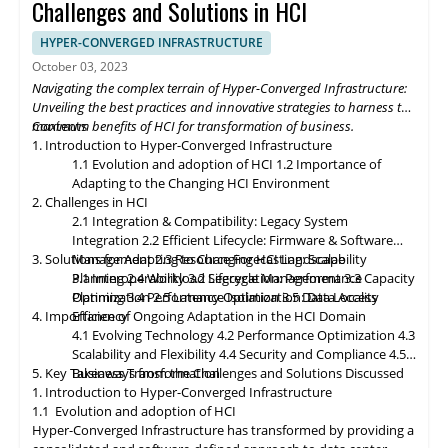
momentum, HCI solutions will adapt to support edge
Challenges and Solutions in HCI
deployments, enabling organizations to process and analyze
data closer to the source. Composable infrastructure will enable
HYPER-CONVERGED INFRASTRUCTURE
organizations to build flexible and adaptive IT infrastructures,
October 03, 2023
dynamically allocating compute, storage, and networking
Navigating the complex terrain of Hyper-Converged Infrastructure:
resources as needed. Data governance and compliance will be
Unveiling the best practices and innovative strategies to harness the
paramount, with HCI platforms providing robust data
maximum benefits of HCI for transformation of business.
Contents
classification, encryption, and auditability features to ensure
1. Introduction to Hyper-Converged Infrastructure
regulatory compliance. Optimized hybrid and multi-cloud
1.1 Evolution and adoption of HCI
1.2 Importance of
integration will enable seamless data mobility, empowering
Adapting to the Changing HCI Environment
organizations to leverage the benefits of different cloud
2. Challenges in HCI
environments. By embracing these, organizations can unlock the
2.1 Integration & Compatibility: Legacy System
full potential of HCI storage and data management, driving
Integration
2.2 Efficient Lifecycle: Firmware & Software
innovation and achieving sustainable growth in the ever-
3. Solutions for Adapting to Changing HCI Landscape
Management
2.3 Resource Forecasting: Scalability
evolving digital landscape.
Planning
3.1 Interoperability
2.4 Workload Segregation: Performance
3.2 Lifecycle Management
3.3 Capacity
Optimization
Planning
3.4 Performance Isolation
2.5 Latency Optimization: Data Access
3.5 Data Locality
4. Importance of Ongoing Adaptation
Efficiency
in
the HCI Domain
4.1 Evolving Technology
4.2 Performance Optimization
4.3
Scalability
and
Flexibility
4.4 Security and Compliance
4.5
5. Key Takeaways from the Challenges and Solutions Discussed
Business Transformation
1. Introduction to Hyper-Converged Infrastructure
1.1 Evolution and adoption of HCI
Hyper-Converged Infrastructure has transformed by providing a