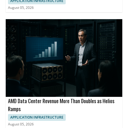
APPLICATION INFRASTRUCTURE
August 05, 2026
AMD Data Center Revenue More Than Doubles as Helios
Ramps
APPLICATION INFRASTRUCTURE
August 05, 2026