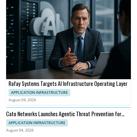
Rafay Systems Targets AI Infrastructure Operating Layer
APPLICATION INFRASTRUCTURE
August 04, 2026
Cato Networks Launches Agentic Threat Prevention for
SASE
APPLICATION INFRASTRUCTURE
August 04, 2026