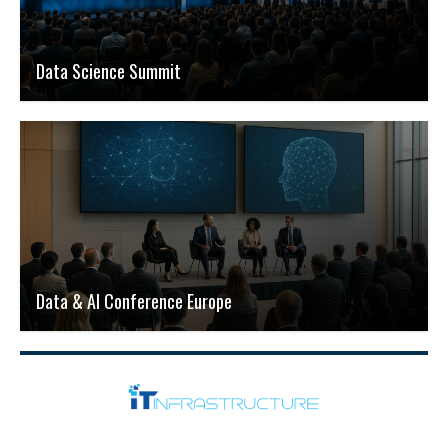
Data Science Summit
Data & AI Conference Europe