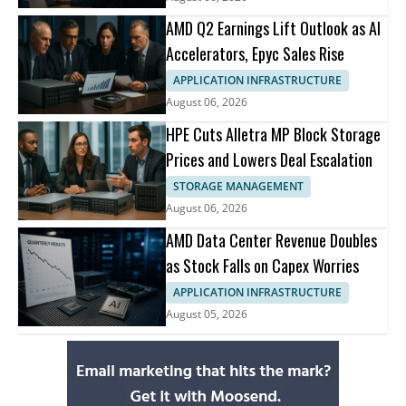
AMD Q2 Earnings Lift Outlook as AI
Accelerators, Epyc Sales Rise
APPLICATION INFRASTRUCTURE
August 06, 2026
HPE Cuts Alletra MP Block Storage
Prices and Lowers Deal Escalation
STORAGE MANAGEMENT
August 06, 2026
AMD Data Center Revenue Doubles
as Stock Falls on Capex Worries
APPLICATION INFRASTRUCTURE
August 05, 2026