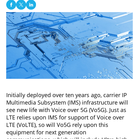
Initially deployed over ten years ago, carrier IP
Multimedia Subsystem (IMS) infrastructure will
see new life with Voice over 5G (Vo5G). Just as
LTE relies upon IMS for support of Voice over
LTE (VoLTE), so will Vo5G rely upon this
equipment for next generation