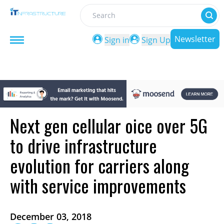
Search
Newsletter
Sign in
Sign Up
Next gen cellular oice over 5G
to drive infrastructure
evolution for carriers along
with service improvements
December 03, 2018