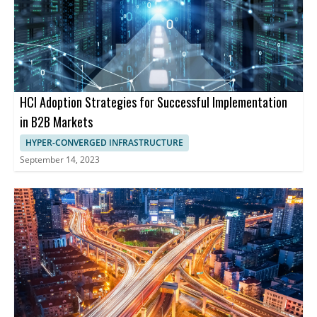
HCI Adoption Strategies for Successful Implementation
in B2B Markets
HYPER-CONVERGED INFRASTRUCTURE
September 14, 2023