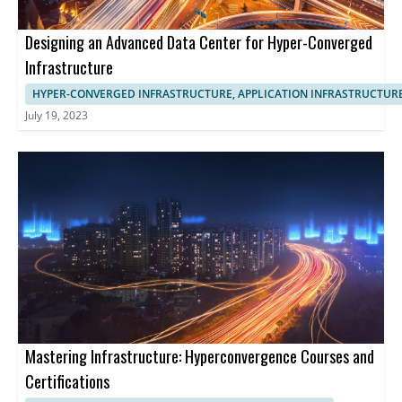
Designing an Advanced Data Center for Hyper-Converged
Infrastructure
HYPER-CONVERGED INFRASTRUCTURE, APPLICATION INFRASTRUCTUR
July 19, 2023
Mastering Infrastructure: Hyperconvergence Courses and
Certifications