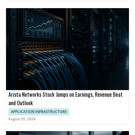
Arista Networks Stock Jumps on Earnings, Revenue Beat
and Outlook
APPLICATION INFRASTRUCTURE
August 05, 2026