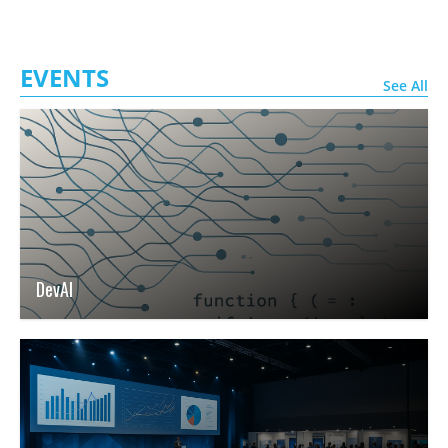
EVENTS
See All
DevAI