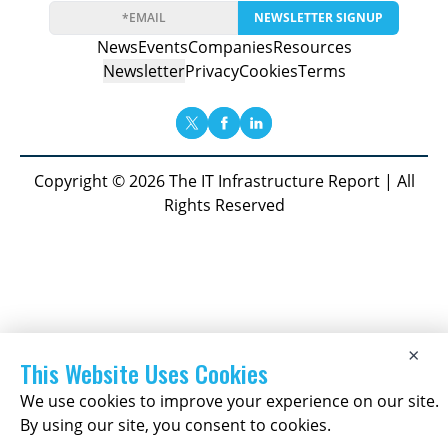
NEWSLETTER SIGNUP
News
Events
Companies
Resources
Newsletter
Privacy
Cookies
Terms
Copyright © 2026 The IT Infrastructure Report | All
Rights Reserved
×
This Website Uses Cookies
We use cookies to improve your experience on our site.
By using our site, you consent to cookies.