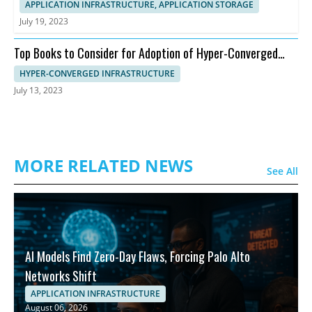
APPLICATION INFRASTRUCTURE, APPLICATION STORAGE
July 19, 2023
Top Books to Consider for Adoption of Hyper-Converged
Infrastructure
HYPER-CONVERGED INFRASTRUCTURE
July 13, 2023
MORE RELATED NEWS
See All
AI Models Find Zero-Day Flaws, Forcing Palo Alto
Networks Shift
APPLICATION INFRASTRUCTURE
August 06, 2026