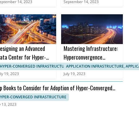
Markets
eptember 14, 2023
September 14, 2023
esigning an Advanced
Mastering Infrastructure:
ata Center for Hyper-
Hyperconvergence
onverged Infrastructure
Courses and Certifications
HYPER-CONVERGED INFRASTRUCTURE, APPLICATION INFRASTRUCTURE
APPLICATION INFRASTRUCTURE, APPLI
uly 19, 2023
July 19, 2023
p Books to Consider for Adoption of Hyper-Converged
frastructure
YPER-CONVERGED INFRASTRUCTURE
y 13, 2023