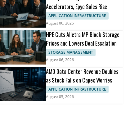
Accelerators, Epyc Sales Rise
APPLICATION INFRASTRUCTURE
August 06, 2026
HPE Cuts Alletra MP Block Storage
Prices and Lowers Deal Escalation
STORAGE MANAGEMENT
August 06, 2026
AMD Data Center Revenue Doubles
as Stock Falls on Capex Worries
APPLICATION INFRASTRUCTURE
August 05, 2026