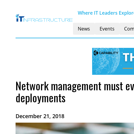
Where IT Leaders Explore
News
Events
Com
Network management must evol
deployments
December 21, 2018