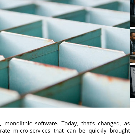
d, monolithic software. Today, that’s changed, as
ate micro-services that can be quickly brought