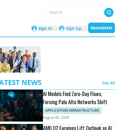
Search
Newsletter
Sign In
Sign Up
ATEST NEWS
See All
AI Models Find Zero-Day Flaws,
Forcing Palo Alto Networks Shift
APPLICATION INFRASTRUCTURE
August 06, 2026
AMD Q2 Earnings Lift Outlook as AI