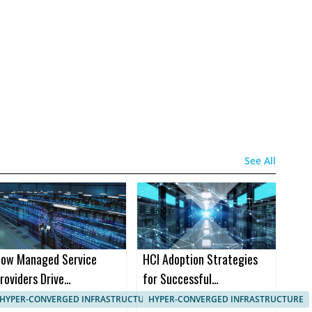
See All
ow Managed Service
HCI Adoption Strategies
roviders Drive
for Successful
anagement in HCI
Implementation in B2B
HYPER-CONVERGED INFRASTRUCTURE, IT SYSTEMS MANAGEMENT
HYPER-CONVERGED INFRASTRUCTURE