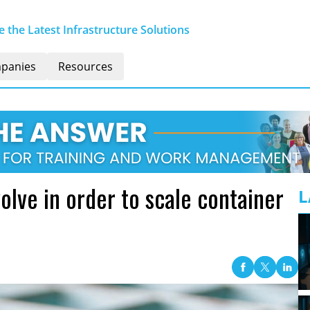
 the Latest Infrastructure Solutions
panies
Resources
ve in order to scale container
L