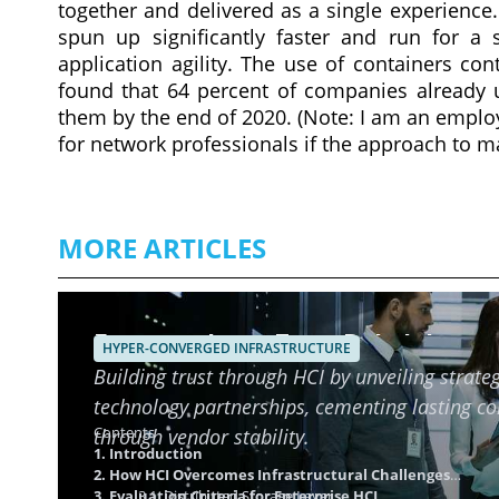
together and delivered as a single experience
spun up significantly faster and run for a 
application agility. The use of containers co
found that 64 percent of companies already u
them by the end of 2020. (Note: I am an emplo
for network professionals if the approach to
MORE ARTICLES
Ensuring Long-Term Reliability o
HYPER-CONVERGED INFRASTRUCTURE
Building trust through HCI by unveiling strateg
technology partnerships, cementing lasting c
Contents
through vendor stability.
1. Introduction
2. How HCI Overcomes Infrastructural Challenges
3. Evaluation Criteria for Enterprise HCI
3.1. Distributed Storage Layer