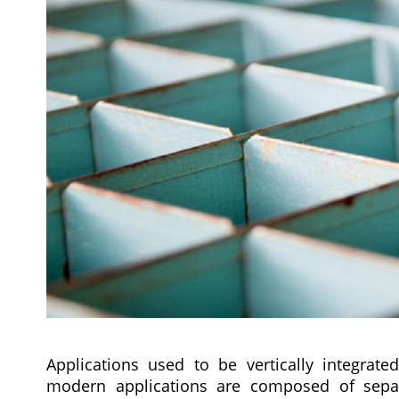
Applications used to be vertically integrate
modern applications are composed of separ