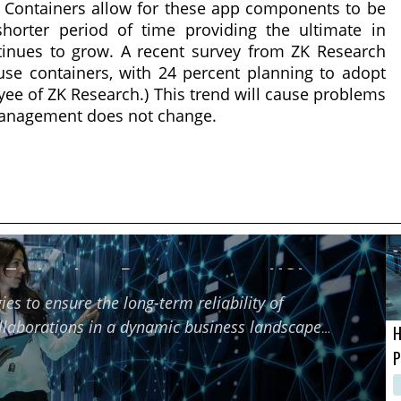
. Containers allow for these app components to be
shorter period of time providing the ultimate in
ntinues to grow. A recent survey from ZK Research
se containers, with 24 percent planning to adopt
yee of ZK Research.) This trend will cause problems
 management does not change.
f Technology Partners using HCI
ies to ensure the long-term reliability of
ollaborations in a dynamic business landscape
H
P
M