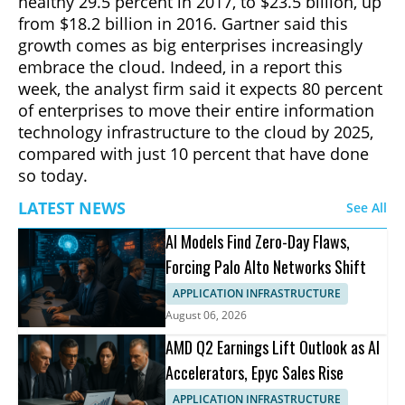
healthy 29.5 percent in 2017, to $23.5 billion, up
from $18.2 billion in 2016. Gartner said this
growth comes as big enterprises increasingly
embrace the cloud. Indeed, in a report this
week, the analyst firm said it expects 80 percent
of enterprises to move their entire information
technology infrastructure to the cloud by 2025,
compared with just 10 percent that have done
so today.
LATEST NEWS
See All
AI Models Find Zero-Day Flaws,
Forcing Palo Alto Networks Shift
APPLICATION INFRASTRUCTURE
August 06, 2026
AMD Q2 Earnings Lift Outlook as AI
Accelerators, Epyc Sales Rise
APPLICATION INFRASTRUCTURE