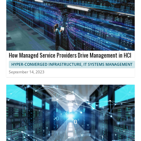
performance and user experience.
How Managed Service Providers Drive Management in HCI
HYPER-CONVERGED INFRASTRUCTURE, IT SYSTEMS MANAGEMENT
September 14, 2023