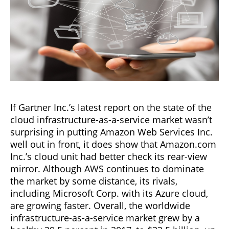
If Gartner Inc.’s latest report on the state of the
cloud infrastructure-as-a-service market wasn’t
surprising in putting Amazon Web Services Inc.
well out in front, it does show that Amazon.com
Inc.’s cloud unit had better check its rear-view
mirror. Although AWS continues to dominate
the market by some distance, its rivals,
including Microsoft Corp. with its Azure cloud,
are growing faster. Overall, the worldwide
infrastructure-as-a-service market grew by a