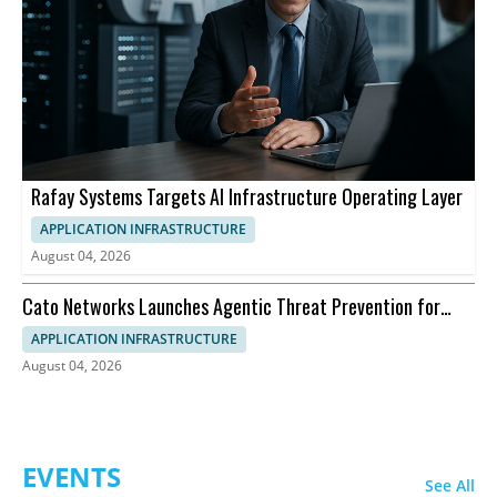
Rafay Systems Targets AI Infrastructure Operating Layer
APPLICATION INFRASTRUCTURE
August 04, 2026
Cato Networks Launches Agentic Threat Prevention for
SASE
APPLICATION INFRASTRUCTURE
August 04, 2026
EVENTS
See All