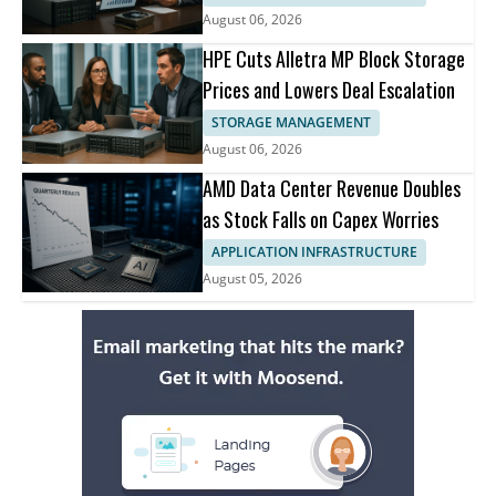
August 06, 2026
HPE Cuts Alletra MP Block Storage
Prices and Lowers Deal Escalation
STORAGE MANAGEMENT
August 06, 2026
AMD Data Center Revenue Doubles
as Stock Falls on Capex Worries
APPLICATION INFRASTRUCTURE
August 05, 2026