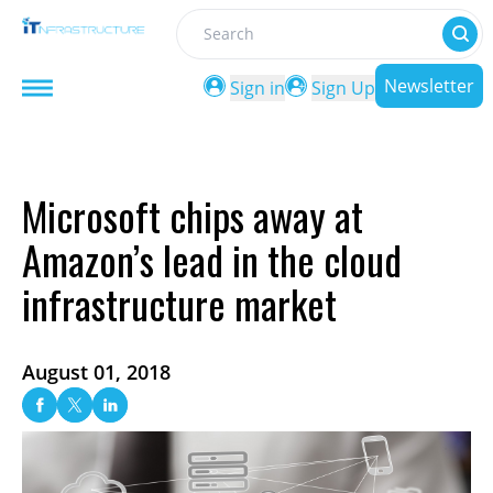
Search
Newsletter
Sign in
Sign Up
Microsoft chips away at
Amazon’s lead in the cloud
infrastructure market
August 01, 2018