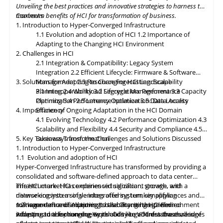
resources as needed. Data governance and compliance will be
Unveiling the best practices and innovative strategies to harness the
paramount, with HCI platforms providing robust data
maximum benefits of HCI for transformation of business.
Contents
classification, encryption, and auditability features to ensure
1. Introduction to Hyper-Converged Infrastructure
regulatory compliance. Optimized hybrid and multi-cloud
1.1 Evolution and adoption of HCI
1.2 Importance of
integration will enable seamless data mobility, empowering
Adapting to the Changing HCI Environment
organizations to leverage the benefits of different cloud
2. Challenges in HCI
environments. By embracing these, organizations can unlock the
2.1 Integration & Compatibility: Legacy System
full potential of HCI storage and data management, driving
Integration
2.2 Efficient Lifecycle: Firmware & Software
innovation and achieving sustainable growth in the ever-
3. Solutions for Adapting to Changing HCI Landscape
Management
2.3 Resource Forecasting: Scalability
evolving digital landscape.
Planning
3.1 Interoperability
2.4 Workload Segregation: Performance
3.2 Lifecycle Management
3.3 Capacity
Optimization
Planning
3.4 Performance Isolation
2.5 Latency Optimization: Data Access
3.5 Data Locality
4. Importance of Ongoing Adaptation
Efficiency
in
the HCI Domain
4.1 Evolving Technology
4.2 Performance Optimization
4.3
Scalability
and
Flexibility
4.4 Security and Compliance
4.5
5. Key Takeaways from the Challenges and Solutions Discussed
Business Transformation
1. Introduction to Hyper-Converged Infrastructure
1.1 Evolution and adoption of HCI
Hyper-Converged Infrastructure has transformed by providing a
consolidated and software-defined approach to data center
infrastructure. HCI combines virtualization, storage, and
The HCI market has experienced significant growth, with a
networking into a single integrated system, simplifying
diverse ecosystem of vendors offering turnkey appliances and
management and improving scalability. It has gained
software-defined solutions. It has become the preferred
1.2 Importance of Adapting to the Changing HCI Environment
widespread adoption due to its ability to address the challenges
infrastructure for running workloads like VDI, databases, and
Adapting
to
the changing Hyper-Converged Infrastructure is of