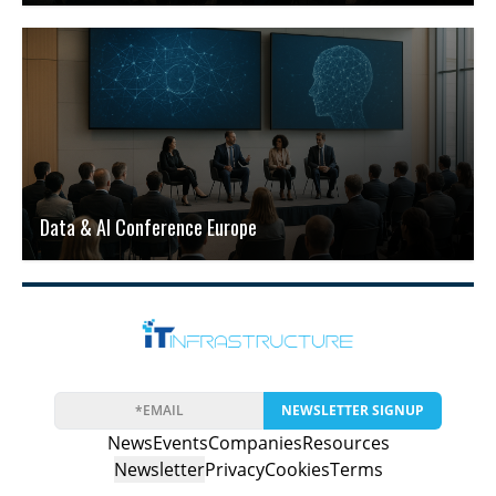
Data & AI Conference Europe
NEWSLETTER SIGNUP
News
Events
Companies
Resources
Newsletter
Privacy
Cookies
Terms