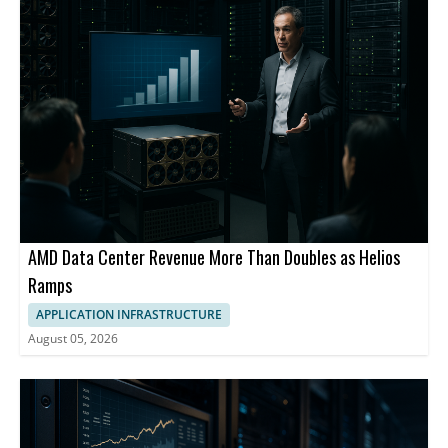
AMD Data Center Revenue More Than Doubles as Helios
Ramps
APPLICATION INFRASTRUCTURE
August 05, 2026