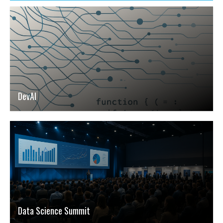
DevAI
Data Science Summit