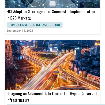
HCI Adoption Strategies for Successful Implementation
in B2B Markets
HYPER-CONVERGED INFRASTRUCTURE
September 14, 2023
Designing an Advanced Data Center for Hyper-Converged
Infrastructure