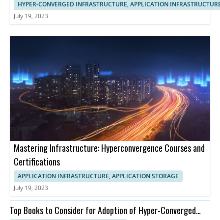
HYPER-CONVERGED INFRASTRUCTURE, APPLICATION INFRASTRUCTUR
July 19, 2023
Mastering Infrastructure: Hyperconvergence Courses and
Certifications
APPLICATION INFRASTRUCTURE, APPLICATION STORAGE
July 19, 2023
Top Books to Consider for Adoption of Hyper-Converged