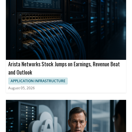
Arista Networks Stock Jumps on Earnings, Revenue Beat
and Outlook
APPLICATION INFRASTRUCTURE
August 05, 2026