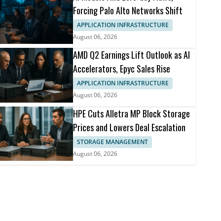
Forcing Palo Alto Networks Shift
APPLICATION INFRASTRUCTURE
August 06, 2026
AMD Q2 Earnings Lift Outlook as AI
Accelerators, Epyc Sales Rise
APPLICATION INFRASTRUCTURE
August 06, 2026
HPE Cuts Alletra MP Block Storage
Prices and Lowers Deal Escalation
STORAGE MANAGEMENT
August 06, 2026