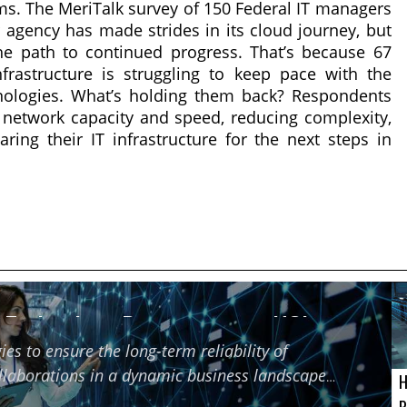
s. The MeriTalk survey of 150 Federal IT managers
r agency has made strides in its cloud journey, but
e path to continued progress. That’s because 67
frastructure is struggling to keep pace with the
ologies. What’s holding them back? Respondents
 network capacity and speed, reducing complexity,
aring their IT infrastructure for the next steps in
f Technology Partners using HCI
ies to ensure the long-term reliability of
ollaborations in a dynamic business landscape
H