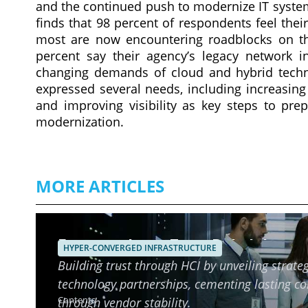
and the continued push to modernize IT system
finds that 98 percent of respondents feel thei
most are now encountering roadblocks on th
percent say their agency’s legacy network in
changing demands of cloud and hybrid techn
expressed several needs, including increasing
and improving visibility as key steps to prep
modernization.
MORE ARTICLES
Ensuring Long-Term Reliability o
HYPER-CONVERGED INFRASTRUCTURE
Building trust through HCI by unveiling strateg
technology partnerships, cementing lasting c
Contents
through vendor stability.