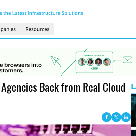
 the Latest Infrastructure Solutions
panies
Resources
g Agencies Back from Real Cloud
L