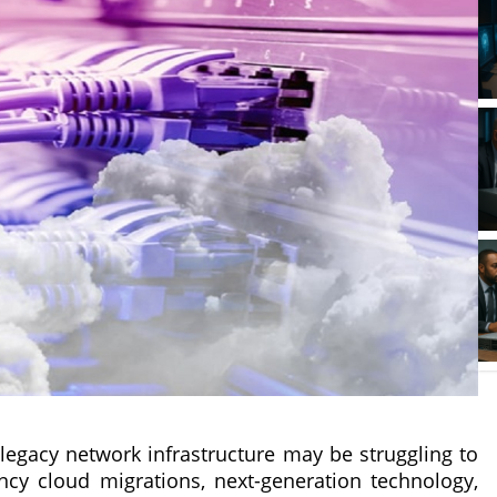
 legacy network infrastructure may be struggling to
y cloud migrations, next-generation technology,