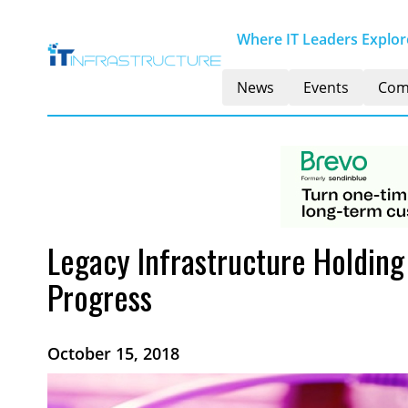
Where IT Leaders Explore
News
Events
Com
Legacy Infrastructure Holdin
Progress
October 15, 2018