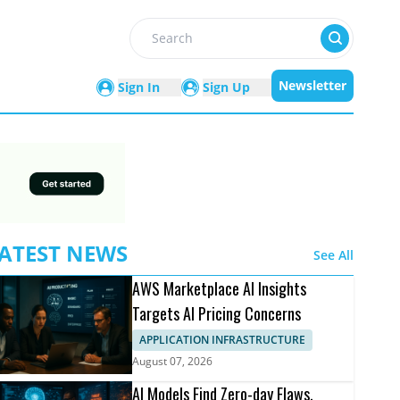
Search
Newsletter
Sign In
Sign Up
ATEST NEWS
See All
AWS Marketplace AI Insights
Targets AI Pricing Concerns
APPLICATION INFRASTRUCTURE
August 07, 2026
AI Models Find Zero-day Flaws,