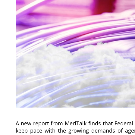
A new report from MeriTalk finds that Federal
keep pace with the growing demands of agenc