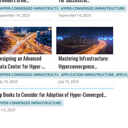
roviders Drive
for Successful
anagement in HCI
Implementation in B2B
HYPER-CONVERGED INFRASTRUCTURE, IT SYSTEMS MANAGEMENT
HYPER-CONVERGED INFRASTRUCTURE
Markets
eptember 14, 2023
September 14, 2023
esigning an Advanced
Mastering Infrastructure:
ata Center for Hyper-
Hyperconvergence
onverged Infrastructure
Courses and Certifications
HYPER-CONVERGED INFRASTRUCTURE, APPLICATION INFRASTRUCTURE
APPLICATION INFRASTRUCTURE, APPLI
uly 19, 2023
July 19, 2023
p Books to Consider for Adoption of Hyper-Converged
frastructure
YPER-CONVERGED INFRASTRUCTURE
y 13, 2023