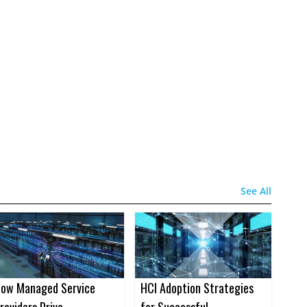
See All
ow Managed Service
HCI Adoption Strategies