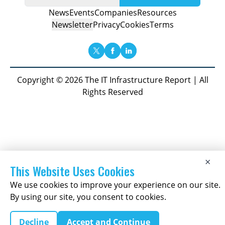
News
Events
Companies
Resources
Newsletter
Privacy
Cookies
Terms
Copyright © 2026 The IT Infrastructure Report | All
Rights Reserved
×
This Website Uses Cookies
We use cookies to improve your experience on our site.
By using our site, you consent to cookies.
Decline
Accept and Continue