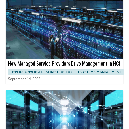
optimize performance.
harness the full potential of HCI, streamlining operations,
maximizing resource utilization, and ensuring exceptional
performance and user experience.
How Managed Service Providers Drive Management in HCI
HYPER-CONVERGED INFRASTRUCTURE, IT SYSTEMS MANAGEMENT
September 14, 2023