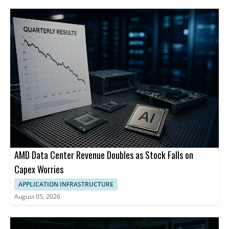
AMD Data Center Revenue Doubles as Stock Falls on
Capex Worries
APPLICATION INFRASTRUCTURE
August 05, 2026