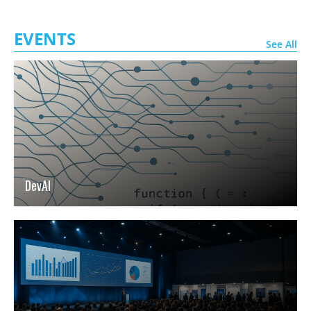
EVENTS
See All
DevAI