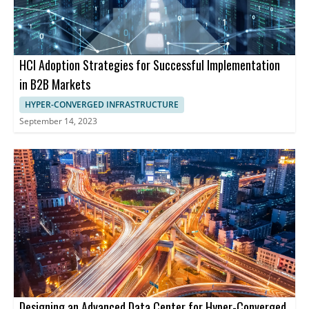
HCI Adoption Strategies for Successful Implementation
in B2B Markets
HYPER-CONVERGED INFRASTRUCTURE
September 14, 2023
Designing an Advanced Data Center for Hyper-Converged