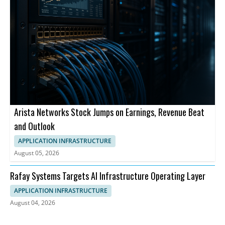
Arista Networks Stock Jumps on Earnings, Revenue Beat
and Outlook
APPLICATION INFRASTRUCTURE
August 05, 2026
Rafay Systems Targets AI Infrastructure Operating Layer
APPLICATION INFRASTRUCTURE
August 04, 2026