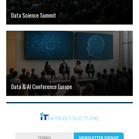
Data Science Summit
Data & AI Conference Europe
NEWSLETTER SIGNUP