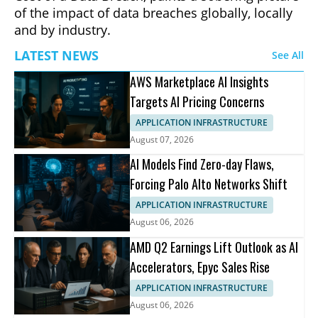
of the impact of data breaches globally, locally
and by industry.
LATEST NEWS
See All
AWS Marketplace AI Insights
Targets AI Pricing Concerns
APPLICATION INFRASTRUCTURE
August 07, 2026
AI Models Find Zero-day Flaws,
Forcing Palo Alto Networks Shift
APPLICATION INFRASTRUCTURE
August 06, 2026
AMD Q2 Earnings Lift Outlook as AI
Accelerators, Epyc Sales Rise
APPLICATION INFRASTRUCTURE
August 06, 2026