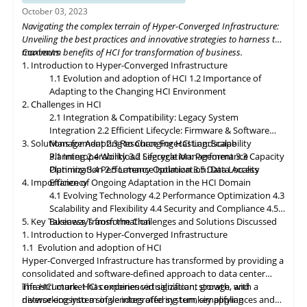
organizations to build flexible and adaptive IT infrastructures,
October 03, 2023
dynamically allocating compute, storage, and networking
Navigating the complex terrain of Hyper-Converged Infrastructure:
resources as needed. Data governance and compliance will be
Unveiling the best practices and innovative strategies to harness the
paramount, with HCI platforms providing robust data
maximum benefits of HCI for transformation of business.
Contents
classification, encryption, and auditability features to ensure
1. Introduction to Hyper-Converged Infrastructure
regulatory compliance. Optimized hybrid and multi-cloud
1.1 Evolution and adoption of HCI
1.2 Importance of
integration will enable seamless data mobility, empowering
Adapting to the Changing HCI Environment
organizations to leverage the benefits of different cloud
2. Challenges in HCI
environments. By embracing these, organizations can unlock the
2.1 Integration & Compatibility: Legacy System
full potential of HCI storage and data management, driving
Integration
2.2 Efficient Lifecycle: Firmware & Software
innovation and achieving sustainable growth in the ever-
3. Solutions for Adapting to Changing HCI Landscape
Management
2.3 Resource Forecasting: Scalability
evolving digital landscape.
Planning
3.1 Interoperability
2.4 Workload Segregation: Performance
3.2 Lifecycle Management
3.3 Capacity
Optimization
Planning
3.4 Performance Isolation
2.5 Latency Optimization: Data Access
3.5 Data Locality
4. Importance of Ongoing Adaptation
Efficiency
in
the HCI Domain
4.1 Evolving Technology
4.2 Performance Optimization
4.3
Scalability
and
Flexibility
4.4 Security and Compliance
4.5
5. Key Takeaways from the Challenges and Solutions Discussed
Business Transformation
1. Introduction to Hyper-Converged Infrastructure
1.1 Evolution and adoption of HCI
Hyper-Converged Infrastructure has transformed by providing a
consolidated and software-defined approach to data center
infrastructure. HCI combines virtualization, storage, and
The HCI market has experienced significant growth, with a
networking into a single integrated system, simplifying
diverse ecosystem of vendors offering turnkey appliances and