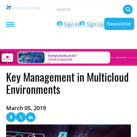
Search
Newsletter
Sign in
Sign Up
Key Management in Multicloud
Environments
March 05, 2019