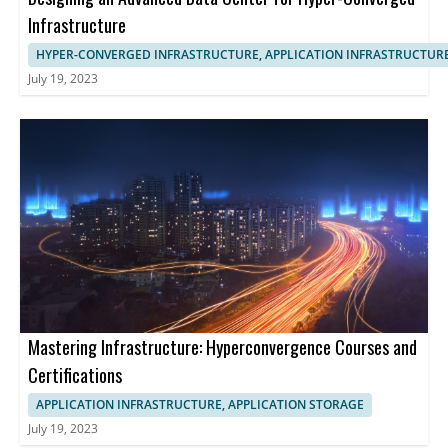
Infrastructure
HYPER-CONVERGED INFRASTRUCTURE, APPLICATION INFRASTRUCTUR
July 19, 2023
Mastering Infrastructure: Hyperconvergence Courses and
Certifications
APPLICATION INFRASTRUCTURE, APPLICATION STORAGE
July 19, 2023