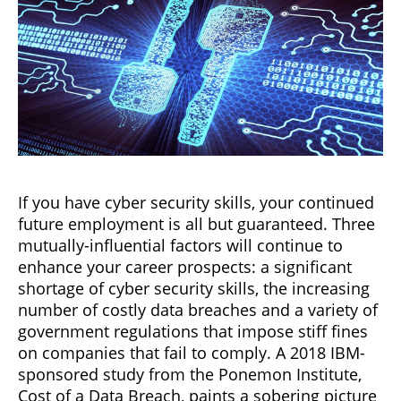
If you have cyber security skills, your continued
future employment is all but guaranteed. Three
mutually-influential factors will continue to
enhance your career prospects: a significant
shortage of cyber security skills, the increasing
number of costly data breaches and a variety of
government regulations that impose stiff fines
on companies that fail to comply. A 2018 IBM-
sponsored study from the Ponemon Institute,
Cost of a Data Breach, paints a sobering picture