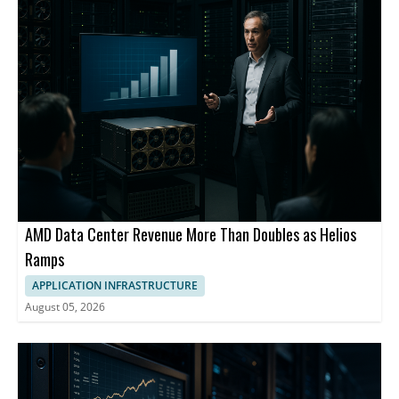
AMD Data Center Revenue More Than Doubles as Helios
Ramps
APPLICATION INFRASTRUCTURE
August 05, 2026