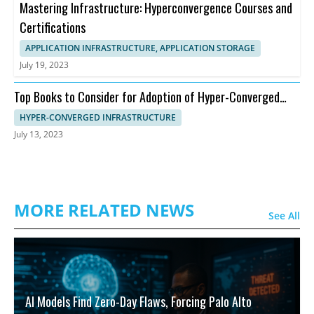
Mastering Infrastructure: Hyperconvergence Courses and
Certifications
APPLICATION INFRASTRUCTURE, APPLICATION STORAGE
July 19, 2023
Top Books to Consider for Adoption of Hyper-Converged
Infrastructure
HYPER-CONVERGED INFRASTRUCTURE
July 13, 2023
MORE RELATED NEWS
See All
AI Models Find Zero-Day Flaws, Forcing Palo Alto