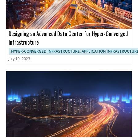
Designing an Advanced Data Center for Hyper-Converged
Infrastructure
HYPER-CONVERGED INFRASTRUCTURE, APPLICATION INFRASTRUCTUR
July 19, 2023