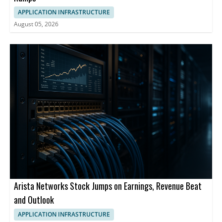
APPLICATION INFRASTRUCTURE
August 05, 2026
Arista Networks Stock Jumps on Earnings, Revenue Beat
and Outlook
APPLICATION INFRASTRUCTURE