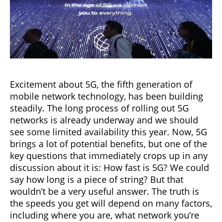
Excitement about 5G, the fifth generation of
mobile network technology, has been building
steadily. The long process of rolling out 5G
networks is already underway and we should
see some limited availability this year. Now, 5G
brings a lot of potential benefits, but one of the
key questions that immediately crops up in any
discussion about it is: How fast is 5G? We could
say how long is a piece of string? But that
wouldn’t be a very useful answer. The truth is
the speeds you get will depend on many factors,
including where you are, what network you’re