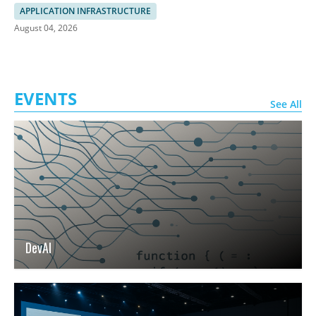
SASE
APPLICATION INFRASTRUCTURE
August 04, 2026
EVENTS
See All
DevAI