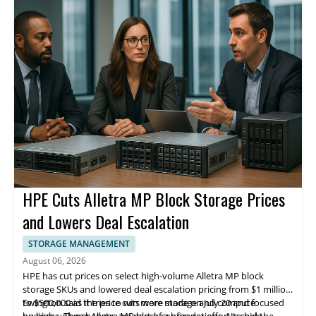
leader.
HPE Cuts Alletra MP Block Storage Prices
and Lowers Deal Escalation
STORAGE MANAGEMENT
August 06, 2026
HPE has cut prices on select high-volume Alletra MP block
storage SKUs and lowered deal escalation pricing from $1 million
to $500,000 as it tries to win more storage and compute
Ewington said the price cuts were made on July 20 and focused