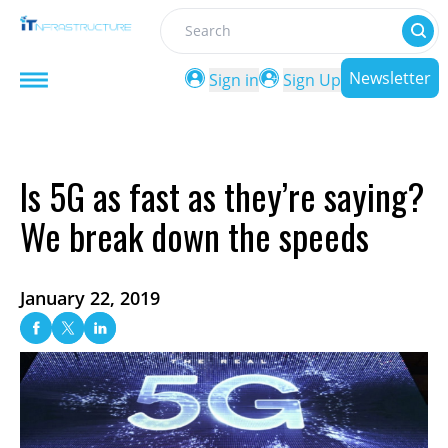
Search
Newsletter
Sign in
Sign Up
Is 5G as fast as they’re saying?
We break down the speeds
January 22, 2019