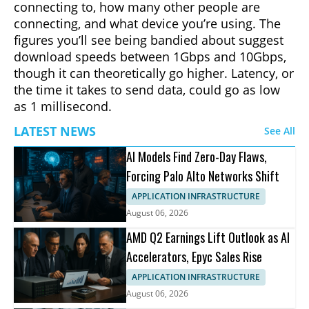
connecting to, how many other people are
connecting, and what device you’re using. The
figures you’ll see being bandied about suggest
download speeds between 1Gbps and 10Gbps,
though it can theoretically go higher. Latency, or
the time it takes to send data, could go as low
as 1 millisecond.
LATEST NEWS
See All
AI Models Find Zero-Day Flaws,
Forcing Palo Alto Networks Shift
APPLICATION INFRASTRUCTURE
August 06, 2026
AMD Q2 Earnings Lift Outlook as AI
Accelerators, Epyc Sales Rise
APPLICATION INFRASTRUCTURE
August 06, 2026