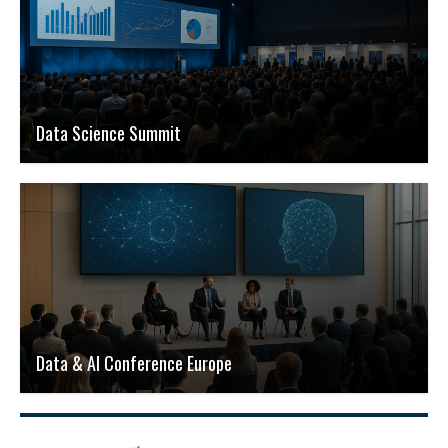
Data Science Summit
Data & AI Conference Europe