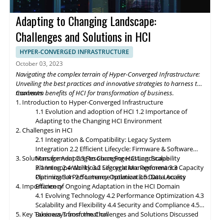
future of Hyper-Converged Infrastructure storage and data
management promises exciting advancements that will
Adapting to Changing Landscape:
revolutionize the digital landscape. As edge computing gains
momentum, HCI solutions will adapt to support edge
Challenges and Solutions in HCI
deployments, enabling organizations to process and analyze
data closer to the source. Composable infrastructure will enable
HYPER-CONVERGED INFRASTRUCTURE
organizations to build flexible and adaptive IT infrastructures,
October 03, 2023
dynamically allocating compute, storage, and networking
Navigating the complex terrain of Hyper-Converged Infrastructure:
resources as needed. Data governance and compliance will be
Unveiling the best practices and innovative strategies to harness the
paramount, with HCI platforms providing robust data
maximum benefits of HCI for transformation of business.
Contents
classification, encryption, and auditability features to ensure
1. Introduction to Hyper-Converged Infrastructure
regulatory compliance. Optimized hybrid and multi-cloud
1.1 Evolution and adoption of HCI
1.2 Importance of
integration will enable seamless data mobility, empowering
Adapting to the Changing HCI Environment
organizations to leverage the benefits of different cloud
2. Challenges in HCI
environments. By embracing these, organizations can unlock the
2.1 Integration & Compatibility: Legacy System
full potential of HCI storage and data management, driving
Integration
2.2 Efficient Lifecycle: Firmware & Software
innovation and achieving sustainable growth in the ever-
3. Solutions for Adapting to Changing HCI Landscape
Management
2.3 Resource Forecasting: Scalability
evolving digital landscape.
Planning
3.1 Interoperability
2.4 Workload Segregation: Performance
3.2 Lifecycle Management
3.3 Capacity
Optimization
Planning
3.4 Performance Isolation
2.5 Latency Optimization: Data Access
3.5 Data Locality
4. Importance of Ongoing Adaptation
Efficiency
in
the HCI Domain
4.1 Evolving Technology
4.2 Performance Optimization
4.3
Scalability
and
Flexibility
4.4 Security and Compliance
4.5
5. Key Takeaways from the Challenges and Solutions Discussed
Business Transformation