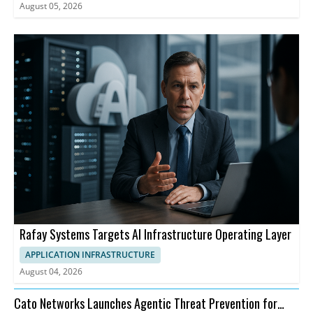
August 05, 2026
Rafay Systems Targets AI Infrastructure Operating Layer
APPLICATION INFRASTRUCTURE
August 04, 2026
Cato Networks Launches Agentic Threat Prevention for