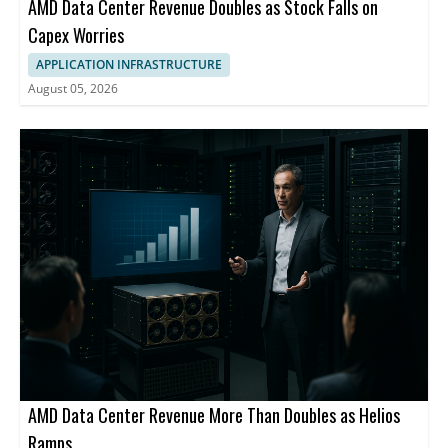
AMD Data Center Revenue Doubles as Stock Falls on
Capex Worries
APPLICATION INFRASTRUCTURE
August 05, 2026
AMD Data Center Revenue More Than Doubles as Helios
Ramps