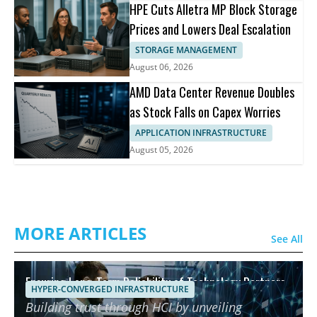
HPE Cuts Alletra MP Block Storage
Prices and Lowers Deal Escalation
STORAGE MANAGEMENT
August 06, 2026
AMD Data Center Revenue Doubles
as Stock Falls on Capex Worries
APPLICATION INFRASTRUCTURE
August 05, 2026
MORE ARTICLES
See All
Ensuring Long-Term Reliability of Technology Partners
HYPER-CONVERGED INFRASTRUCTURE
using HCI
Building trust through HCI by unveiling