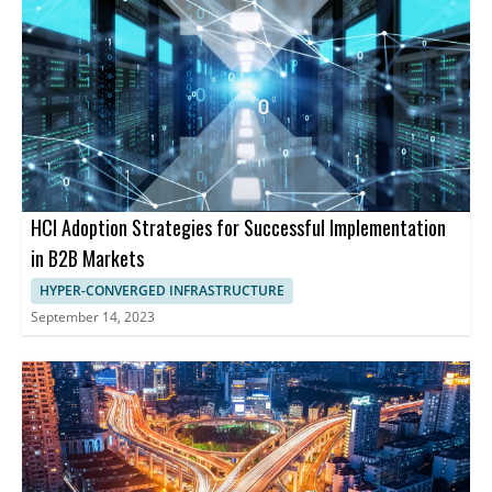
HCI Adoption Strategies for Successful Implementation
in B2B Markets
HYPER-CONVERGED INFRASTRUCTURE
September 14, 2023