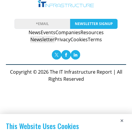
NEWSLETTER SIGNUP
News
Events
Companies
Resources
Newsletter
Privacy
Cookies
Terms
Copyright © 2026 The IT Infrastructure Report | All
Rights Reserved
×
This Website Uses Cookies