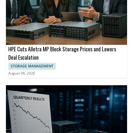
HPE Cuts Alletra MP Block Storage Prices and Lowers
Deal Escalation
STORAGE MANAGEMENT
August 06, 2026