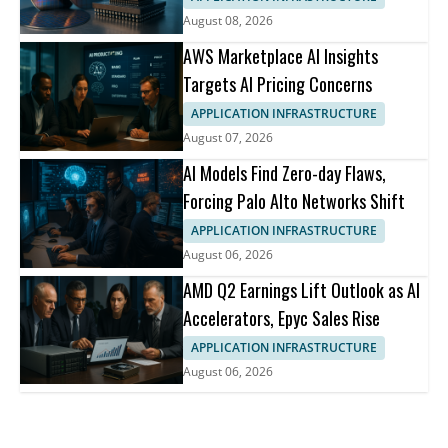
August 08, 2026
AWS Marketplace AI Insights
Targets AI Pricing Concerns
APPLICATION INFRASTRUCTURE
August 07, 2026
AI Models Find Zero-day Flaws,
Forcing Palo Alto Networks Shift
APPLICATION INFRASTRUCTURE
August 06, 2026
AMD Q2 Earnings Lift Outlook as AI
Accelerators, Epyc Sales Rise
APPLICATION INFRASTRUCTURE
August 06, 2026