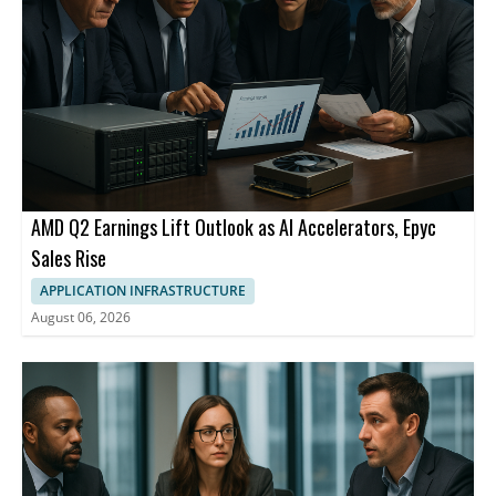
AMD Q2 Earnings Lift Outlook as AI Accelerators, Epyc
Sales Rise
APPLICATION INFRASTRUCTURE
August 06, 2026