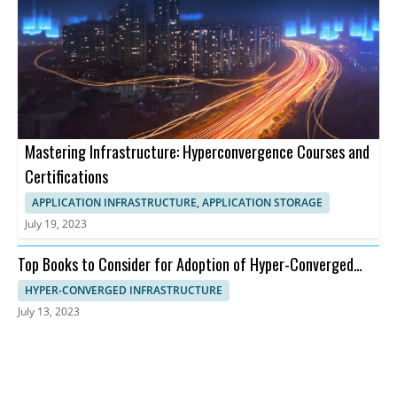
Mastering Infrastructure: Hyperconvergence Courses and
Certifications
APPLICATION INFRASTRUCTURE, APPLICATION STORAGE
July 19, 2023
Top Books to Consider for Adoption of Hyper-Converged
Infrastructure
HYPER-CONVERGED INFRASTRUCTURE
July 13, 2023