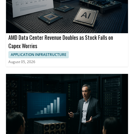
AMD Data Center Revenue Doubles as Stock Falls on
Capex Worries
APPLICATION INFRASTRUCTURE
August 05, 2026