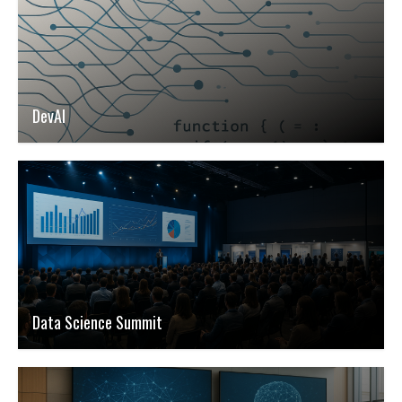
DevAI
Data Science Summit