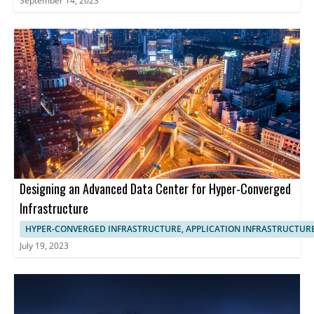
September 14, 2023
Designing an Advanced Data Center for Hyper-Converged
Infrastructure
HYPER-CONVERGED INFRASTRUCTURE, APPLICATION INFRASTRUCTUR
July 19, 2023