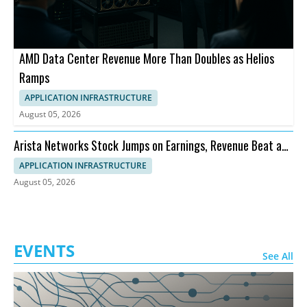
AMD Data Center Revenue More Than Doubles as Helios
Ramps
APPLICATION INFRASTRUCTURE
August 05, 2026
Arista Networks Stock Jumps on Earnings, Revenue Beat and
Outlook
APPLICATION INFRASTRUCTURE
August 05, 2026
EVENTS
See All