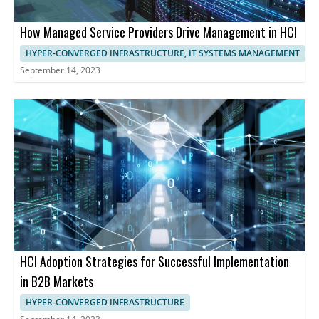
How Managed Service Providers Drive Management in HCI
HYPER-CONVERGED INFRASTRUCTURE, IT SYSTEMS MANAGEMENT
September 14, 2023
HCI Adoption Strategies for Successful Implementation
in B2B Markets
HYPER-CONVERGED INFRASTRUCTURE