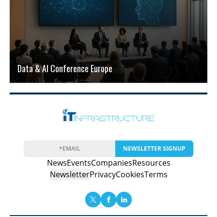
Data & AI Conference Europe
NEWSLETTER SIGNUP
News
Events
Companies
Resources
Newsletter
Privacy
Cookies
Terms