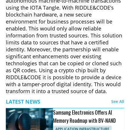
autonomous machine-to-machine transactions
using the IOTA Tangle. With RIDDLE&CODE’s
blockchain hardware, a new secure
environment for business processes will be
enabled. This would only allow reliable
information from trusted sources. This solution
limits data to sources that have a certified
identity. Moreover, the partnership will enable
significant enhancements over existing
technologies that can be copied or cloned such
as QR codes. Using a crypto chip built by
RIDDLE&CODE it is possible to provide a device
with a tamper-proof digital identity. This would
transform it into a trusted source of data.
LATEST NEWS
See All
Samsung Electronics Offers AI
Memory Roadmap with BV-NAND
APPLICATION INFRASTRUCTURE