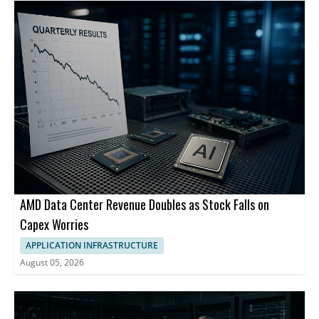
AMD Data Center Revenue Doubles as Stock Falls on
Capex Worries
APPLICATION INFRASTRUCTURE
August 05, 2026