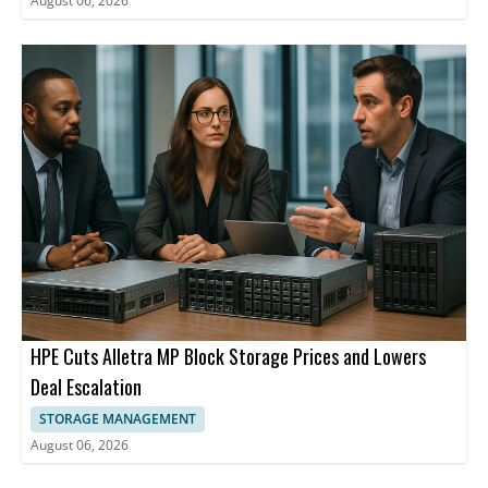
August 06, 2026
HPE Cuts Alletra MP Block Storage Prices and Lowers
Deal Escalation
STORAGE MANAGEMENT
August 06, 2026