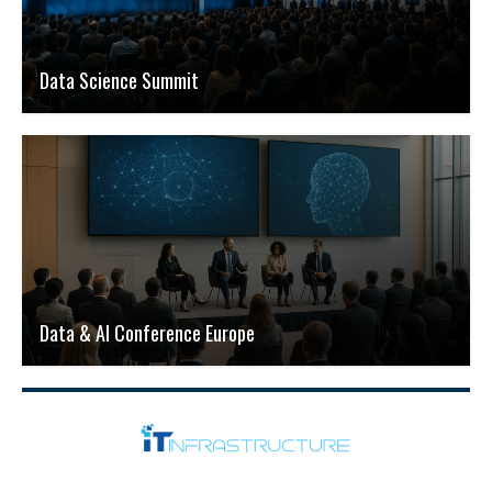
Data Science Summit
Data & AI Conference Europe