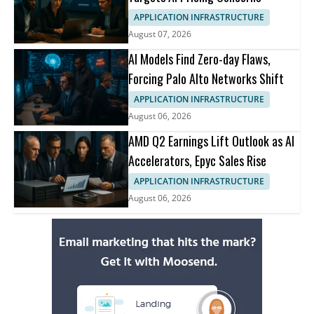
APPLICATION INFRASTRUCTURE
August 07, 2026
AI Models Find Zero-day Flaws,
Forcing Palo Alto Networks Shift
APPLICATION INFRASTRUCTURE
August 06, 2026
AMD Q2 Earnings Lift Outlook as AI
Accelerators, Epyc Sales Rise
APPLICATION INFRASTRUCTURE
August 06, 2026