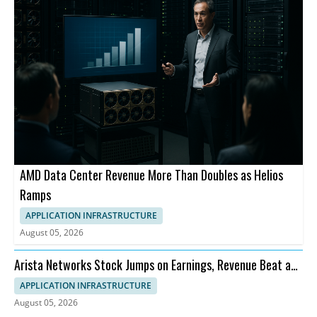
AMD Data Center Revenue More Than Doubles as Helios
Ramps
APPLICATION INFRASTRUCTURE
August 05, 2026
Arista Networks Stock Jumps on Earnings, Revenue Beat and
Outlook
APPLICATION INFRASTRUCTURE
August 05, 2026