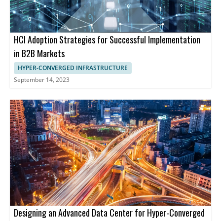
HCI Adoption Strategies for Successful Implementation
in B2B Markets
HYPER-CONVERGED INFRASTRUCTURE
September 14, 2023
Designing an Advanced Data Center for Hyper-Converged