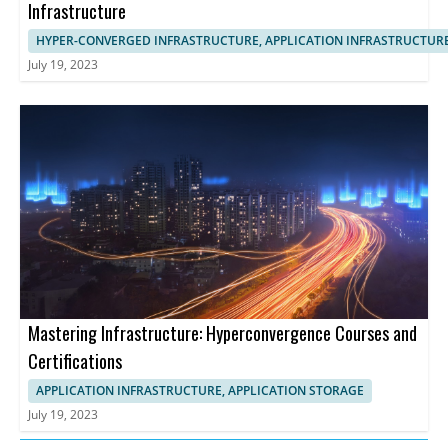
Infrastructure
HYPER-CONVERGED INFRASTRUCTURE, APPLICATION INFRASTRUCTUR
July 19, 2023
Mastering Infrastructure: Hyperconvergence Courses and
Certifications
APPLICATION INFRASTRUCTURE, APPLICATION STORAGE
July 19, 2023