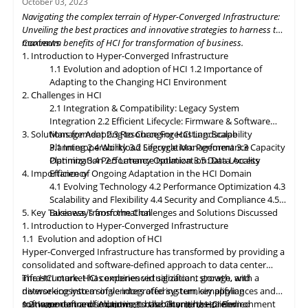
October 03, 2023
dynamically allocating compute, storage, and networking
Navigating the complex terrain of Hyper-Converged Infrastructure:
resources as needed. Data governance and compliance will be
Unveiling the best practices and innovative strategies to harness the
paramount, with HCI platforms providing robust data
maximum benefits of HCI for transformation of business.
Contents
classification, encryption, and auditability features to ensure
1. Introduction to Hyper-Converged Infrastructure
regulatory compliance. Optimized hybrid and multi-cloud
1.1 Evolution and adoption of HCI
1.2 Importance of
integration will enable seamless data mobility, empowering
Adapting to the Changing HCI Environment
organizations to leverage the benefits of different cloud
2. Challenges in HCI
environments. By embracing these, organizations can unlock the
2.1 Integration & Compatibility: Legacy System
full potential of HCI storage and data management, driving
Integration
2.2 Efficient Lifecycle: Firmware & Software
innovation and achieving sustainable growth in the ever-
3. Solutions for Adapting to Changing HCI Landscape
Management
2.3 Resource Forecasting: Scalability
evolving digital landscape.
Planning
3.1 Interoperability
2.4 Workload Segregation: Performance
3.2 Lifecycle Management
3.3 Capacity
Optimization
Planning
3.4 Performance Isolation
2.5 Latency Optimization: Data Access
3.5 Data Locality
4. Importance of Ongoing Adaptation
Efficiency
in
the HCI Domain
4.1 Evolving Technology
4.2 Performance Optimization
4.3
Scalability
and
Flexibility
4.4 Security and Compliance
4.5
5. Key Takeaways from the Challenges and Solutions Discussed
Business Transformation
1. Introduction to Hyper-Converged Infrastructure
1.1 Evolution and adoption of HCI
Hyper-Converged Infrastructure has transformed by providing a
consolidated and software-defined approach to data center
infrastructure. HCI combines virtualization, storage, and
The HCI market has experienced significant growth, with a
networking into a single integrated system, simplifying
diverse ecosystem of vendors offering turnkey appliances and
management and improving scalability. It has gained
software-defined solutions. It has become the preferred
1.2 Importance of Adapting to the Changing HCI Environment