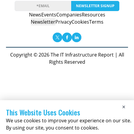
NEWSLETTER SIGNUP
News
Events
Companies
Resources
Newsletter
Privacy
Cookies
Terms
Copyright © 2026 The IT Infrastructure Report | All
Rights Reserved
×
This Website Uses Cookies
We use cookies to improve your experience on our site.
By using our site, you consent to cookies.