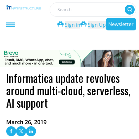
Search
Newsletter
Sign in
Sign Up
Informatica update revolves
around multi-cloud, serverless,
AI support
March 26, 2019