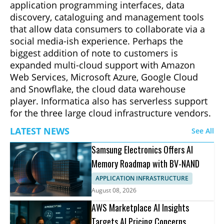
application programming interfaces, data
discovery, cataloguing and management tools
that allow data consumers to collaborate via a
social media-ish experience. Perhaps the
biggest addition of note to customers is
expanded multi-cloud support with Amazon
Web Services, Microsoft Azure, Google Cloud
and Snowflake, the cloud data warehouse
player. Informatica also has serverless support
for the three large cloud infrastructure vendors.
LATEST NEWS
See All
Samsung Electronics Offers AI
Memory Roadmap with BV-NAND
APPLICATION INFRASTRUCTURE
August 08, 2026
AWS Marketplace AI Insights
Targets AI Pricing Concerns