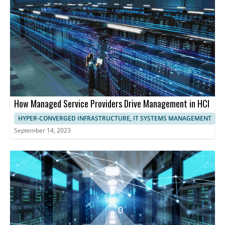
maximizing resource utilization, and ensuring exceptional
performance and user experience.
How Managed Service Providers Drive Management in HCI
HYPER-CONVERGED INFRASTRUCTURE, IT SYSTEMS MANAGEMENT
September 14, 2023