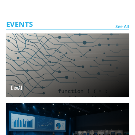
EVENTS
See All
DevAI