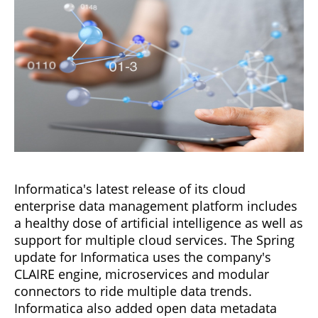
Informatica's latest release of its cloud
enterprise data management platform includes
a healthy dose of artificial intelligence as well as
support for multiple cloud services. The Spring
update for Informatica uses the company's
CLAIRE engine, microservices and modular
connectors to ride multiple data trends.
Informatica also added open data metadata