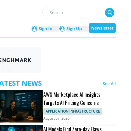
Search
Newsletter
Sign In
Sign Up
ATEST NEWS
See All
AWS Marketplace AI Insights
Targets AI Pricing Concerns
APPLICATION INFRASTRUCTURE
August 07, 2026
AI Models Find Zero-day Flaws,