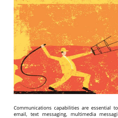
Communications capabilities are essential to
email, text messaging, multimedia messagin