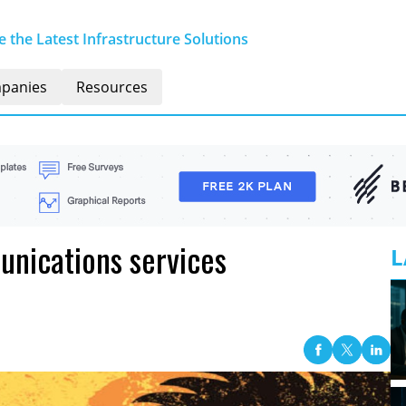
 the Latest Infrastructure Solutions
panies
Resources
nications services
L