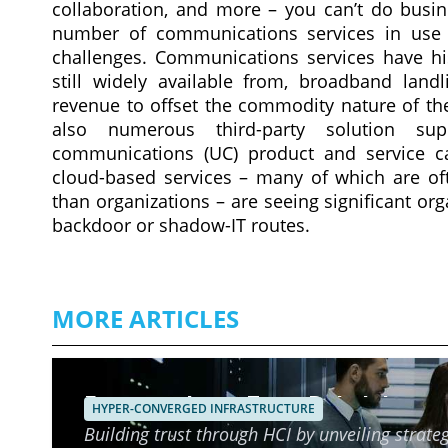
collaboration, and more – you can’t do busin
number of communications services in use 
challenges. Communications services have his
still widely available from, broadband land
revenue to offset the commodity nature of the
also numerous third-party solution supp
communications (UC) product and service cap
cloud-based services – many of which are of
than organizations – are seeing significant org
backdoor or shadow-IT routes.
MORE ARTICLES
Ensuring Long-Term Reliability o
HYPER-CONVERGED INFRASTRUCTURE
Building trust through HCI by unveiling strateg