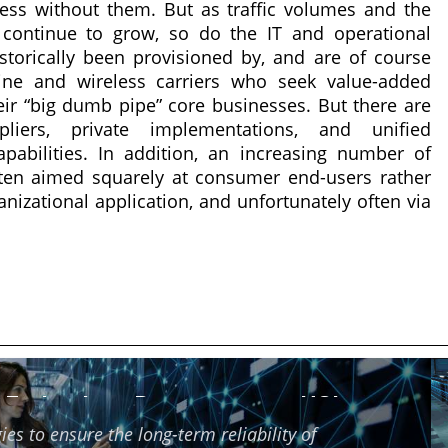
ess without them. But as traffic volumes and the
continue to grow, so do the IT and operational
torically been provisioned by, and are of course
line and wireless carriers who seek value-added
ir “big dumb pipe” core businesses. But there are
liers, private implementations, and unified
abilities. In addition, an increasing number of
ten aimed squarely at consumer end-users rather
anizational application, and unfortunately often via
f Technology Partners using HCI
ies to ensure the long-term reliability of