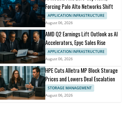
Forcing Palo Alto Networks Shift
APPLICATION INFRASTRUCTURE
August 06, 2026
AMD Q2 Earnings Lift Outlook as AI
Accelerators, Epyc Sales Rise
APPLICATION INFRASTRUCTURE
August 06, 2026
HPE Cuts Alletra MP Block Storage
Prices and Lowers Deal Escalation
STORAGE MANAGEMENT
August 06, 2026