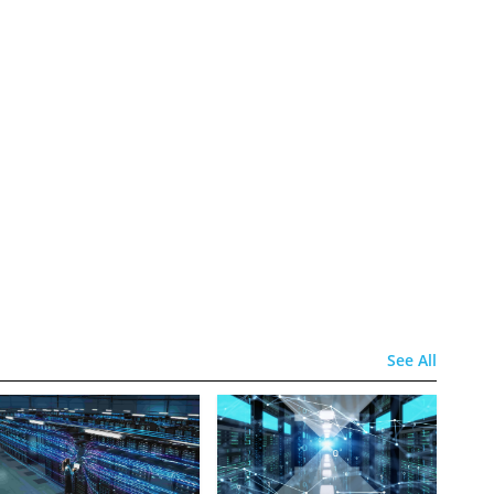
See All