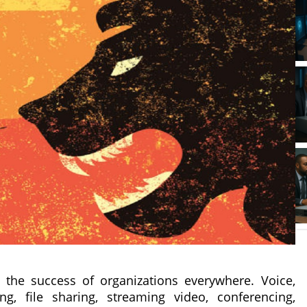
 the success of organizations everywhere. Voice,
g, file sharing, streaming video, conferencing,