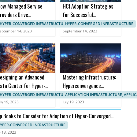
ow Managed Service
HCI Adoption Strategies
roviders Drive
for Successful
anagement in HCI
Implementation in B2B
HYPER-CONVERGED INFRASTRUCTURE, IT SYSTEMS MANAGEMENT
HYPER-CONVERGED INFRASTRUCTURE
Markets
eptember 14, 2023
September 14, 2023
esigning an Advanced
Mastering Infrastructure:
ata Center for Hyper-
Hyperconvergence
onverged Infrastructure
Courses and Certifications
HYPER-CONVERGED INFRASTRUCTURE, APPLICATION INFRASTRUCTURE
APPLICATION INFRASTRUCTURE, APPLI
uly 19, 2023
July 19, 2023
p Books to Consider for Adoption of Hyper-Converged
frastructure
YPER-CONVERGED INFRASTRUCTURE
y 13, 2023