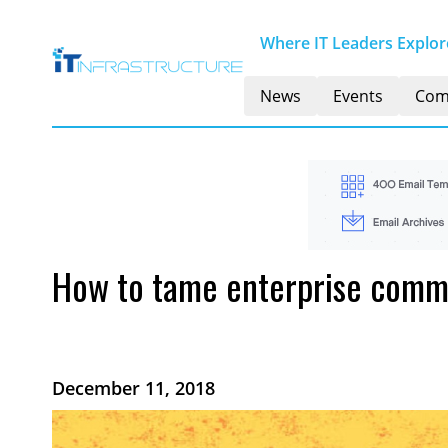
Where IT Leaders Explore
News
Events
Com
How to tame enterprise commu
December 11, 2018