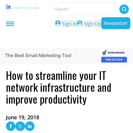
Search
Newsletter
Sign in
Sign Up
How to streamline your IT
network infrastructure and
improve productivity
June 19, 2018