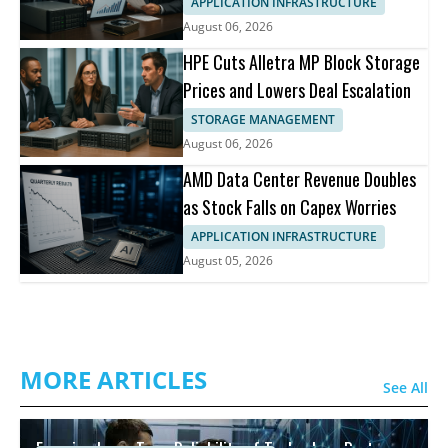
APPLICATION INFRASTRUCTURE
August 06, 2026
HPE Cuts Alletra MP Block Storage
Prices and Lowers Deal Escalation
STORAGE MANAGEMENT
August 06, 2026
AMD Data Center Revenue Doubles
as Stock Falls on Capex Worries
APPLICATION INFRASTRUCTURE
August 05, 2026
MORE ARTICLES
See All