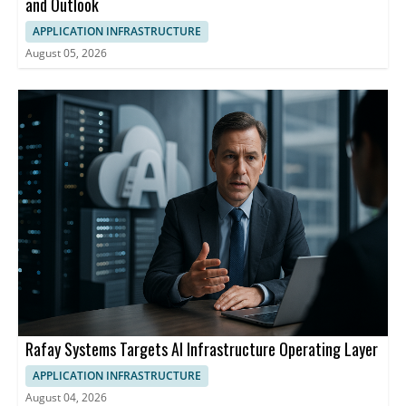
and Outlook
APPLICATION INFRASTRUCTURE
August 05, 2026
Rafay Systems Targets AI Infrastructure Operating Layer
APPLICATION INFRASTRUCTURE
August 04, 2026