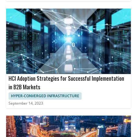
HCI Adoption Strategies for Successful Implementation
in B2B Markets
HYPER-CONVERGED INFRASTRUCTURE
September 14, 2023