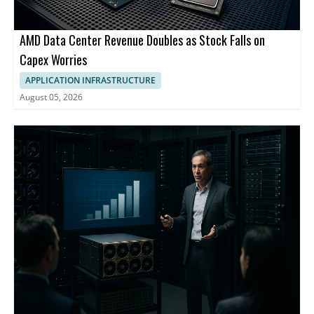
AMD Data Center Revenue Doubles as Stock Falls on
Capex Worries
APPLICATION INFRASTRUCTURE
August 05, 2026