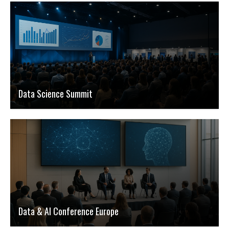
Data Science Summit
Data & AI Conference Europe