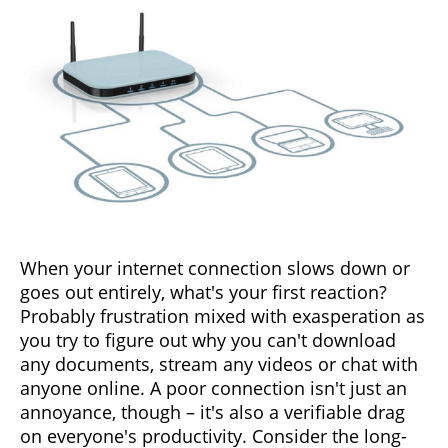
When your internet connection slows down or
goes out entirely, what's your first reaction?
Probably frustration mixed with exasperation as
you try to figure out why you can't download
any documents, stream any videos or chat with
anyone online. A poor connection isn't just an
annoyance, though – it's also a verifiable drag
on everyone's productivity. Consider the long-