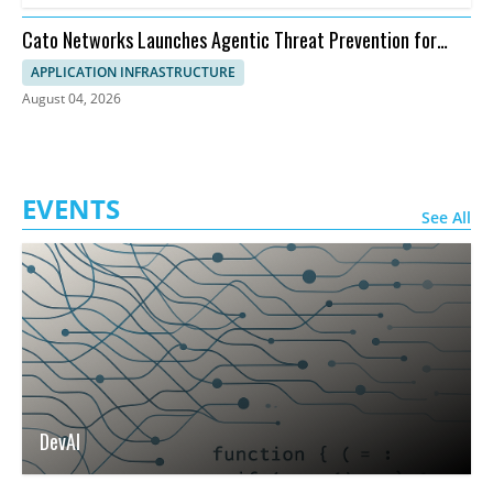
Cato Networks Launches Agentic Threat Prevention for
SASE
APPLICATION INFRASTRUCTURE
August 04, 2026
EVENTS
See All
DevAI