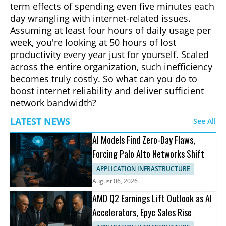
term effects of spending even five minutes each
day wrangling with internet-related issues.
Assuming at least four hours of daily usage per
week, you're looking at 50 hours of lost
productivity every year just for yourself. Scaled
across the entire organization, such inefficiency
becomes truly costly. So what can you do to
boost internet reliability and deliver sufficient
network bandwidth?
LATEST NEWS
See All
AI Models Find Zero-Day Flaws,
Forcing Palo Alto Networks Shift
APPLICATION INFRASTRUCTURE
August 06, 2026
AMD Q2 Earnings Lift Outlook as AI
Accelerators, Epyc Sales Rise