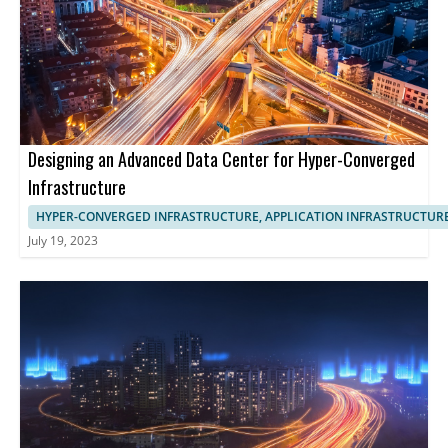
Designing an Advanced Data Center for Hyper-Converged
Infrastructure
HYPER-CONVERGED INFRASTRUCTURE, APPLICATION INFRASTRUCTUR
July 19, 2023