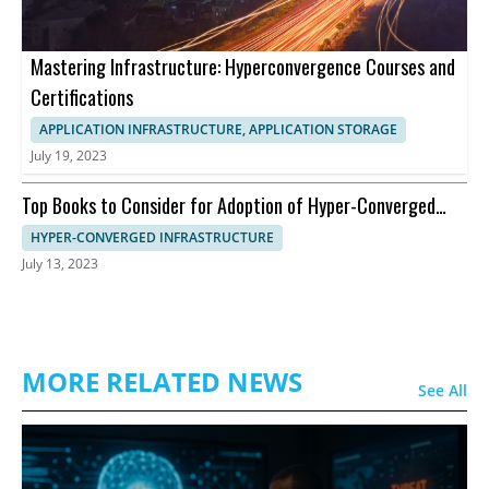
Mastering Infrastructure: Hyperconvergence Courses and
Certifications
APPLICATION INFRASTRUCTURE, APPLICATION STORAGE
July 19, 2023
Top Books to Consider for Adoption of Hyper-Converged
Infrastructure
HYPER-CONVERGED INFRASTRUCTURE
July 13, 2023
MORE RELATED NEWS
See All