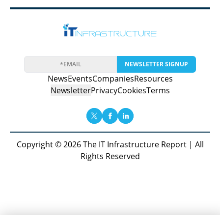
NEWSLETTER SIGNUP
News
Events
Companies
Resources
Newsletter
Privacy
Cookies
Terms
Copyright © 2026 The IT Infrastructure Report | All
Rights Reserved