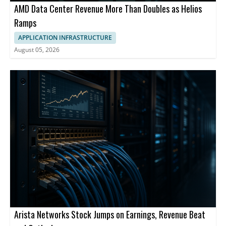
AMD Data Center Revenue More Than Doubles as Helios
Ramps
APPLICATION INFRASTRUCTURE
August 05, 2026
Arista Networks Stock Jumps on Earnings, Revenue Beat