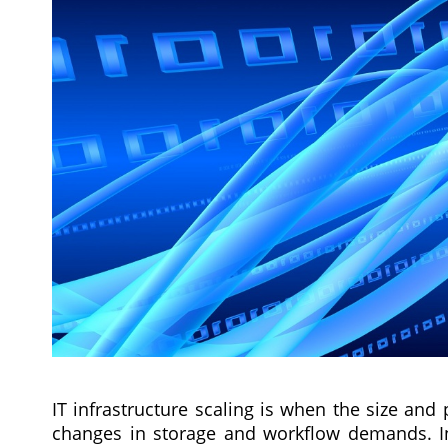
IT infrastructure scaling is when the size an
changes in storage and workflow demands. Infr