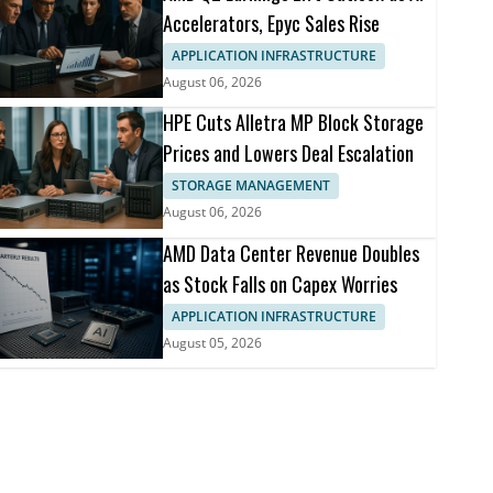
Accelerators, Epyc Sales Rise
APPLICATION INFRASTRUCTURE
August 06, 2026
HPE Cuts Alletra MP Block Storage
Prices and Lowers Deal Escalation
STORAGE MANAGEMENT
August 06, 2026
AMD Data Center Revenue Doubles
as Stock Falls on Capex Worries
APPLICATION INFRASTRUCTURE
August 05, 2026