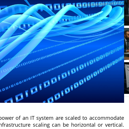
d power of an IT system are scaled to accommodate
astructure scaling can be horizontal or vertical.