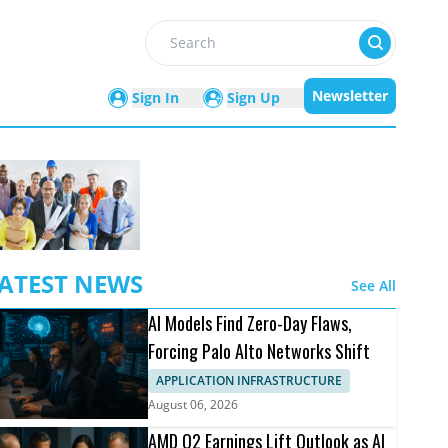
Search
Newsletter
Sign In
Sign Up
ATEST NEWS
See All
AI Models Find Zero-Day Flaws,
Forcing Palo Alto Networks Shift
APPLICATION INFRASTRUCTURE
August 06, 2026
AMD Q2 Earnings Lift Outlook as AI