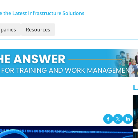
 the Latest Infrastructure Solutions
panies
Resources
L