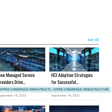
See All
ow Managed Service
HCI Adoption Strategies
roviders Drive
for Successful
anagement in HCI
Implementation in B2B
HYPER-CONVERGED INFRASTRUCTURE, IT SYSTEMS MANAGEMENT
HYPER-CONVERGED INFRASTRUCTURE
Markets
eptember 14, 2023
September 14, 2023