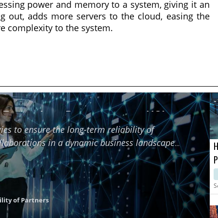
ocessing power and memory to a system, giving it an
ng out, adds more servers to the cloud, easing the
re complexity to the system.
f Technology Partners using HCI
ies to ensure the long-term reliability of
ollaborations in a dynamic business landscape
H
P
M
S
lity of Partners