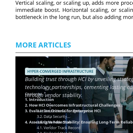
Vertical scaling, or scaling up, adds more pr
immediate boost. Horizontal scaling, or scali
bottleneck in the long run, but also adding mo
MORE ARTICLES
Ensuring Long-Term Reliability o
HYPER-CONVERGED INFRASTRUCTURE
Building trust through HCI by unveiling strateg
technology partnerships, cementing lasting c
Contents
through vendor stability.
1. Introduction
2. How HCI Overcomes Infrastructural Challenges
3. Evaluation Criteria for Enterprise HCI
3.1. Distributed Storage Layer
3.2. Data Security
4. Assessing Vendor Stability: Ensuring Long-Term Reliabi
3.3. Data Reduction
4.1. Vendor Track Record