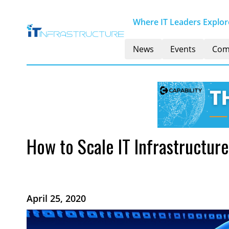
Where IT Leaders Explore
News
Events
Com
How to Scale IT Infrastructure
April 25, 2020