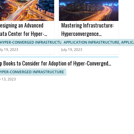
esigning an Advanced
Mastering Infrastructure:
ata Center for Hyper-
Hyperconvergence
onverged Infrastructure
Courses and Certifications
HYPER-CONVERGED INFRASTRUCTURE, APPLICATION INFRASTRUCTURE
APPLICATION INFRASTRUCTURE, APPLI
uly 19, 2023
July 19, 2023
p Books to Consider for Adoption of Hyper-Converged
frastructure
YPER-CONVERGED INFRASTRUCTURE
y 13, 2023