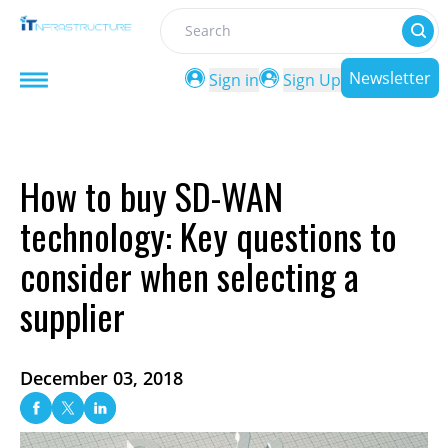
Search
Newsletter
Sign in
Sign Up
How to buy SD-WAN
technology: Key questions to
consider when selecting a
supplier
December 03, 2018