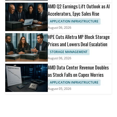
AMD Q2 Earnings Lift Outlook as AI
Accelerators, Epyc Sales Rise
APPLICATION INFRASTRUCTURE
August 06, 2026
HPE Cuts Alletra MP Block Storage
Prices and Lowers Deal Escalation
STORAGE MANAGEMENT
August 06, 2026
AMD Data Center Revenue Doubles
as Stock Falls on Capex Worries
APPLICATION INFRASTRUCTURE
August 05, 2026