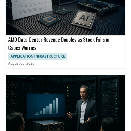
AMD Data Center Revenue Doubles as Stock Falls on
Capex Worries
APPLICATION INFRASTRUCTURE
August 05, 2026