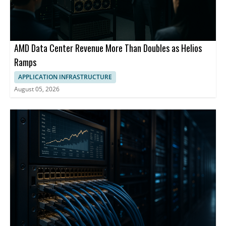
AMD Data Center Revenue More Than Doubles as Helios
Ramps
APPLICATION INFRASTRUCTURE
August 05, 2026