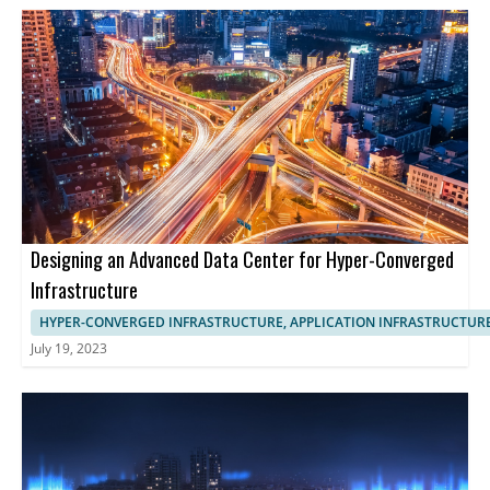
Designing an Advanced Data Center for Hyper-Converged
Infrastructure
HYPER-CONVERGED INFRASTRUCTURE, APPLICATION INFRASTRUCTUR
July 19, 2023