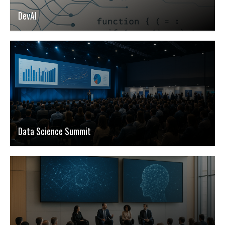
DevAI
Data Science Summit