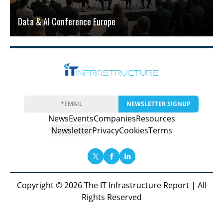
Data & AI Conference Europe
NEWSLETTER SIGNUP
News
Events
Companies
Resources
Newsletter
Privacy
Cookies
Terms
Copyright © 2026 The IT Infrastructure Report | All
Rights Reserved