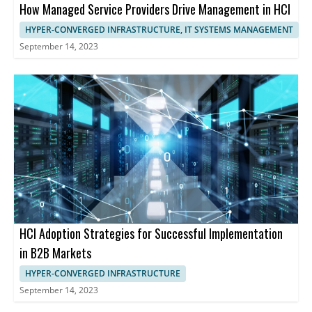
How Managed Service Providers Drive Management in HCI
HYPER-CONVERGED INFRASTRUCTURE, IT SYSTEMS MANAGEMENT
September 14, 2023
HCI Adoption Strategies for Successful Implementation
in B2B Markets
HYPER-CONVERGED INFRASTRUCTURE
September 14, 2023