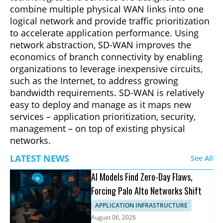
combine multiple physical WAN links into one
logical network and provide traffic prioritization
to accelerate application performance. Using
network abstraction, SD-WAN improves the
economics of branch connectivity by enabling
organizations to leverage inexpensive circuits,
such as the Internet, to address growing
bandwidth requirements. SD-WAN is relatively
easy to deploy and manage as it maps new
services – application prioritization, security,
management – on top of existing physical
networks.
LATEST NEWS
See All
AI Models Find Zero-Day Flaws,
Forcing Palo Alto Networks Shift
APPLICATION INFRASTRUCTURE
August 06, 2026