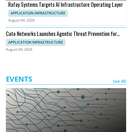
Rafay Systems Targets AI Infrastructure Operating Layer
APPLICATION INFRASTRUCTURE
August 04, 2026
Cato Networks Launches Agentic Threat Prevention for
SASE
APPLICATION INFRASTRUCTURE
August 04, 2026
EVENTS
See All