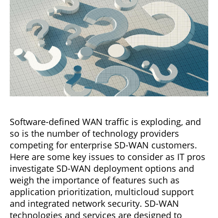
Software-defined WAN traffic is exploding, and
so is the number of technology providers
competing for enterprise SD-WAN customers.
Here are some key issues to consider as IT pros
investigate SD-WAN deployment options and
weigh the importance of features such as
application prioritization, multicloud support
and integrated network security. SD-WAN
technologies and services are designed to