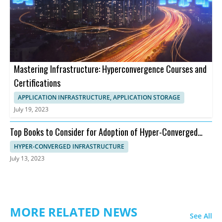
Mastering Infrastructure: Hyperconvergence Courses and
Certifications
APPLICATION INFRASTRUCTURE, APPLICATION STORAGE
July 19, 2023
Top Books to Consider for Adoption of Hyper-Converged
Infrastructure
HYPER-CONVERGED INFRASTRUCTURE
July 13, 2023
MORE RELATED NEWS
See All