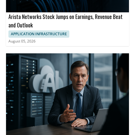
Arista Networks Stock Jumps on Earnings, Revenue Beat
and Outlook
APPLICATION INFRASTRUCTURE
August 05, 2026