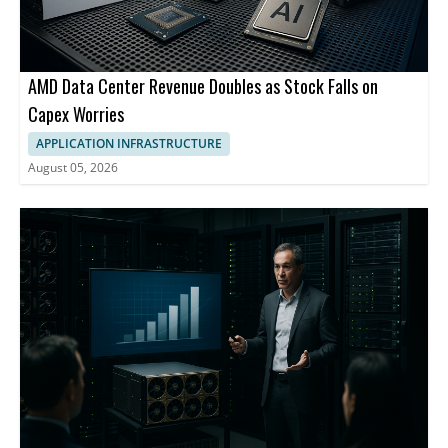
AMD Data Center Revenue Doubles as Stock Falls on
Capex Worries
APPLICATION INFRASTRUCTURE
August 05, 2026