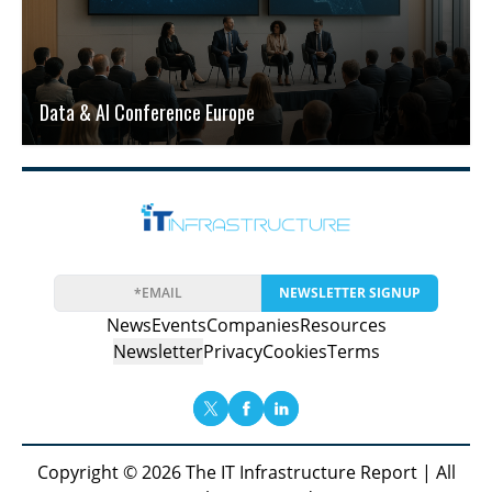
Data & AI Conference Europe
NEWSLETTER SIGNUP
News
Events
Companies
Resources
Newsletter
Privacy
Cookies
Terms
Copyright © 2026 The IT Infrastructure Report | All