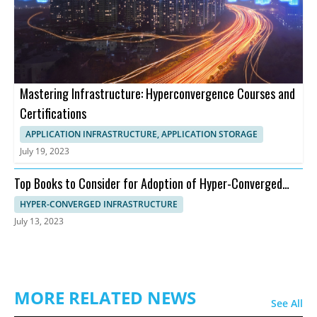
Mastering Infrastructure: Hyperconvergence Courses and
Certifications
APPLICATION INFRASTRUCTURE, APPLICATION STORAGE
July 19, 2023
Top Books to Consider for Adoption of Hyper-Converged
Infrastructure
HYPER-CONVERGED INFRASTRUCTURE
July 13, 2023
MORE RELATED NEWS
See All