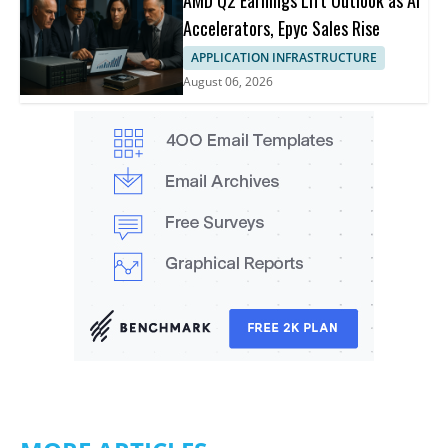
Accelerators, Epyc Sales Rise
APPLICATION INFRASTRUCTURE
August 06, 2026