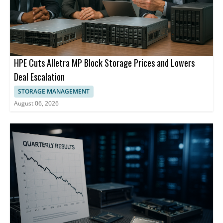
HPE Cuts Alletra MP Block Storage Prices and Lowers
Deal Escalation
STORAGE MANAGEMENT
August 06, 2026