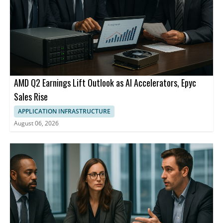
AMD Q2 Earnings Lift Outlook as AI Accelerators, Epyc
Sales Rise
APPLICATION INFRASTRUCTURE
August 06, 2026