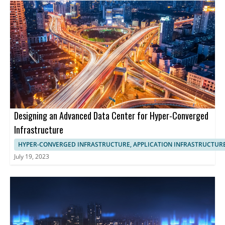
Designing an Advanced Data Center for Hyper-Converged
Infrastructure
HYPER-CONVERGED INFRASTRUCTURE, APPLICATION INFRASTRUCTUR
July 19, 2023