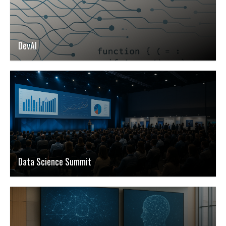
DevAI
Data Science Summit