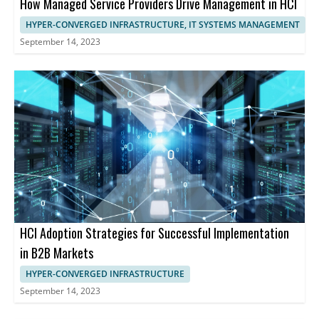
How Managed Service Providers Drive Management in HCI
HYPER-CONVERGED INFRASTRUCTURE, IT SYSTEMS MANAGEMENT
September 14, 2023
HCI Adoption Strategies for Successful Implementation
in B2B Markets
HYPER-CONVERGED INFRASTRUCTURE
September 14, 2023