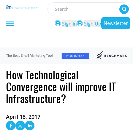
Search
Newsletter
Sign in
Sign Up
How Technological
Convergence will improve IT
Infrastructure?
April 18, 2017