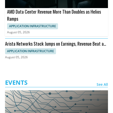
AMD Data Center Revenue More Than Doubles as Helios
Ramps
APPLICATION INFRASTRUCTURE
August 05, 2026
Arista Networks Stock Jumps on Earnings, Revenue Beat and
Outlook
APPLICATION INFRASTRUCTURE
August 05, 2026
EVENTS
See All