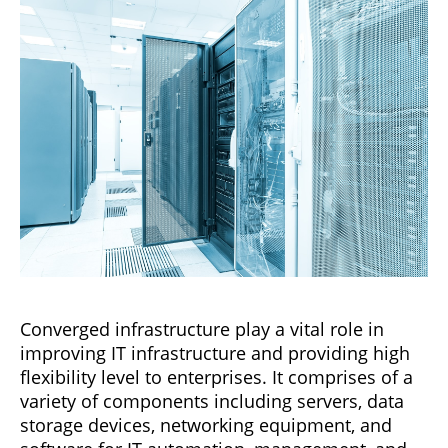
Converged infrastructure play a vital role in
improving IT infrastructure and providing high
flexibility level to enterprises. It comprises of a
variety of components including servers, data
storage devices, networking equipment, and