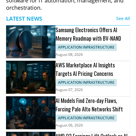
software for IT automation, management, and
orchestration.
LATEST NEWS
See All
Samsung Electronics Offers AI
Memory Roadmap with BV-NAND
APPLICATION INFRASTRUCTURE
August 08, 2026
AWS Marketplace AI Insights
Targets AI Pricing Concerns
APPLICATION INFRASTRUCTURE
August 07, 2026
AI Models Find Zero-day Flaws,
Forcing Palo Alto Networks Shift
APPLICATION INFRASTRUCTURE
August 06, 2026
AMD Q2 Earnings Lift Outlook as AI