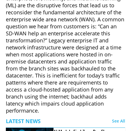
(ML) are the disruptive forces that lead us to
reconsider the fundamental architecture of the
enterprise wide area network (WAN). A common
question we hear from customers is: “Can an
SD-WAN help an enterprise accelerate this
transformation?” Legacy enterprise IT and
network infrastructure were designed at a time
when most applications were hosted in on-
premise datacenters and application traffic
from the branch sites was backhauled to the
datacenter. This is inefficient for today’s traffic
patterns where there are requirements to
access a cloud-hosted application from any
branch using the internet; backhaul adds
latency which impairs cloud application
performance.
LATEST NEWS
See All