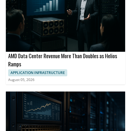
AMD Data Center Revenue More Than Doubles as Helios
Ramps
APPLICATION INFRASTRUCTURE
August 05, 2026