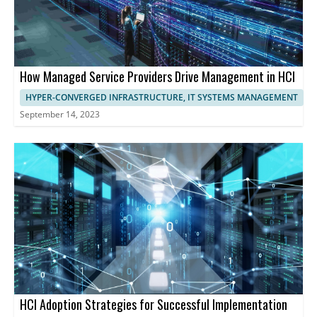
How Managed Service Providers Drive Management in HCI
HYPER-CONVERGED INFRASTRUCTURE, IT SYSTEMS MANAGEMENT
September 14, 2023
HCI Adoption Strategies for Successful Implementation