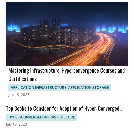
Mastering Infrastructure: Hyperconvergence Courses and
Certifications
APPLICATION INFRASTRUCTURE, APPLICATION STORAGE
July 19, 2023
Top Books to Consider for Adoption of Hyper-Converged
Infrastructure
HYPER-CONVERGED INFRASTRUCTURE
July 13, 2023