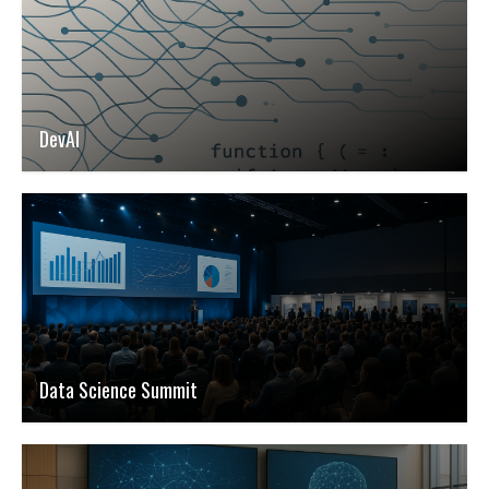
DevAI
Data Science Summit