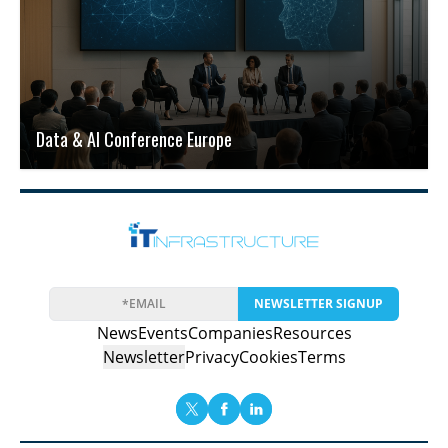
Data & AI Conference Europe
NEWSLETTER SIGNUP
News
Events
Companies
Resources
Newsletter
Privacy
Cookies
Terms