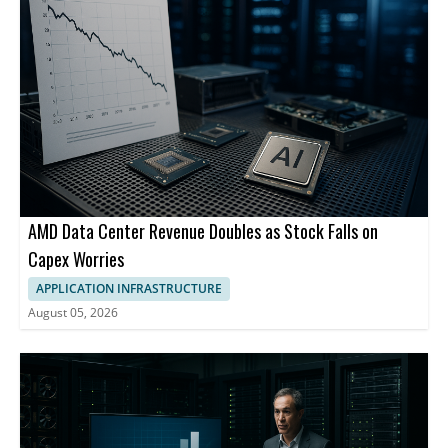
Networking, HPE Ezmeral Software and HPE Services.
AMD Data Center Revenue Doubles as Stock Falls on
Capex Worries
APPLICATION INFRASTRUCTURE
August 05, 2026