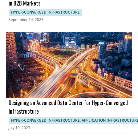
in B2B Markets
HYPER-CONVERGED INFRASTRUCTURE
September 14, 2023
Designing an Advanced Data Center for Hyper-Converged
Infrastructure
HYPER-CONVERGED INFRASTRUCTURE, APPLICATION INFRASTRUCTUR
July 19, 2023