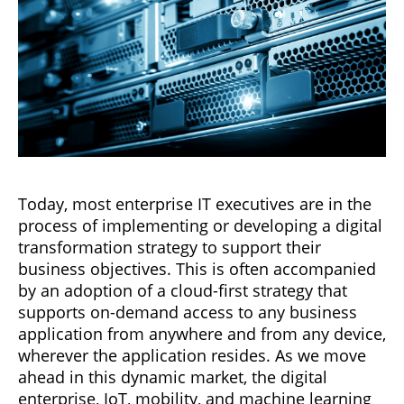
Today, most enterprise IT executives are in the
process of implementing or developing a digital
transformation strategy to support their
business objectives. This is often accompanied
by an adoption of a cloud-first strategy that
supports on-demand access to any business
application from anywhere and from any device,
wherever the application resides. As we move
ahead in this dynamic market, the digital
enterprise, IoT, mobility, and machine learning