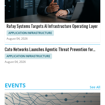
Rafay Systems Targets AI Infrastructure Operating Layer
APPLICATION INFRASTRUCTURE
August 04, 2026
Cato Networks Launches Agentic Threat Prevention for
SASE
APPLICATION INFRASTRUCTURE
August 04, 2026
EVENTS
See All