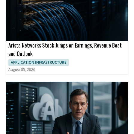
Arista Networks Stock Jumps on Earnings, Revenue Beat
and Outlook
APPLICATION INFRASTRUCTURE
August 05, 2026