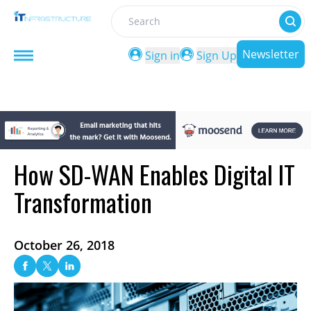
Search
Newsletter
Sign in
Sign Up
How SD-WAN Enables Digital IT
Transformation
October 26, 2018