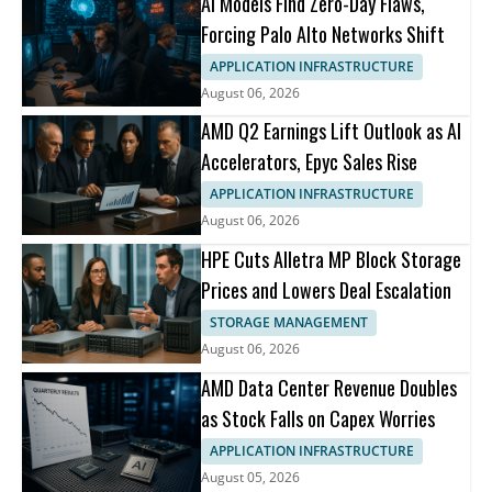
AI Models Find Zero-Day Flaws,
Forcing Palo Alto Networks Shift
APPLICATION INFRASTRUCTURE
August 06, 2026
AMD Q2 Earnings Lift Outlook as AI
Accelerators, Epyc Sales Rise
APPLICATION INFRASTRUCTURE
August 06, 2026
HPE Cuts Alletra MP Block Storage
Prices and Lowers Deal Escalation
STORAGE MANAGEMENT
August 06, 2026
AMD Data Center Revenue Doubles
as Stock Falls on Capex Worries
APPLICATION INFRASTRUCTURE
August 05, 2026