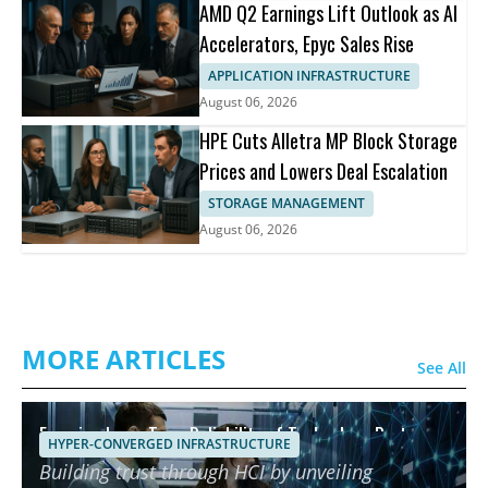
AMD Q2 Earnings Lift Outlook as AI
Accelerators, Epyc Sales Rise
APPLICATION INFRASTRUCTURE
August 06, 2026
HPE Cuts Alletra MP Block Storage
Prices and Lowers Deal Escalation
STORAGE MANAGEMENT
August 06, 2026
MORE ARTICLES
See All
Ensuring Long-Term Reliability of Technology Partners
HYPER-CONVERGED INFRASTRUCTURE
using HCI
Building trust through HCI by unveiling