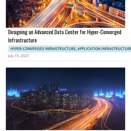
Designing an Advanced Data Center for Hyper-Converged
Infrastructure
HYPER-CONVERGED INFRASTRUCTURE, APPLICATION INFRASTRUCTUR
July 19, 2023