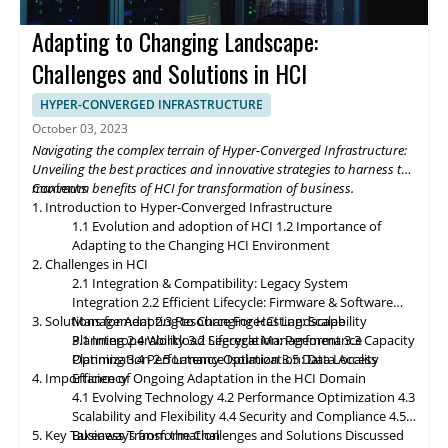
future of Hyper-Converged Infrastructure storage and data
management promises exciting advancements that will
Adapting to Changing Landscape:
revolutionize the digital landscape. As edge computing gains
momentum, HCI solutions will adapt to support edge
Challenges and Solutions in HCI
deployments, enabling organizations to process and analyze
data closer to the source. Composable infrastructure will enable
HYPER-CONVERGED INFRASTRUCTURE
organizations to build flexible and adaptive IT infrastructures,
October 03, 2023
dynamically allocating compute, storage, and networking
Navigating the complex terrain of Hyper-Converged Infrastructure:
resources as needed. Data governance and compliance will be
Unveiling the best practices and innovative strategies to harness the
paramount, with HCI platforms providing robust data
maximum benefits of HCI for transformation of business.
Contents
classification, encryption, and auditability features to ensure
1. Introduction to Hyper-Converged Infrastructure
regulatory compliance. Optimized hybrid and multi-cloud
1.1 Evolution and adoption of HCI
1.2 Importance of
integration will enable seamless data mobility, empowering
Adapting to the Changing HCI Environment
organizations to leverage the benefits of different cloud
2. Challenges in HCI
environments. By embracing these, organizations can unlock the
2.1 Integration & Compatibility: Legacy System
full potential of HCI storage and data management, driving
Integration
2.2 Efficient Lifecycle: Firmware & Software
innovation and achieving sustainable growth in the ever-
3. Solutions for Adapting to Changing HCI Landscape
Management
2.3 Resource Forecasting: Scalability
evolving digital landscape.
Planning
3.1 Interoperability
2.4 Workload Segregation: Performance
3.2 Lifecycle Management
3.3 Capacity
Optimization
Planning
3.4 Performance Isolation
2.5 Latency Optimization: Data Access
3.5 Data Locality
4. Importance of Ongoing Adaptation
Efficiency
in
the HCI Domain
4.1 Evolving Technology
4.2 Performance Optimization
4.3
Scalability
and
Flexibility
4.4 Security and Compliance
4.5
5. Key Takeaways from the Challenges and Solutions Discussed
Business Transformation