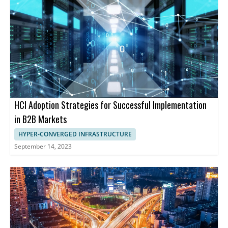
HCI Adoption Strategies for Successful Implementation
in B2B Markets
HYPER-CONVERGED INFRASTRUCTURE
September 14, 2023