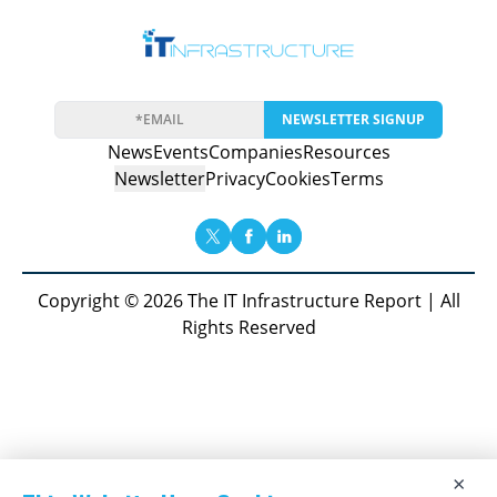
NEWSLETTER SIGNUP
News
Events
Companies
Resources
Newsletter
Privacy
Cookies
Terms
Copyright © 2026 The IT Infrastructure Report | All
Rights Reserved
×