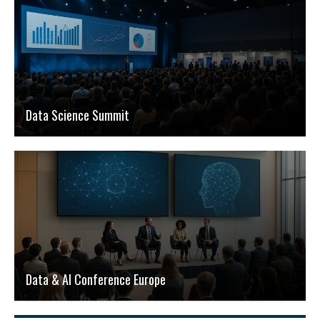
Data Science Summit
Data & AI Conference Europe