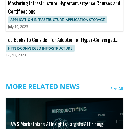
Mastering Infrastructure: Hyperconvergence Courses and
Certifications
APPLICATION INFRASTRUCTURE, APPLICATION STORAGE
July 19, 2023
Top Books to Consider for Adoption of Hyper-Converged
Infrastructure
HYPER-CONVERGED INFRASTRUCTURE
July 13, 2023
MORE RELATED NEWS
See All
AWS Marketplace AI Insights Targets AI Pricing