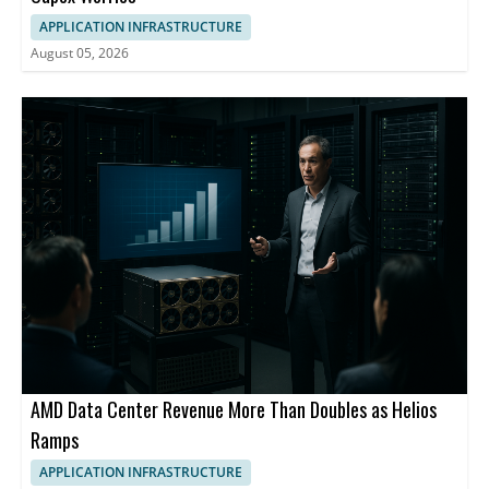
APPLICATION INFRASTRUCTURE
August 05, 2026
AMD Data Center Revenue More Than Doubles as Helios
Ramps
APPLICATION INFRASTRUCTURE