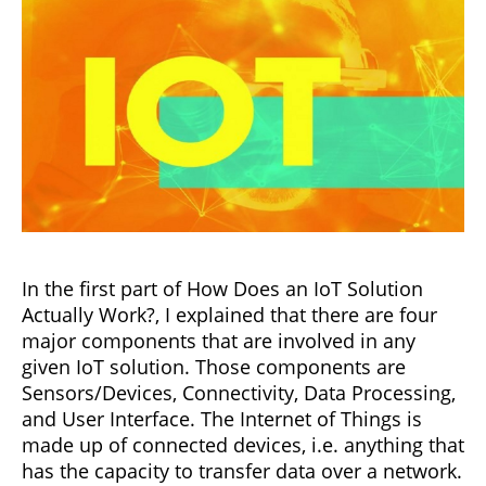
In the first part of How Does an IoT Solution
Actually Work?, I explained that there are four
major components that are involved in any
given IoT solution. Those components are
Sensors/Devices, Connectivity, Data Processing,
and User Interface. The Internet of Things is
made up of connected devices, i.e. anything that
has the capacity to transfer data over a network.