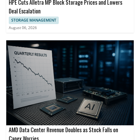
HPE Cuts Alletra MP Block Storage Prices and Lowers
Deal Escalation
STORAGE MANAGEMENT
August 06, 2026
AMD Data Center Revenue Doubles as Stock Falls on
Capex Worries