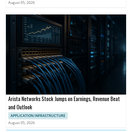
August 05, 2026
Arista Networks Stock Jumps on Earnings, Revenue Beat
and Outlook
APPLICATION INFRASTRUCTURE
August 05, 2026