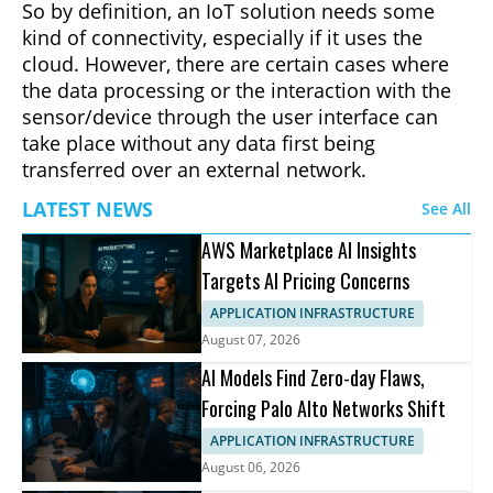
So by definition, an IoT solution needs some
kind of connectivity, especially if it uses the
cloud. However, there are certain cases where
the data processing or the interaction with the
sensor/device through the user interface can
take place without any data first being
transferred over an external network.
LATEST NEWS
See All
AWS Marketplace AI Insights
Targets AI Pricing Concerns
APPLICATION INFRASTRUCTURE
August 07, 2026
AI Models Find Zero-day Flaws,
Forcing Palo Alto Networks Shift
APPLICATION INFRASTRUCTURE
August 06, 2026