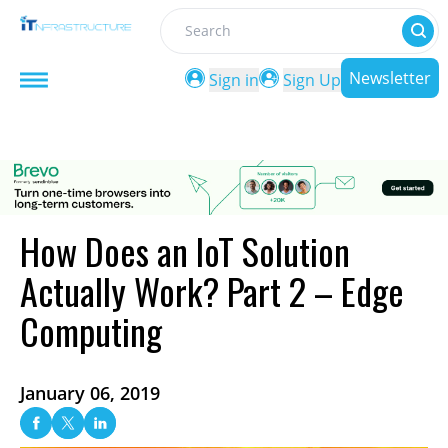
Search
Newsletter
Sign in
Sign Up
How Does an IoT Solution
Actually Work? Part 2 – Edge
Computing
January 06, 2019