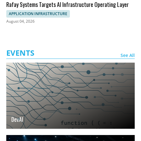
Rafay Systems Targets AI Infrastructure Operating Layer
APPLICATION INFRASTRUCTURE
August 04, 2026
EVENTS
See All
DevAI