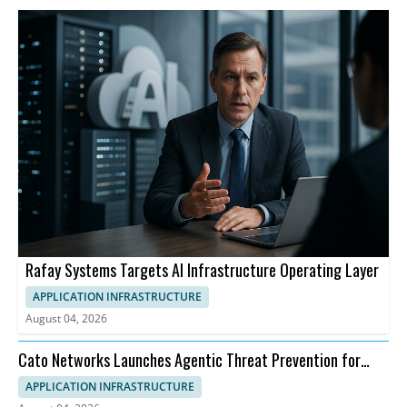
Rafay Systems Targets AI Infrastructure Operating Layer
APPLICATION INFRASTRUCTURE
August 04, 2026
Cato Networks Launches Agentic Threat Prevention for
SASE
APPLICATION INFRASTRUCTURE