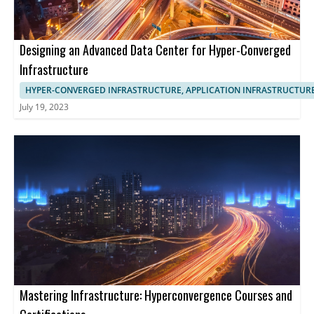
Designing an Advanced Data Center for Hyper-Converged
Infrastructure
HYPER-CONVERGED INFRASTRUCTURE, APPLICATION INFRASTRUCTUR
July 19, 2023
Mastering Infrastructure: Hyperconvergence Courses and