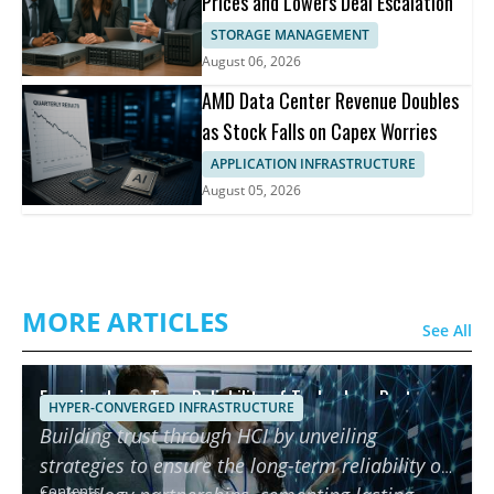
Prices and Lowers Deal Escalation
STORAGE MANAGEMENT
August 06, 2026
AMD Data Center Revenue Doubles
as Stock Falls on Capex Worries
APPLICATION INFRASTRUCTURE
August 05, 2026
MORE ARTICLES
See All
Ensuring Long-Term Reliability of Technology Partners
HYPER-CONVERGED INFRASTRUCTURE
using HCI
Building trust through HCI by unveiling
strategies to ensure the long-term reliability of
Contents