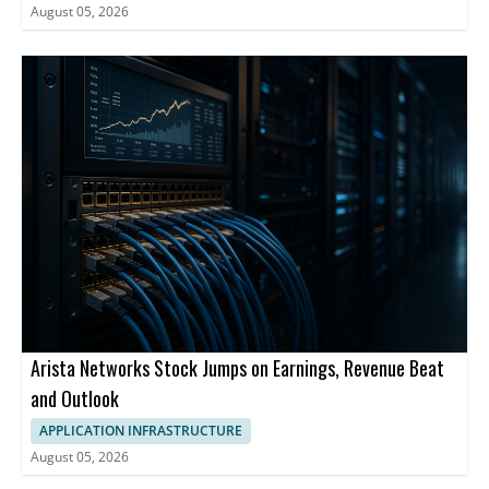
August 05, 2026
Arista Networks Stock Jumps on Earnings, Revenue Beat
and Outlook
APPLICATION INFRASTRUCTURE
August 05, 2026