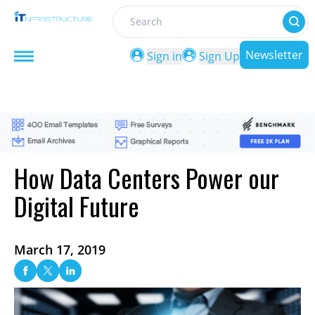
Search
Newsletter
Sign in
Sign Up
How Data Centers Power our
Digital Future
March 17, 2019