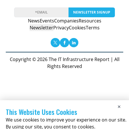
NEWSLETTER SIGNUP
News
Events
Companies
Resources
Newsletter
Privacy
Cookies
Terms
Copyright © 2026 The IT Infrastructure Report | All
Rights Reserved
×
This Website Uses Cookies
We use cookies to improve your experience on our site.
By using our site, you consent to cookies.