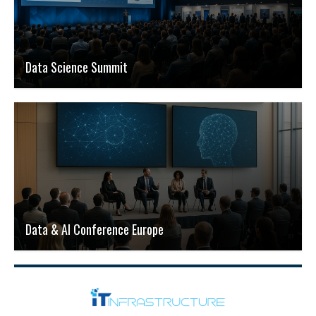
Data Science Summit
Data & AI Conference Europe