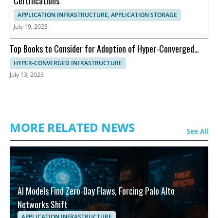
Certifications
APPLICATION INFRASTRUCTURE, APPLICATION STORAGE
July 19, 2023
Top Books to Consider for Adoption of Hyper-Converged
Infrastructure
HYPER-CONVERGED INFRASTRUCTURE
July 13, 2023
MORE RELATED NEWS
See All
AI Models Find Zero-Day Flaws, Forcing Palo Alto
Networks Shift
APPLICATION INFRASTRUCTURE