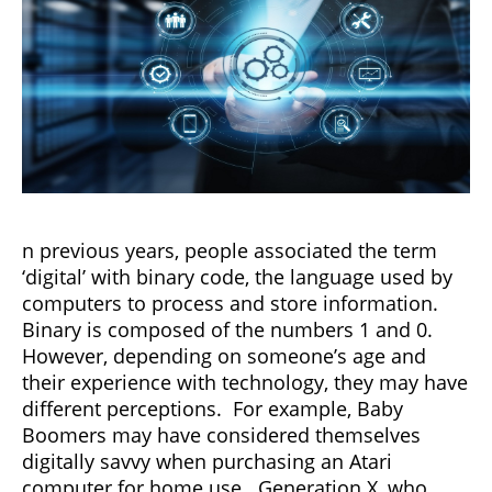
n previous years, people associated the term
‘digital’ with binary code, the language used by
computers to process and store information.
Binary is composed of the numbers 1 and 0.
However, depending on someone’s age and
their experience with technology, they may have
different perceptions. For example, Baby
Boomers may have considered themselves
digitally savvy when purchasing an Atari
computer for home use. Generation X, who