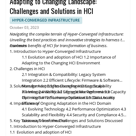
Adapting to Changing Landscape:
revolutionize the digital landscape. As edge computing gains
momentum, HCI solutions will adapt to support edge
Challenges and Solutions in HCI
deployments, enabling organizations to process and analyze
data closer to the source. Composable infrastructure will enable
HYPER-CONVERGED INFRASTRUCTURE
organizations to build flexible and adaptive IT infrastructures,
October 03, 2023
dynamically allocating compute, storage, and networking
Navigating the complex terrain of Hyper-Converged Infrastructure:
resources as needed. Data governance and compliance will be
Unveiling the best practices and innovative strategies to harness the
paramount, with HCI platforms providing robust data
maximum benefits of HCI for transformation of business.
Contents
classification, encryption, and auditability features to ensure
1. Introduction to Hyper-Converged Infrastructure
regulatory compliance. Optimized hybrid and multi-cloud
1.1 Evolution and adoption of HCI
1.2 Importance of
integration will enable seamless data mobility, empowering
Adapting to the Changing HCI Environment
organizations to leverage the benefits of different cloud
2. Challenges in HCI
environments. By embracing these, organizations can unlock the
2.1 Integration & Compatibility: Legacy System
full potential of HCI storage and data management, driving
Integration
2.2 Efficient Lifecycle: Firmware & Software
innovation and achieving sustainable growth in the ever-
3. Solutions for Adapting to Changing HCI Landscape
Management
2.3 Resource Forecasting: Scalability
evolving digital landscape.
Planning
3.1 Interoperability
2.4 Workload Segregation: Performance
3.2 Lifecycle Management
3.3 Capacity
Optimization
Planning
3.4 Performance Isolation
2.5 Latency Optimization: Data Access
3.5 Data Locality
4. Importance of Ongoing Adaptation
Efficiency
in
the HCI Domain
4.1 Evolving Technology
4.2 Performance Optimization
4.3
Scalability
and
Flexibility
4.4 Security and Compliance
4.5
5. Key Takeaways from the Challenges and Solutions Discussed
Business Transformation
1. Introduction to Hyper-Converged Infrastructure
1.1 Evolution and adoption of HCI