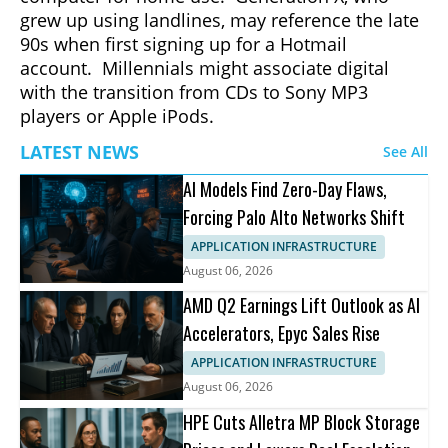
grew up using landlines, may reference the late
90s when first signing up for a Hotmail
account. Millennials might associate digital
with the transition from CDs to Sony MP3
players or Apple iPods.
LATEST NEWS
See All
AI Models Find Zero-Day Flaws,
Forcing Palo Alto Networks Shift
APPLICATION INFRASTRUCTURE
August 06, 2026
AMD Q2 Earnings Lift Outlook as AI
Accelerators, Epyc Sales Rise
APPLICATION INFRASTRUCTURE
August 06, 2026
HPE Cuts Alletra MP Block Storage