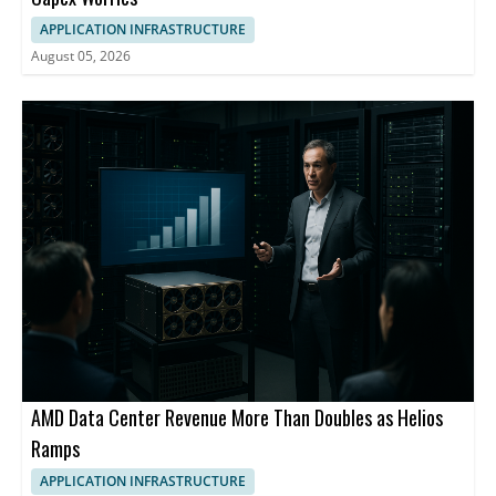
APPLICATION INFRASTRUCTURE
August 05, 2026
AMD Data Center Revenue More Than Doubles as Helios
Ramps
APPLICATION INFRASTRUCTURE