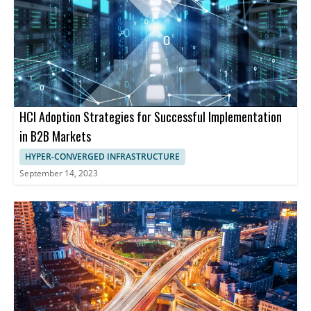
HCI Adoption Strategies for Successful Implementation
in B2B Markets
HYPER-CONVERGED INFRASTRUCTURE
September 14, 2023