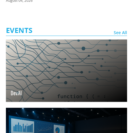
August 04, 2026
EVENTS
See All
DevAI