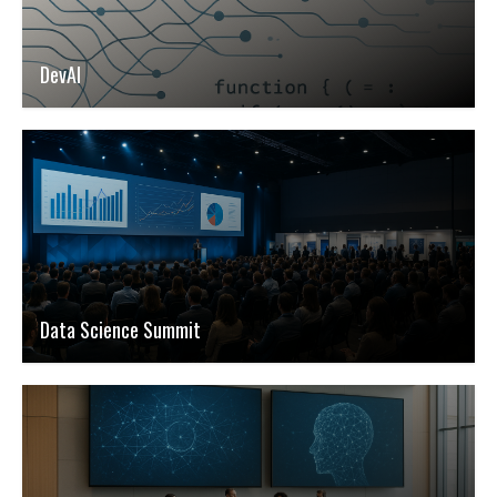
DevAI
Data Science Summit