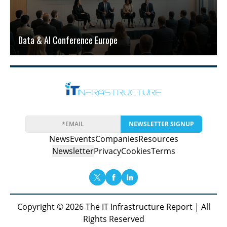
Data & AI Conference Europe
NEWSLETTER SIGNUP
News
Events
Companies
Resources
Newsletter
Privacy
Cookies
Terms
Copyright © 2026 The IT Infrastructure Report | All
Rights Reserved