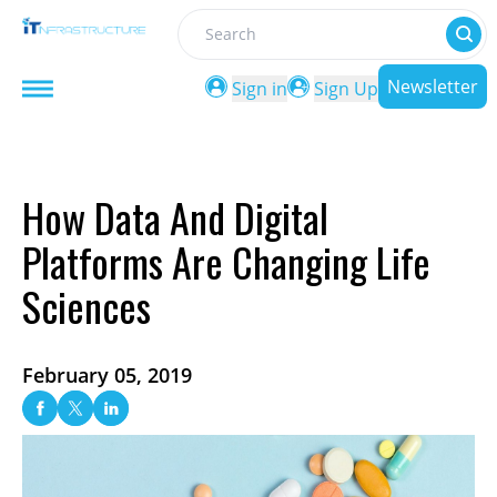
Search
Newsletter
Sign in
Sign Up
How Data And Digital
Platforms Are Changing Life
Sciences
February 05, 2019