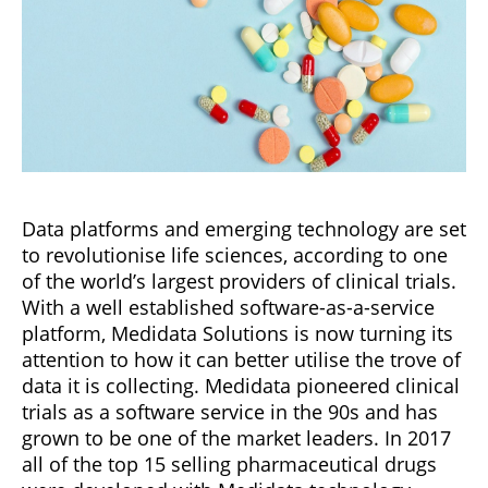
Data platforms and emerging technology are set
to revolutionise life sciences, according to one
of the world’s largest providers of clinical trials.
With a well established software-as-a-service
platform, Medidata Solutions is now turning its
attention to how it can better utilise the trove of
data it is collecting. Medidata pioneered clinical
trials as a software service in the 90s and has
grown to be one of the market leaders. In 2017
all of the top 15 selling pharmaceutical drugs