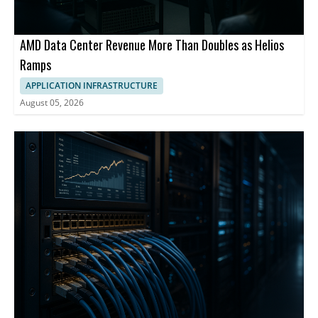
AMD Data Center Revenue More Than Doubles as Helios
Ramps
APPLICATION INFRASTRUCTURE
August 05, 2026