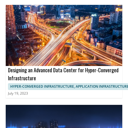
Designing an Advanced Data Center for Hyper-Converged
Infrastructure
HYPER-CONVERGED INFRASTRUCTURE, APPLICATION INFRASTRUCTUR
July 19, 2023