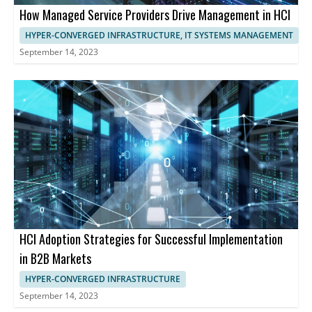
How Managed Service Providers Drive Management in HCI
HYPER-CONVERGED INFRASTRUCTURE, IT SYSTEMS MANAGEMENT
September 14, 2023
HCI Adoption Strategies for Successful Implementation
in B2B Markets
HYPER-CONVERGED INFRASTRUCTURE
September 14, 2023