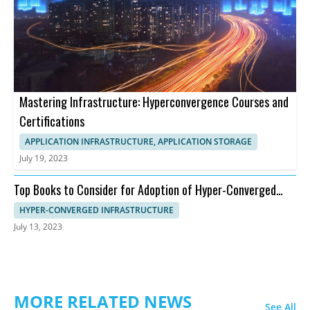
Mastering Infrastructure: Hyperconvergence Courses and
Certifications
APPLICATION INFRASTRUCTURE, APPLICATION STORAGE
July 19, 2023
Top Books to Consider for Adoption of Hyper-Converged
Infrastructure
HYPER-CONVERGED INFRASTRUCTURE
July 13, 2023
MORE RELATED NEWS
See All