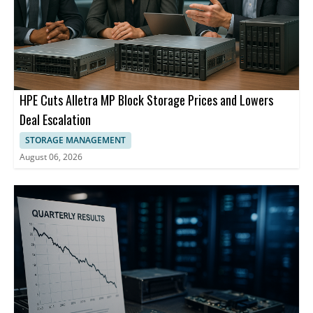
HPE Cuts Alletra MP Block Storage Prices and Lowers
Deal Escalation
STORAGE MANAGEMENT
August 06, 2026