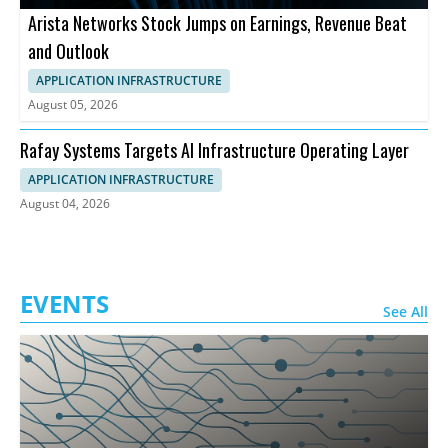
Arista Networks Stock Jumps on Earnings, Revenue Beat
and Outlook
APPLICATION INFRASTRUCTURE
August 05, 2026
Rafay Systems Targets AI Infrastructure Operating Layer
APPLICATION INFRASTRUCTURE
August 04, 2026
EVENTS
See All