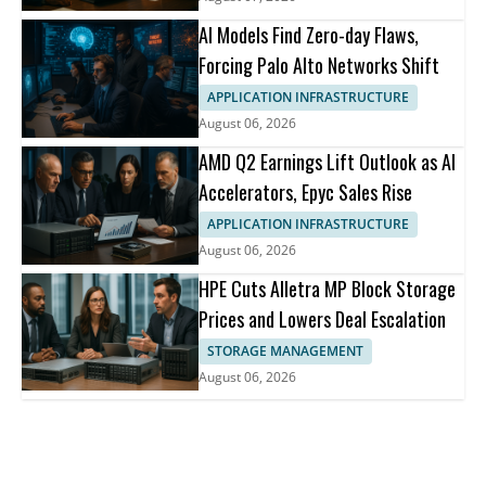
AI Models Find Zero-day Flaws,
Forcing Palo Alto Networks Shift
APPLICATION INFRASTRUCTURE
August 06, 2026
AMD Q2 Earnings Lift Outlook as AI
Accelerators, Epyc Sales Rise
APPLICATION INFRASTRUCTURE
August 06, 2026
HPE Cuts Alletra MP Block Storage
Prices and Lowers Deal Escalation
STORAGE MANAGEMENT
August 06, 2026