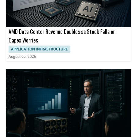
AMD Data Center Revenue Doubles as Stock Falls on
Capex Worries
APPLICATION INFRASTRUCTURE
August 05, 2026