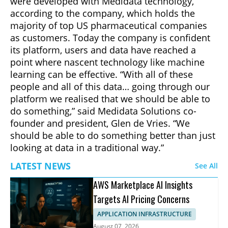
were developed with Medidata technology,
according to the company, which holds the
majority of top US pharmaceutical companies
as customers. Today the company is confident
its platform, users and data have reached a
point where nascent technology like machine
learning can be effective. “With all of these
people and all of this data… going through our
platform we realised that we should be able to
do something,” said Medidata Solutions co-
founder and president, Glen de Vries. “We
should be able to do something better than just
looking at data in a traditional way.”
LATEST NEWS
See All
AWS Marketplace AI Insights
Targets AI Pricing Concerns
APPLICATION INFRASTRUCTURE
August 07, 2026