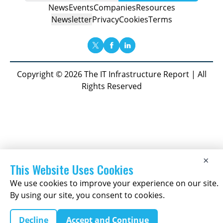
News
Events
Companies
Resources
Newsletter
Privacy
Cookies
Terms
Copyright © 2026 The IT Infrastructure Report | All
Rights Reserved
×
This Website Uses Cookies
We use cookies to improve your experience on our site.
By using our site, you consent to cookies.
Decline
Accept and Continue