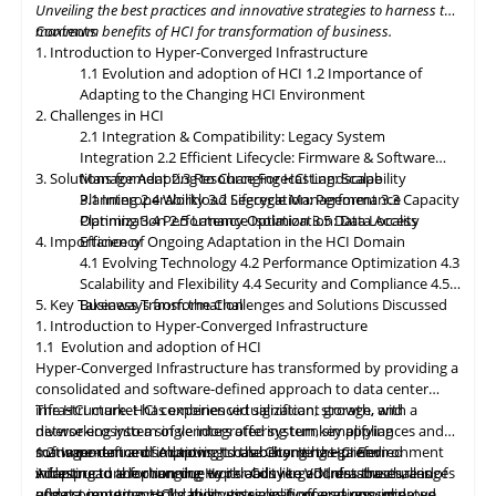
Unveiling the best practices and innovative strategies to harness the
paramount, with HCI platforms providing robust data
maximum benefits of HCI for transformation of business.
Contents
classification, encryption, and auditability features to ensure
1. Introduction to Hyper-Converged Infrastructure
regulatory compliance. Optimized hybrid and multi-cloud
1.1 Evolution and adoption of HCI
1.2 Importance of
integration will enable seamless data mobility, empowering
Adapting to the Changing HCI Environment
organizations to leverage the benefits of different cloud
2. Challenges in HCI
environments. By embracing these, organizations can unlock the
2.1 Integration & Compatibility: Legacy System
full potential of HCI storage and data management, driving
Integration
2.2 Efficient Lifecycle: Firmware & Software
innovation and achieving sustainable growth in the ever-
3. Solutions for Adapting to Changing HCI Landscape
Management
2.3 Resource Forecasting: Scalability
evolving digital landscape.
Planning
3.1 Interoperability
2.4 Workload Segregation: Performance
3.2 Lifecycle Management
3.3 Capacity
Optimization
Planning
3.4 Performance Isolation
2.5 Latency Optimization: Data Access
3.5 Data Locality
4. Importance of Ongoing Adaptation
Efficiency
in
the HCI Domain
4.1 Evolving Technology
4.2 Performance Optimization
4.3
Scalability
and
Flexibility
4.4 Security and Compliance
4.5
5. Key Takeaways from the Challenges and Solutions Discussed
Business Transformation
1. Introduction to Hyper-Converged Infrastructure
1.1 Evolution and adoption of HCI
Hyper-Converged Infrastructure has transformed by providing a
consolidated and software-defined approach to data center
infrastructure. HCI combines virtualization, storage, and
The HCI market has experienced significant growth, with a
networking into a single integrated system, simplifying
diverse ecosystem of vendors offering turnkey appliances and
management and improving scalability. It has gained
software-defined solutions. It has become the preferred
1.2 Importance of Adapting to the Changing HCI Environment
widespread adoption due to its ability to address the challenges
infrastructure for running workloads like VDI, databases, and
Adapting
to
the changing Hyper-Converged Infrastructure is of
of data center consolidation, virtualization, and resource
edge computing. HCI's ability to simplify operations, improve
utmost importance for businesses, as it offers a consolidated