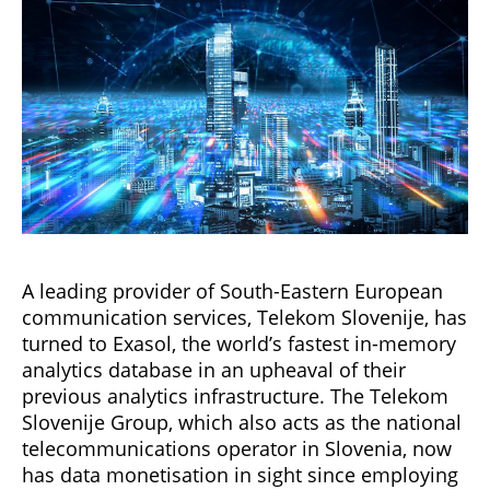
A leading provider of South-Eastern European
communication services, Telekom Slovenije, has
turned to Exasol, the world’s fastest in-memory
analytics database in an upheaval of their
previous analytics infrastructure. The Telekom
Slovenije Group, which also acts as the national
telecommunications operator in Slovenia, now
has data monetisation in sight since employing