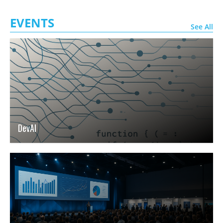
EVENTS
See All
DevAI