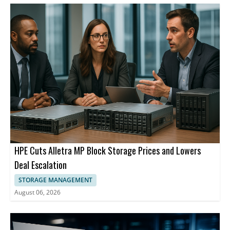
HPE Cuts Alletra MP Block Storage Prices and Lowers
Deal Escalation
STORAGE MANAGEMENT
August 06, 2026