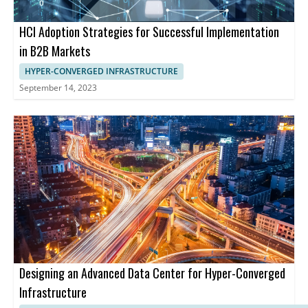
HCI Adoption Strategies for Successful Implementation
in B2B Markets
HYPER-CONVERGED INFRASTRUCTURE
September 14, 2023
Designing an Advanced Data Center for Hyper-Converged
Infrastructure