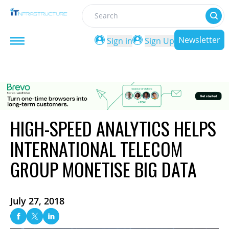
Search
Newsletter
Sign in
Sign Up
HIGH-SPEED ANALYTICS HELPS
INTERNATIONAL TELECOM
GROUP MONETISE BIG DATA
July 27, 2018