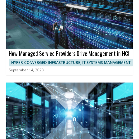
performance and user experience.
How Managed Service Providers Drive Management in HCI
HYPER-CONVERGED INFRASTRUCTURE, IT SYSTEMS MANAGEMENT
September 14, 2023