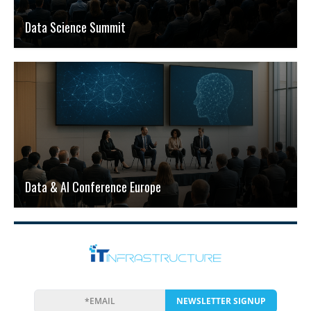
Data Science Summit
Data & AI Conference Europe
NEWSLETTER SIGNUP