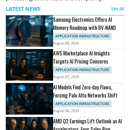
LATEST NEWS
See All
Samsung Electronics Offers AI
Memory Roadmap with BV-NAND
APPLICATION INFRASTRUCTURE
August 08, 2026
AWS Marketplace AI Insights
Targets AI Pricing Concerns
APPLICATION INFRASTRUCTURE
August 07, 2026
AI Models Find Zero-day Flaws,
Forcing Palo Alto Networks Shift
APPLICATION INFRASTRUCTURE
August 06, 2026
AMD Q2 Earnings Lift Outlook as AI
Accelerators, Epyc Sales Rise