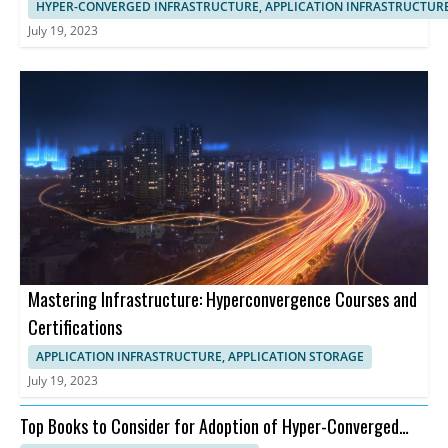
HYPER-CONVERGED INFRASTRUCTURE, APPLICATION INFRASTRUCTUR
July 19, 2023
Mastering Infrastructure: Hyperconvergence Courses and
Certifications
APPLICATION INFRASTRUCTURE, APPLICATION STORAGE
July 19, 2023
Top Books to Consider for Adoption of Hyper-Converged