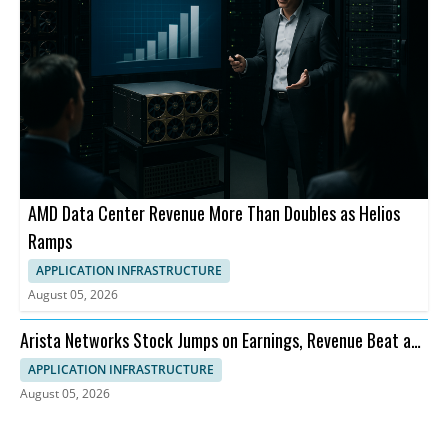
AMD Data Center Revenue More Than Doubles as Helios
Ramps
APPLICATION INFRASTRUCTURE
August 05, 2026
Arista Networks Stock Jumps on Earnings, Revenue Beat and
Outlook
APPLICATION INFRASTRUCTURE
August 05, 2026