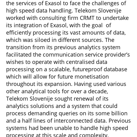
the services of Exasol to face the challenges of
high speed data handling. Telekom Slovenije
worked with consulting firm CRMT to undertake
its integration of Exasol, with the goal of
efficiently processing its vast amounts of data,
which was siloed in different sources. The
transition from its previous analytics system
facilitated the communication service provider’s
wishes to operate with centralised data
processing on a scalable, futureproof database
which will allow for future monetisation
throughout its expansion. Having used various
other analytical tools for over a decade,
Telekom Slovenije sought renewal of its
analytics solutions and a system that could
process demanding queries on its some billion
and a half lines of interconnected data. Previous
systems had been unable to handle high speed
processing at this scale and complexity.