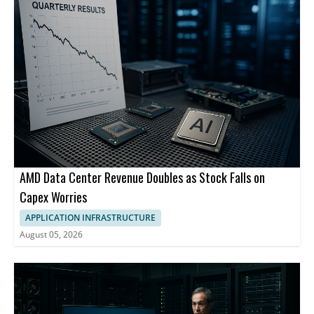
AMD Data Center Revenue Doubles as Stock Falls on
Capex Worries
APPLICATION INFRASTRUCTURE
August 05, 2026