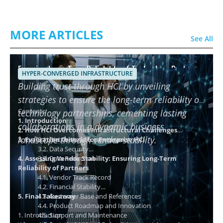
MORE ARTICLES
See All
Ensuring Long-Term Reliability of Technology Partners
HYPER-CONVERGED INFRASTRUCTURE
using HCI
Building trust through HCI by unveiling
strategies to ensure the long-term reliability of
Contents
technology partnerships, cementing lasting
1. Introduction
collaborations in a dynamic business
2. How HCI Overcomes Infrastructural Challenges
landscape through vendor stability.
3. Evaluation Criteria for Enterprise HCI
3.1. Distributed Storage Layer
3.2. Data Security
4. Assessing Vendor Stability: Ensuring Long-Term
3.3. Data Reduction
Reliability of Partners
4.1. Vendor Track Record
4.2. Financial Stability
5. Final Takeaway
4.3. Customer Base and References
4.4. Product Roadmap and Innovation
1. Introduction
4.5. Support and Maintenance