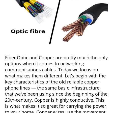
Fiber Optic and Copper are pretty much the only
options when it comes to networking
communications cables. Today we focus on
what makes them different. Let’s begin with the
key characteristics of the old reliable copper
phone lines — the same basic infrastructure
that we’ve been using since the beginning of the
20th-century. Copper is highly conductive. This
is what makes it so great for carrying the power
to your home. Copper wires use the movement