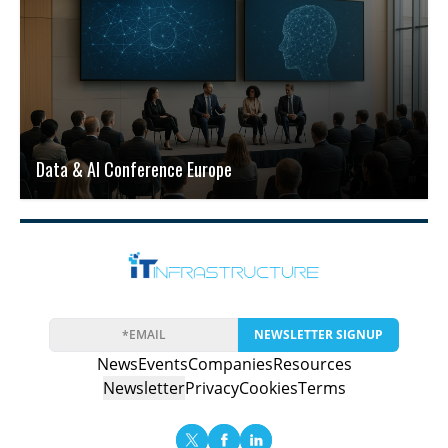
Data & AI Conference Europe
NEWSLETTER SIGNUP
News
Events
Companies
Resources
Newsletter
Privacy
Cookies
Terms