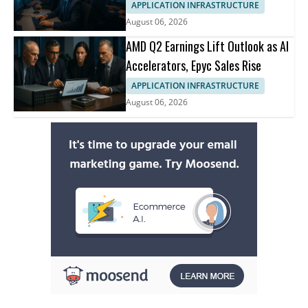
APPLICATION INFRASTRUCTURE
August 06, 2026
AMD Q2 Earnings Lift Outlook as AI
Accelerators, Epyc Sales Rise
APPLICATION INFRASTRUCTURE
August 06, 2026