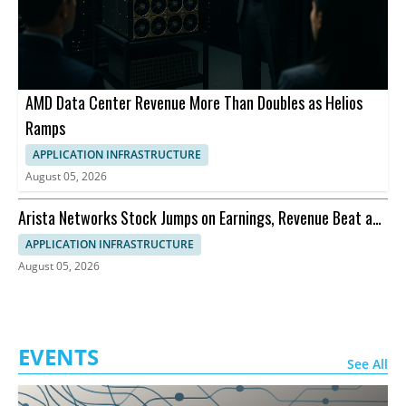
AMD Data Center Revenue More Than Doubles as Helios
Ramps
APPLICATION INFRASTRUCTURE
August 05, 2026
Arista Networks Stock Jumps on Earnings, Revenue Beat and
Outlook
APPLICATION INFRASTRUCTURE
August 05, 2026
EVENTS
See All