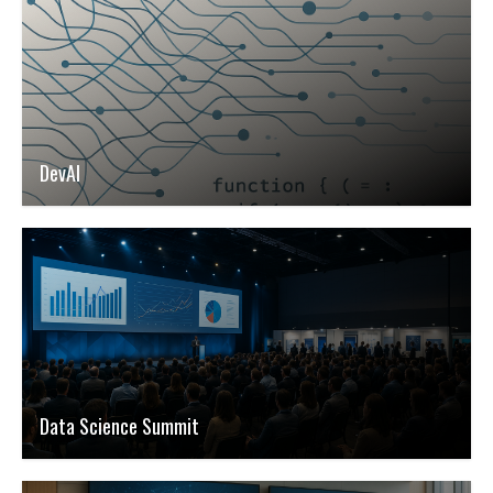
DevAI
Data Science Summit