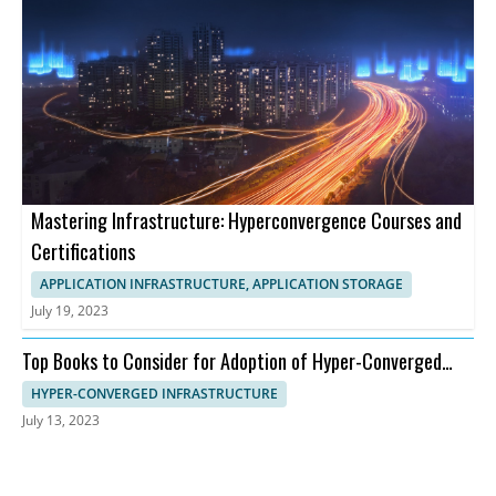
Mastering Infrastructure: Hyperconvergence Courses and
Certifications
APPLICATION INFRASTRUCTURE, APPLICATION STORAGE
July 19, 2023
Top Books to Consider for Adoption of Hyper-Converged
Infrastructure
HYPER-CONVERGED INFRASTRUCTURE
July 13, 2023