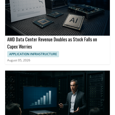
AMD Data Center Revenue Doubles as Stock Falls on
Capex Worries
APPLICATION INFRASTRUCTURE
August 05, 2026