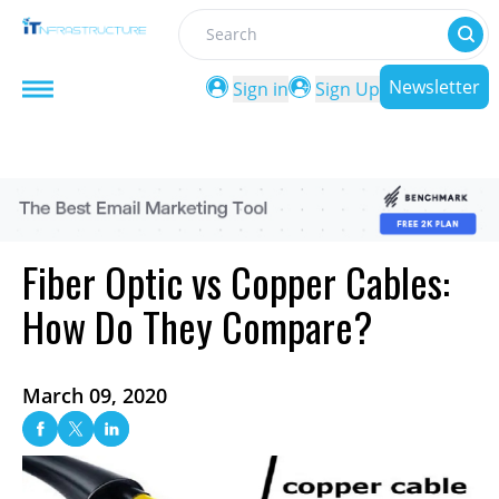
Search
Newsletter
Sign in
Sign Up
Fiber Optic vs Copper Cables:
How Do They Compare?
March 09, 2020