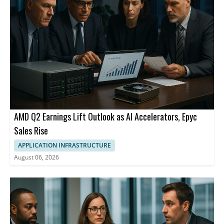
AMD Q2 Earnings Lift Outlook as AI Accelerators, Epyc
Sales Rise
APPLICATION INFRASTRUCTURE
August 06, 2026