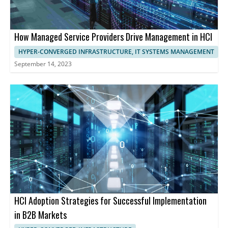
How Managed Service Providers Drive Management in HCI
HYPER-CONVERGED INFRASTRUCTURE, IT SYSTEMS MANAGEMENT
September 14, 2023
HCI Adoption Strategies for Successful Implementation
in B2B Markets