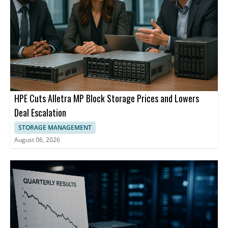
HPE Cuts Alletra MP Block Storage Prices and Lowers
Deal Escalation
STORAGE MANAGEMENT
August 06, 2026