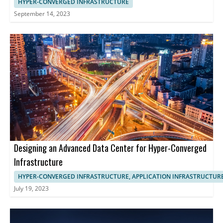
HYPER-CONVERGED INFRASTRUCTURE
September 14, 2023
Designing an Advanced Data Center for Hyper-Converged
Infrastructure
HYPER-CONVERGED INFRASTRUCTURE, APPLICATION INFRASTRUCTUR
July 19, 2023