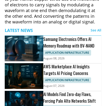
of electrons to carry signals by modulating a
waveform at one end then demodulating it at
the other end. And converting the patterns in
the waveform into an analog or digital signal.
LATEST NEWS
See All
Samsung Electronics Offers AI
Memory Roadmap with BV-NAND
APPLICATION INFRASTRUCTURE
August 08, 2026
AWS Marketplace AI Insights
Targets AI Pricing Concerns
APPLICATION INFRASTRUCTURE
August 07, 2026
AI Models Find Zero-day Flaws,
Forcing Palo Alto Networks Shift